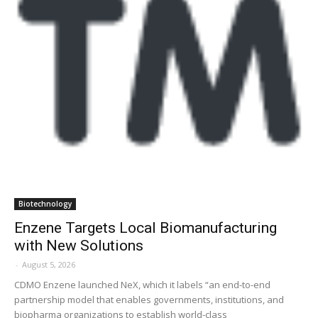
Biotechnology
Enzene Targets Local Biomanufacturing
with New Solutions
-
August 5, 2026
CDMO Enzene launched NeX, which it labels “an end-to-end
partnership model that enables governments, institutions, and
biopharma organizations to establish world-class