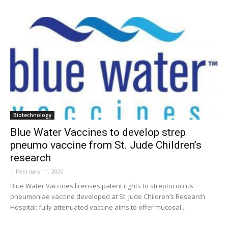
Biotechnology
Blue Water Vaccines to develop strep
pneumo vaccine from St. Jude Children’s
research
-
February 11, 2020
Blue Water Vaccines licenses patent rights to streptococcus
pneumoniae vaccine developed at St. Jude Children’s Research
Hospital; fully attenuated vaccine aims to offer mucosal...