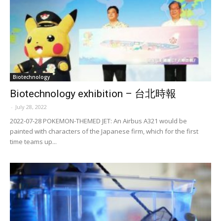
Biotechnology
Biotechnology exhibition – 台北時報
-
July 28, 2022
2022-07-28 POKEMON-THEMED JET: An Airbus A321 would be
painted with characters of the Japanese firm, which for the first
time teams up...