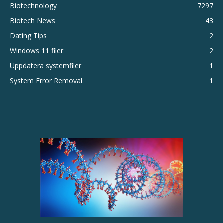
Biotechnology
7297
Biotech News
43
Dating Tips
2
Windows 11 filer
2
Uppdatera systemfiler
1
System Error Removal
1