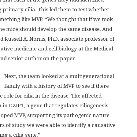
 primary cilia. This led them to test whether
mething like MVP. “We thought that if we took
n the mice should develop the same disease. And
ed Russell A. Norris, PhD, associate professor of
ative medicine and cell biology at the Medical
nd senior author on the paper.
Next, the team looked at a multigenerational
family with a history of MVP to see if there
role for cilia in the disease. The affected
in DZIP1, a gene that regulates ciliogenesis,
loped MVP, supporting its pathogenic nature.
s of study we were able to identify a causative
ng a cilia gene.”