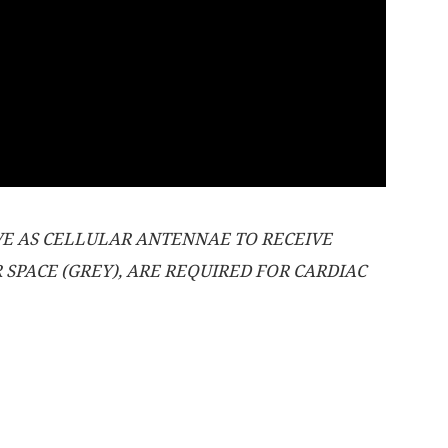
RVE AS CELLULAR ANTENNAE TO RECEIVE
SPACE (GREY), ARE REQUIRED FOR CARDIAC