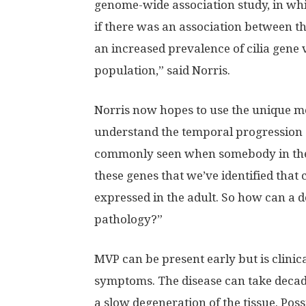
genome-wide association study, in whi
if there was an association between t
an increased prevalence of cilia gene 
population,” said Norris.
Norris now hopes to use the unique m
understand the temporal progression of
commonly seen when somebody in their fi
these genes that we’ve identified that
expressed in the adult. So how can a d
pathology?”
MVP can be present early but is clinic
symptoms. The disease can take decade
a slow degeneration of the tissue. Pos