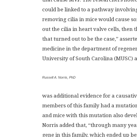
could be linked to a pathway involving
removing cilia in mice would cause so
out the cilia in heart valve cells, the
that turned out to be the case,” assert
medicine in the department of regener
University of South Carolina (MUSC) a
Russell A. Norris, PhD
was additional evidence for a causative 
members of this family had a mutation 
and mice with this mutation also deve
Norris added that, “through many year
gene in this family, which ended up bei