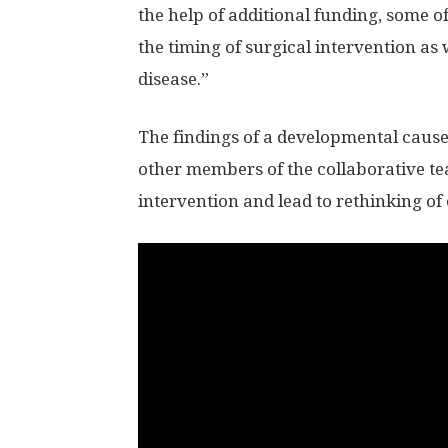
the help of additional funding, some o
the timing of surgical intervention as 
disease.”
The findings of a developmental cause
other members of the collaborative te
intervention and lead to rethinking of