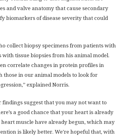
sues and valve anatomy that cause secondary
ify biomarkers of disease severity that could
ho collect biopsy specimens from patients with
with tissue biopsies from his animal model.
n correlate changes in protein profiles in
h those in our animal models to look for
gression,” explained Norris.
r findings suggest that you may not want to
here’s a good chance that your heart is already
he heart muscle have already begun, which may
vention is likely better. We’re hopeful that, with