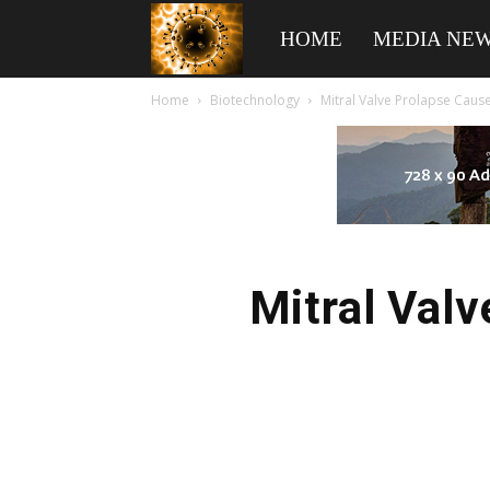
American
HOME
MEDIA NE
Home
Biotechnology
Mitral Valve Prolapse Cause
Biotech
News
Mitral Valv