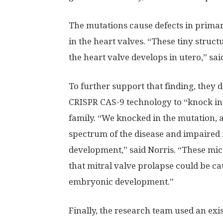
The mutations cause defects in primar
in the heart valves. “These tiny struc
the heart valve develops in utero,” sai
To further support that finding, they
CRISPR CAS-9 technology to “knock in” 
family. “We knocked in the mutation, a
spectrum of the disease and impaired 
development,” said Norris. “These mice
that mitral valve prolapse could be ca
embryonic development.”
Finally, the research team used an ex