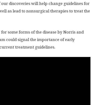
f our discoveries will help change guidelines for
well as lead to nonsurgical therapies to treat the
 for some forms of the disease by Norris and
am could signal the importance of early
 current treatment guidelines.