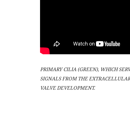
PRIMARY CILIA (GREEN), WHICH SE
SIGNALS FROM THE EXTRACELLULAR 
VALVE DEVELOPMENT.