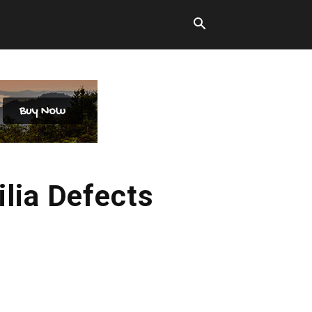
ilia Defects