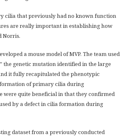
y cilia that previously had no known function
tures are really important in establishing how
d Norris.
 developed a mouse model of MVP. The team used
the genetic mutation identified in the large
nd it fully recapitulated the phenotypic
formation of primary cilia during
 were quite beneficial in that they confirmed
used by a defect in cilia formation during
isting dataset from a previously conducted