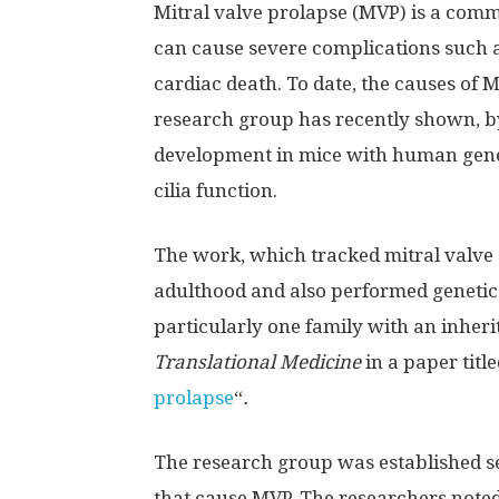
Mitral valve prolapse (MVP) is a comm
can cause severe complications such a
cardiac death. To date, the causes of 
research group has recently shown, by
development in mice with human gene
cilia function.
The work, which tracked mitral valve d
adulthood and also performed genetic
particularly one family with an inherit
Translational Medicine
in a paper title
prolapse
“
.
The research group was established se
that cause MVP. The researchers noted 