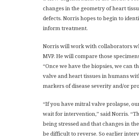
changes in the geometry of heart tis
defects. Norris hopes to begin to ident
inform treatment.
Norris will work with collaborators w
MVP. He will compare those specimens 
“Once we have the biopsies, we can the
valve and heart tissues in humans wit
markers of disease severity and/or pro
“If you have mitral valve prolapse, ou
wait for intervention,” said Norris. “T
being stressed and that changes in t
be difficult to reverse. So earlier inter