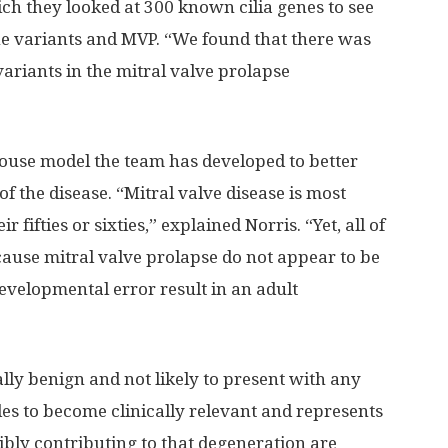
ch they looked at 300 known cilia genes to see
he variants and MVP. “We found that there was
variants in the mitral valve prolapse
ouse model the team has developed to better
 the disease. “Mitral valve disease is most
fties or sixties,” explained Norris. “Yet, all of
 cause mitral valve prolapse do not appear to be
evelopmental error result in an adult
ally benign and not likely to present with any
s to become clinically relevant and represents
sibly contributing to that degeneration are