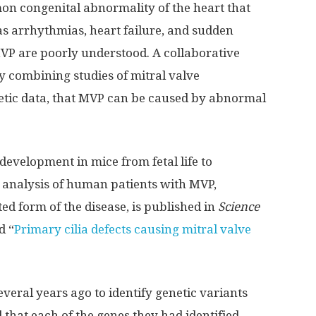
on congenital abnormality of the heart that
s arrhythmias, heart failure, and sudden
MVP are poorly understood. A collaborative
 combining studies of mitral valve
tic data, that MVP can be caused by abnormal
evelopment in mice from fetal life to
 analysis of human patients with MVP,
ed form of the disease, is published in
Science
d “
Primary cilia defects causing mitral valve
veral years ago to identify genetic variants
that each of the genes they had identified