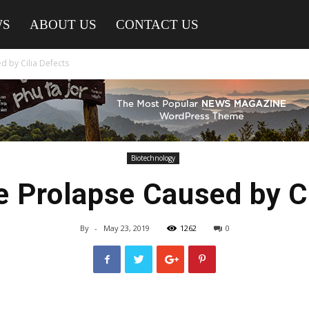
WS
ABOUT US
CONTACT US
d by Cilia Defects
Biotechnology
e Prolapse Caused by C
By
-
May 23, 2019
1262
0