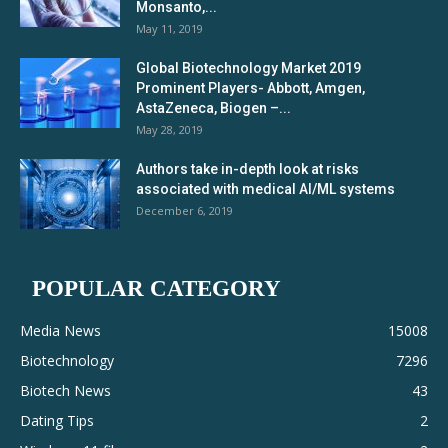
Monsanto,...
May 11, 2019
Global Biotechnology Market 2019
Prominent Players- Abbott, Amgen,
AstaZeneca, Biogen –...
May 28, 2019
Authors take in-depth look at risks
associated with medical AI/ML systems
December 6, 2019
POPULAR CATEGORY
Media News
15008
Biotechnology
7296
Biotech News
43
Dating Tips
2