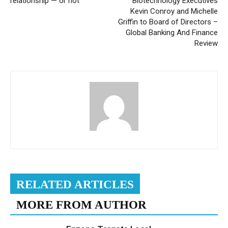
relationship — or not
Biotechnology Executives
Kevin Conroy and Michelle
Griffin to Board of Directors –
Global Banking And Finance
Review
RELATED ARTICLES
MORE FROM AUTHOR