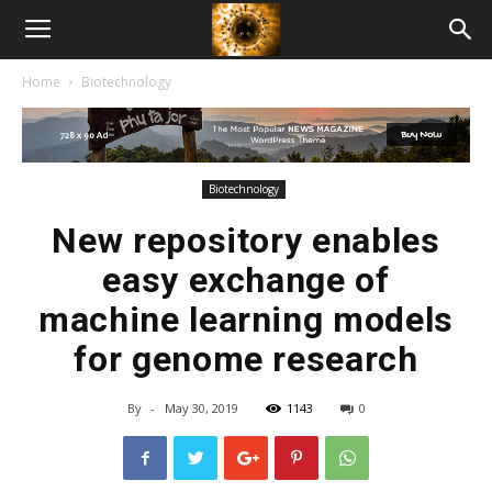
American
Home
Biotechnology
Biotech
News
Biotechnology
New repository enables
easy exchange of
machine learning models
for genome research
By
-
May 30, 2019
1143
0