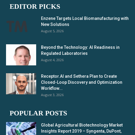
EDITOR PICKS
Enzene Targets Local Biomanufacturing with
New Solutions
August 5, 2026
Beyond the Technology: AI Readiness in
Regulated Laboratories
August 4, 2026
Receptor.AI and Sethera Plan to Create
Closed-Loop Discovery and Optimization
Workflow...
August 3, 2026
POPULAR POSTS
Global Agricultural Biotechnology Market
Insights Report 2019 – Syngenta, DuPont,