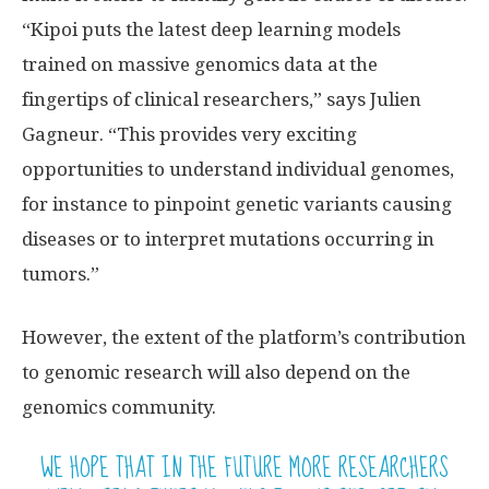
“Kipoi puts the latest deep learning models
trained on massive genomics data at the
fingertips of clinical researchers,” says Julien
Gagneur. “This provides very exciting
opportunities to understand individual genomes,
for instance to pinpoint genetic variants causing
diseases or to interpret mutations occurring in
tumors.”
However, the extent of the platform’s contribution
to genomic research will also depend on the
genomics community.
WE HOPE THAT IN THE FUTURE MORE RESEARCHERS