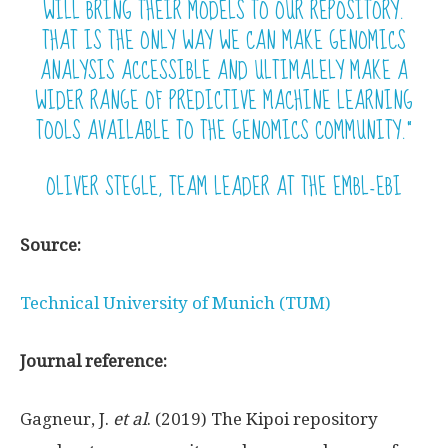
WILL BRING THEIR MODELS TO OUR REPOSITORY.
THAT IS THE ONLY WAY WE CAN MAKE GENOMICS
ANALYSIS ACCESSIBLE AND ULTIMALELY MAKE A
WIDER RANGE OF PREDICTIVE MACHINE LEARNING
TOOLS AVAILABLE TO THE GENOMICS COMMUNITY.”
OLIVER STEGLE, TEAM LEADER AT THE EMBL-EBI
Source:
Technical University of Munich (TUM)
Journal reference:
Gagneur, J.
et al
. (2019) The Kipoi repository