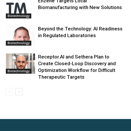
Enzene Targets Local
Biomanufacturing with New Solutions
Biotechnology
Beyond the Technology: AI Readiness
in Regulated Laboratories
Biotechnology
Receptor.AI and Sethera Plan to
Create Closed-Loop Discovery and
Optimization Workflow for Difficult
Biotechnology
Therapeutic Targets