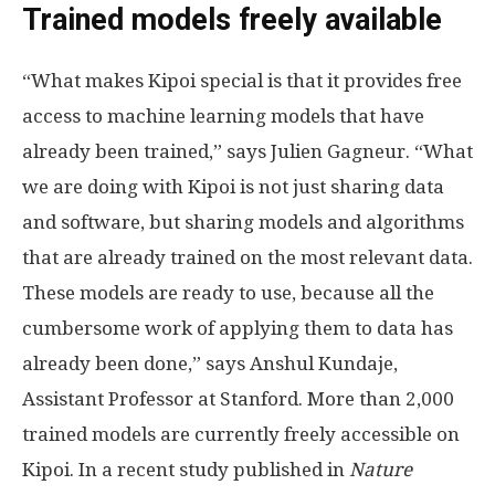
Trained models freely available
“What makes Kipoi special is that it provides free
access to machine learning models that have
already been trained,” says Julien Gagneur. “What
we are doing with Kipoi is not just sharing data
and software, but sharing models and algorithms
that are already trained on the most relevant data.
These models are ready to use, because all the
cumbersome work of applying them to data has
already been done,” says Anshul Kundaje,
Assistant Professor at Stanford. More than 2,000
trained models are currently freely accessible on
Kipoi. In a recent study published in
Nature