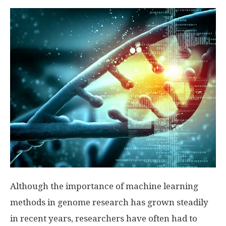
Although the importance of machine learning
methods in genome research has grown steadily
in recent years, researchers have often had to