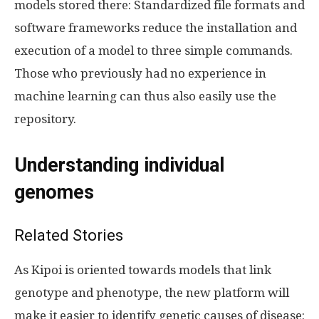
models stored there: Standardized file formats and
software frameworks reduce the installation and
execution of a model to three simple commands.
Those who previously had no experience in
machine learning can thus also easily use the
repository.
Understanding individual
genomes
Related Stories
As Kipoi is oriented towards models that link
genotype and phenotype, the new platform will
make it easier to identify genetic causes of disease: