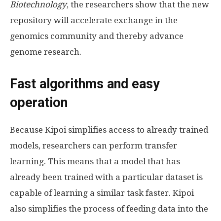
Biotechnology
, the researchers show that the new
repository will accelerate exchange in the
genomics community and thereby advance
genome research.
Fast algorithms and easy
operation
Because Kipoi simplifies access to already trained
models, researchers can perform transfer
learning. This means that a model that has
already been trained with a particular dataset is
capable of learning a similar task faster. Kipoi
also simplifies the process of feeding data into the