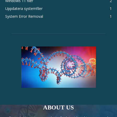
Windows 11 filer
2
Uppdatera systemfiler
1
System Error Removal
1
ABOUT US