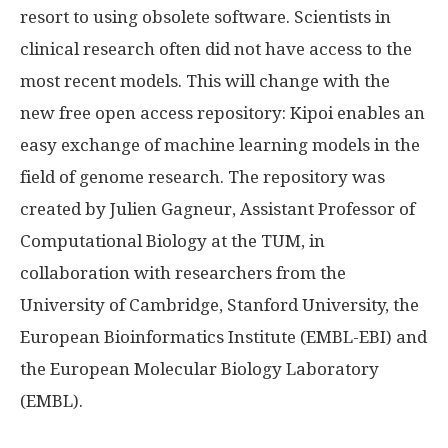
resort to using obsolete software. Scientists in
clinical research often did not have access to the
most recent models. This will change with the
new free open access repository: Kipoi enables an
easy exchange of machine learning models in the
field of genome research. The repository was
created by Julien Gagneur, Assistant Professor of
Computational Biology at the TUM, in
collaboration with researchers from the
University of Cambridge, Stanford University, the
European Bioinformatics Institute (EMBL-EBI) and
the European Molecular Biology Laboratory
(EMBL).