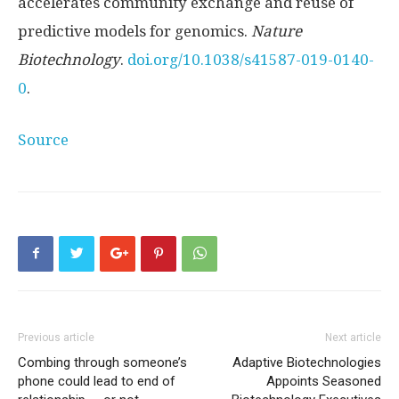
accelerates community exchange and reuse of
predictive models for genomics.
Nature
Biotechnology
.
doi.org/10.1038/s41587-019-0140-
0
.
Source
Previous article
Next article
Combing through someone’s
Adaptive Biotechnologies
phone could lead to end of
Appoints Seasoned