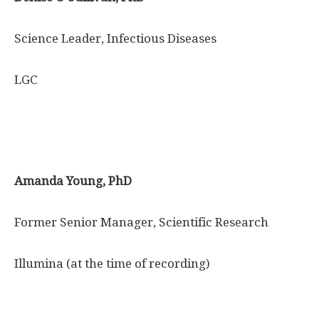
Science Leader, Infectious Diseases
LGC
Amanda Young, PhD
Former Senior Manager, Scientific Research
Illumina (at the time of recording)