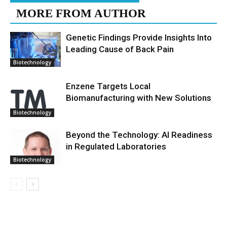
MORE FROM AUTHOR
Genetic Findings Provide Insights Into
Leading Cause of Back Pain
Biotechnology
Enzene Targets Local
Biomanufacturing with New Solutions
Biotechnology
Beyond the Technology: AI Readiness
in Regulated Laboratories
Biotechnology