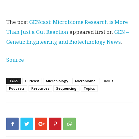
The post
GENcast: Microbiome Research is More
Than Just a Gut Reaction
appeared first on
GEN –
Genetic Engineering and Biotechnology News
.
Source
TAGS
GENcast
Microbiology
Microbiome
OMICs
Podcasts
Resources
Sequencing
Topics