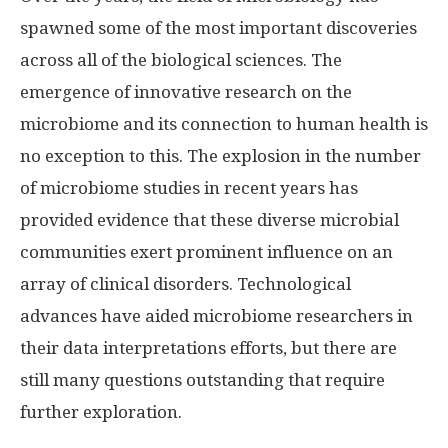
spawned some of the most important discoveries
across all of the biological sciences. The
emergence of innovative research on the
microbiome and its connection to human health is
no exception to this. The explosion in the number
of microbiome studies in recent years has
provided evidence that these diverse microbial
communities exert prominent influence on an
array of clinical disorders. Technological
advances have aided microbiome researchers in
their data interpretations efforts, but there are
still many questions outstanding that require
further exploration.