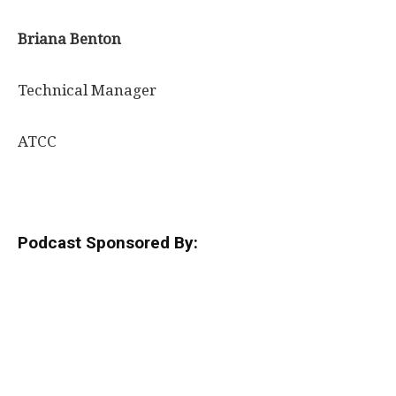
Briana Benton
Technical Manager
ATCC
Podcast Sponsored By: