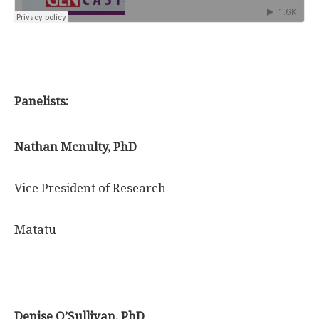
Panelists:
Nathan Mcnulty, PhD
Vice President of Research
Matatu
Denise O’Sullivan, PhD