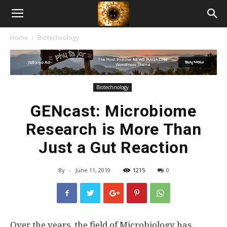
American
Home
Biotechnology
Biotech
News
Biotechnology
GENcast: Microbiome
Research is More Than
Just a Gut Reaction
By
-
June 11, 2019
1215
0
Over the years, the field of Microbiology has