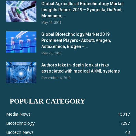
Global Agricultural Biotechnology Market
Insights Report 2019 – Syngenta, DuPont,
Monsanto,...
May 11, 2019
Global Biotechnology Market 2019
Prominent Players- Abbott, Amgen,
AstaZeneca, Biogen –...
May 28, 2019
Authors take in-depth look at risks
associated with medical AI/ML systems
December 6, 2019
POPULAR CATEGORY
Media News
15017
Biotechnology
7297
Biotech News
43