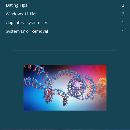
Dating Tips
2
Windows 11 filer
2
Uppdatera systemfiler
1
System Error Removal
1