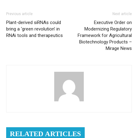
Previous article
Next article
Plant-derived siRNAs could
Executive Order on
bring a ‘green revolution’ in
Modernizing Regulatory
RNAi tools and therapeutics
Framework for Agricultural
Biotechnology Products –
Mirage News
RELATED ARTICLES