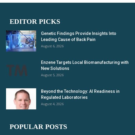
EDITOR PICKS
Genetic Findings Provide Insights Into
Leading Cause of Back Pain
August 6, 2026
Enzene Targets Local Biomanufacturing with
New Solutions
August 5, 2026
Beyond the Technology: AI Readiness in
Regulated Laboratories
August 4, 2026
POPULAR POSTS