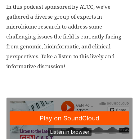
In this podcast sponsored by ATCC, we’ve
gathered a diverse group of experts in
microbiome research to address some
challenging issues the field is currently facing
from genomic, bioinformatic, and clinical
perspectives. Take a listen to this lively and
informative discussion!