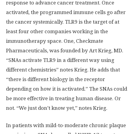
response to advance cancer treatment. Once
activated, the programmed immune cells go after
the cancer systemically. TLR9 is the target of at
least four other companies working in the
immunotherapy space. One, Checkmate
Pharmaceuticals, was founded by Art Krieg, MD.
“SNAs activate TLR9 in a different way using
different chemistries” notes Krieg. He adds that
“there is different biology in the receptor
depending on how it is activated.” The SNAs could
be more effective in treating human disease. Or
not. “We just don’t know yet,” notes Krieg.
In patients with mild-to-moderate chronic plaque