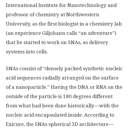
International Institute for Nanotechnology and
professor of chemistry at Northwestern
University, as the first biologist in a chemistry lab
(an experience Giljohann calls “an adventure”)
that he started to work on SNAs, as delivery
systems into cells.
SNAs consist of “densely packed synthetic nucleic
acid sequences radially arranged on the surface
of a nanoparticle.” Having the DNA or RNA on the
outside of the particle is 180 degrees different
from what had been done historically—with the
nucleic acid encapsulated inside. According to
Exicure, the SNAs spherical 3D architecture—