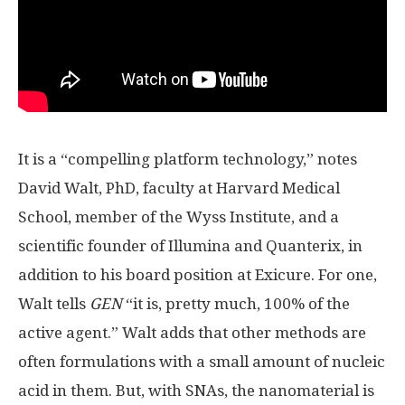
It is a “compelling platform technology,” notes
David Walt, PhD, faculty at Harvard Medical
School, member of the Wyss Institute, and a
scientific founder of Illumina and Quanterix, in
addition to his board position at Exicure. For one,
Walt tells
GEN
“it is, pretty much, 100% of the
active agent.” Walt adds that other methods are
often formulations with a small amount of nucleic
acid in them. But, with SNAs, the nanomaterial is