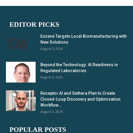
EDITOR PICKS
Enzene Targets Local Biomanufacturing with
New Solutions
August 5, 2026
Beyond the Technology: AI Readiness in
Regulated Laboratories
August 4, 2026
Receptor.AI and Sethera Plan to Create
Closed-Loop Discovery and Optimization
Workflow...
August 3, 2026
POPULAR POSTS