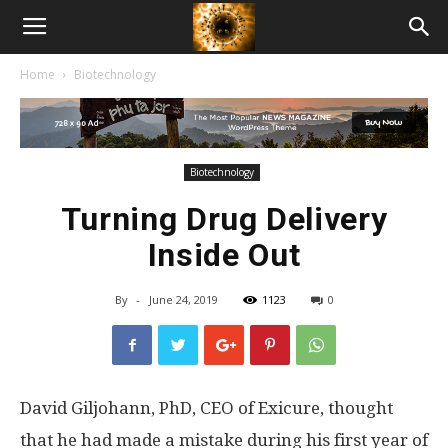
American
Home
Biotechnology
Biotech
News
Biotechnology
Turning Drug Delivery
Inside Out
By
-
June 24, 2019
1123
0
David Giljohann, PhD, CEO of Exicure, thought
that he had made a mistake during his first year of