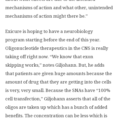
mechanisms of action and what other, unintended
mechanisms of action might there be.”
Exicure is hoping to have a neurobiology
program starting before the end of this year.
Oligonucleotide therapeutics in the CNS is really
taking off right now. “We know that exon
skipping works,” notes Giljohann. But, he adds
that patients are given huge amounts because the
amount of drug that they are getting into the cells
is very, very small. Because the SNAs have “100%
cell transfection,” Giljohann asserts that all of the
oligos are taken up which has a bunch of added
benefits. The concentration can be less which is