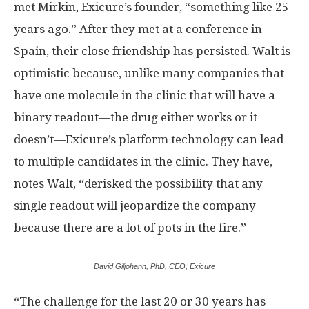
met Mirkin, Exicure’s founder, “something like 25
years ago.” After they met at a conference in
Spain, their close friendship has persisted. Walt is
optimistic because, unlike many companies that
have one molecule in the clinic that will have a
binary readout—the drug either works or it
doesn’t—Exicure’s platform technology can lead
to multiple candidates in the clinic. They have,
notes Walt, “derisked the possibility that any
single readout will jeopardize the company
because there are a lot of pots in the fire.”
David Giljohann, PhD, CEO, Exicure
“The challenge for the last 20 or 30 years has