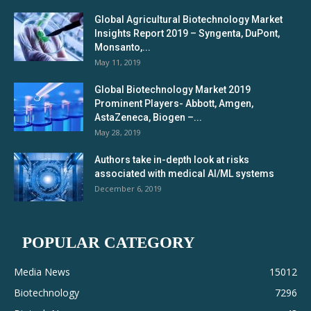
Global Agricultural Biotechnology Market
Insights Report 2019 – Syngenta, DuPont,
Monsanto,...
May 11, 2019
Global Biotechnology Market 2019
Prominent Players- Abbott, Amgen,
AstaZeneca, Biogen –...
May 28, 2019
Authors take in-depth look at risks
associated with medical AI/ML systems
December 6, 2019
POPULAR CATEGORY
Media News
15012
Biotechnology
7296