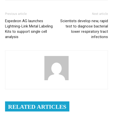
Previous article
Next article
Expedeon AG launches
Scientists develop new, rapid
Lightning-Link Metal Labeling
test to diagnose bacterial
Kits to support single cell
lower respiratory tract
analysis
infections
RELATED ARTICLES