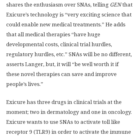
shares the enthusiasm over SNAs, telling
GEN
that
Exicure’s technology is “very exciting science that
could enable new medical treatments.” He adds
that all medical therapies “have huge
developmental costs, clinical trial hurdles,
regulatory hurdles, etc.” SNAs will be no different,
asserts Langer, but, it will “be well worth it if
these novel therapies can save and improve
people’s lives.”
Exicure has three drugs in clinical trials at the
moment; two in dermatology and one in oncology.
Exicure wants to use SNAs to activate toll like
receptor 9 (TLR9) in order to activate the immune