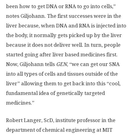
been how to get DNA or RNA to go into cells,”
notes Giljohann. The first successes were in the
liver because, when DNA and RNA is injected into
the body, it normally gets picked up by the liver
because it does not deliver well. In turn, people
started going after liver based medicines first.
Now, Giljohann tells
GEN
, “we can get our SNA
into all types of cells and tissues outside of the
liver” allowing them to get back into this “cool,
fundamental idea of genetically targeted
medicines.”
Robert Langer, ScD, institute professor in the
department of chemical engineering at MIT