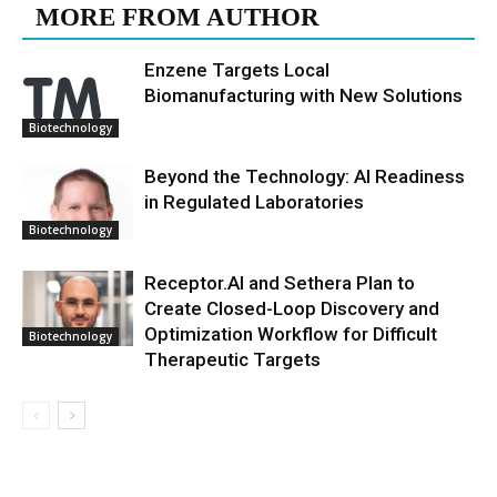
MORE FROM AUTHOR
Enzene Targets Local
Biomanufacturing with New Solutions
Biotechnology
Beyond the Technology: AI Readiness
in Regulated Laboratories
Biotechnology
Receptor.AI and Sethera Plan to
Create Closed-Loop Discovery and
Optimization Workflow for Difficult
Biotechnology
Therapeutic Targets