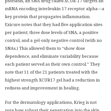
psoriasis, an SNA drug called XCUR-17 targets an
mRNA encoding interleukin 17 receptor alpha—a
key protein that propagates inflammation.
Exicure notes that they had five application sites
per patient; three dose levels of SNA, a positive
control, and a gel-only negative control (with no
SNAs.) This allowed them to “show dose
dependence, and eliminate variability because
each patient served as their own control.” They
note that 11 of the 21 patients treated with the
highest strength XCUR17 gel had a reduction in
redness and improvement in healing.
For the dermatology applications, Krieg is not
sure how robust their penetration into the skin