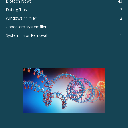
Biotech News
43
Dating Tips
2
Windows 11 filer
2
Uppdatera systemfiler
1
System Error Removal
1