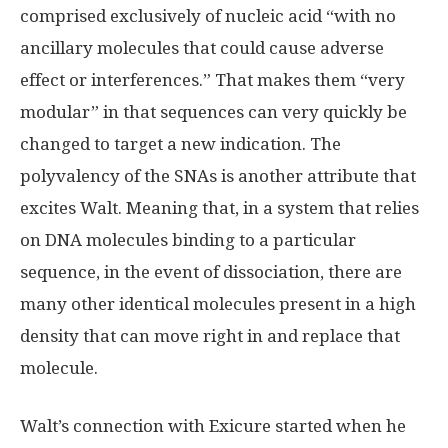
comprised exclusively of nucleic acid “with no
ancillary molecules that could cause adverse
effect or interferences.” That makes them “very
modular” in that sequences can very quickly be
changed to target a new indication. The
polyvalency of the SNAs is another attribute that
excites Walt. Meaning that, in a system that relies
on DNA molecules binding to a particular
sequence, in the event of dissociation, there are
many other identical molecules present in a high
density that can move right in and replace that
molecule.
Walt’s connection with Exicure started when he