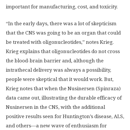
important for manufacturing, cost, and toxicity.
“In the early days, there was a lot of skepticism
that the CNS was going to be an organ that could
be treated with oligonucleotides,” notes Krieg.
Krieg explains that oligonucleotides do not cross
the blood-brain barrier and, although the
intrathecal delivery was always a possibility,
people were skeptical that it would work. But,
Krieg notes that when the Nusinersen (Spinraza)
data came out, illustrating the durable efficacy of
Nusinersen in the CNS, with the additional
positive results seen for Huntington’s disease, ALS,
and others—a new wave of enthusiasm for