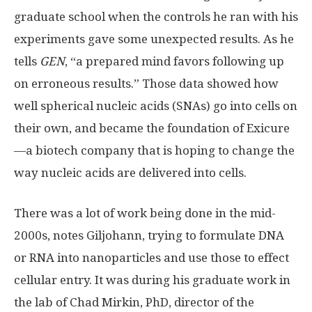
graduate school when the controls he ran with his
experiments gave some unexpected results. As he
tells
GEN
, “a prepared mind favors following up
on erroneous results.” Those data showed how
well spherical nucleic acids (SNAs) go into cells on
their own, and became the foundation of Exicure
—a biotech company that is hoping to change the
way nucleic acids are delivered into cells.
There was a lot of work being done in the mid-
2000s, notes Giljohann, trying to formulate DNA
or RNA into nanoparticles and use those to effect
cellular entry. It was during his graduate work in
the lab of Chad Mirkin, PhD, director of the