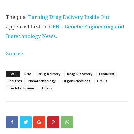
The post
Turning Drug Delivery Inside Out
appeared first on
GEN – Genetic Engineering and
Biotechnology News
.
Source
TAGS
DNA
Drug Delivery
Drug Discovery
Featured
Insights
Nanotechnology
Oligonucleotides
OMICs
Tech Exclusives
Topics