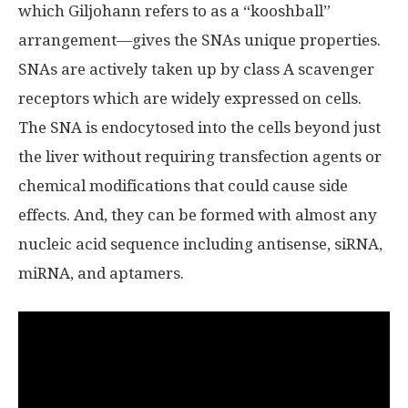
which Giljohann refers to as a “kooshball”
arrangement—gives the SNAs unique properties.
SNAs are actively taken up by class A scavenger
receptors which are widely expressed on cells.
The SNA is endocytosed into the cells beyond just
the liver without requiring transfection agents or
chemical modifications that could cause side
effects. And, they can be formed with almost any
nucleic acid sequence including antisense, siRNA,
miRNA, and aptamers.