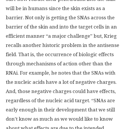
will be in humans since the skin exists as a
barrier. Not only is getting the SNAs across the
barrier of the skin and into the target cells in an
efficient manner “a major challenge” but, Krieg
recalls another historic problem in the antisense
field. That is, the occurrence of biologic effects
through mechanisms of action other than the
RNAi. For example, he notes that the SNAs with
the nucleic acids have a lot of negative charges.
And, those negative charges could have effects,
regardless of the nucleic acid target. “SNAs are
early enough in their development that we still
don’t know as much as we would like to know
about what effects are due to the intended