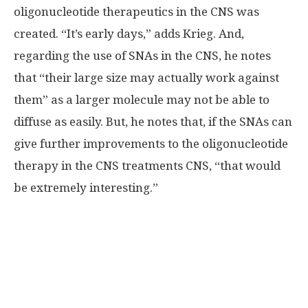
oligonucleotide therapeutics in the CNS was
created. “It’s early days,” adds Krieg. And,
regarding the use of SNAs in the CNS, he notes
that “their large size may actually work against
them” as a larger molecule may not be able to
diffuse as easily. But, he notes that, if the SNAs can
give further improvements to the oligonucleotide
therapy in the CNS treatments CNS, “that would
be extremely interesting.”