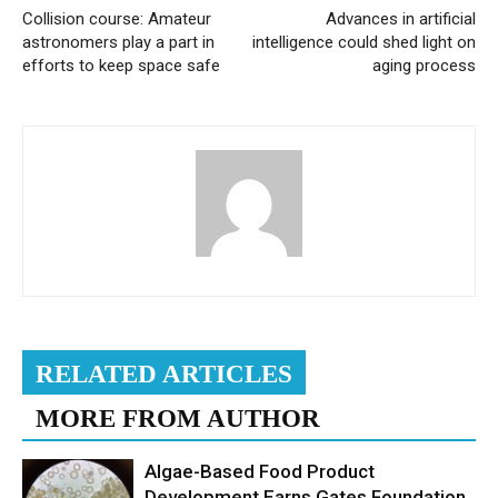
Collision course: Amateur
Advances in artificial
astronomers play a part in
intelligence could shed light on
efforts to keep space safe
aging process
RELATED ARTICLES
MORE FROM AUTHOR
Algae-Based Food Product
Development Earns Gates Foundation