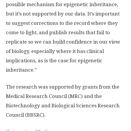
possible mechanism for epigenetic inheritance,
but it’s not supported by our data. It’s important
to suggest corrections to the record where they
come to light, and publish results that fail to
replicate so we can build confidence in our view
of biology, especially where it has clinical
implications, as is the case for epigenetic
inheritance.”
The research was supported by grants from the
Medical Research Council (MRC) and the
Biotechnology and Biological Sciences Research
Council (BBSRC).