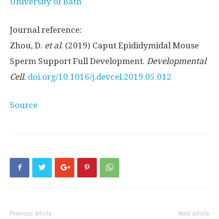
University of Bath
Journal reference:
Zhou, D.
et al
. (2019) Caput Epididymidal Mouse
Sperm Support Full Development.
Developmental
Cell
.
doi.
org/
10.
1016/
j.
devcel.
2019.
05.
012
Source
Previous article
Next article