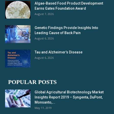
Algae-Based Food Product Development
Earns Gates Foundation Award
August 7, 2026
Genetic Findings Provide Insights Into
Leading Cause of Back Pain
August 6, 2026
Tau and Alzheimer’s Disease
August 6, 2026
POPULAR POSTS
Global Agricultural Biotechnology Market
Insights Report 2019 – Syngenta, DuPont,
Monsanto,...
May 11, 2019