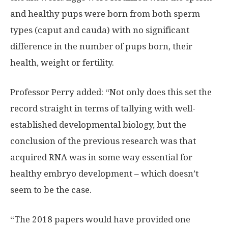
and healthy pups were born from both sperm
types (caput and cauda) with no significant
difference in the number of pups born, their
health, weight or fertility.
Professor Perry added: “Not only does this set the
record straight in terms of tallying with well-
established developmental biology, but the
conclusion of the previous research was that
acquired RNA was in some way essential for
healthy embryo development – which doesn’t
seem to be the case.
“The 2018 papers would have provided one