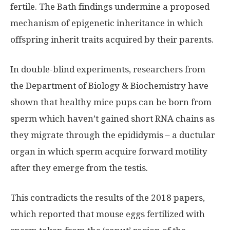
fertile. The Bath findings undermine a proposed
mechanism of epigenetic inheritance in which
offspring inherit traits acquired by their parents.
In double-blind experiments, researchers from
the Department of Biology & Biochemistry have
shown that healthy mice pups can be born from
sperm which haven’t gained short RNA chains as
they migrate through the epididymis – a ductular
organ in which sperm acquire forward motility
after they emerge from the testis.
This contradicts the results of the 2018 papers,
which reported that mouse eggs fertilized with