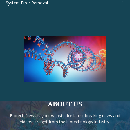
System Error Removal
1
ABOUT US
Biotech News is your website for latest breaking news and
videos straight from the biotechnology industry.