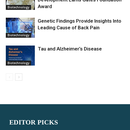
Award
Biotechnology
Genetic Findings Provide Insights Into
Leading Cause of Back Pain
Biotechnology
Tau and Alzheimer’s Disease
Biotechnology
EDITOR PICKS