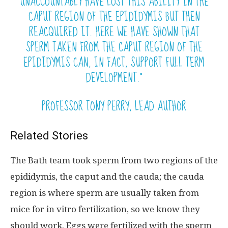
UNACCOUNTABLY HAVE LOST THIS ABILITY IN THE
CAPUT REGION OF THE EPIDIDYMIS BUT THEN
REACQUIRED IT. HERE WE HAVE SHOWN THAT
SPERM TAKEN FROM THE CAPUT REGION OF THE
EPIDIDYMIS CAN, IN FACT, SUPPORT FULL TERM
DEVELOPMENT.”
PROFESSOR TONY PERRY, LEAD AUTHOR
Related Stories
The Bath team took sperm from two regions of the
epididymis, the caput and the cauda; the cauda
region is where sperm are usually taken from
mice for in vitro fertilization, so we know they
should work. Eggs were fertilized with the sperm