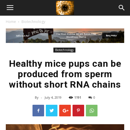
American
Home
Biotechnology
Biotech
News
Biotechnology
Healthy mice pups can be
produced from sperm
without short RNA chains
By
-
July 4, 2019
1191
0