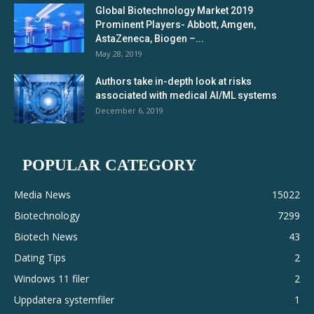
Global Biotechnology Market 2019
Prominent Players- Abbott, Amgen,
AstaZeneca, Biogen –...
May 28, 2019
Authors take in-depth look at risks
associated with medical AI/ML systems
December 6, 2019
POPULAR CATEGORY
Media News
15022
Biotechnology
7299
Biotech News
43
Dating Tips
2
Windows 11 filer
2
Uppdatera systemfiler
1