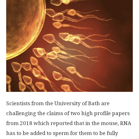
Scientists from the University of Bath are
challenging the claims of two high profile papers
from 2018 which reported that in the mouse, RNA
has to be added to sperm for them to be fully