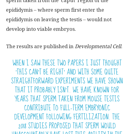
sperm taken from the ‘caput’ region of the
epididymis – where sperm first enter the
epididymis on leaving the testis – would not
develop into viable embryos.
The results are published in
Developmental Cell
.
WHEN I SAW THESE TWO PAPERS I JUST THOUGHT
‘THIS CAN’T BE RIGHT’ AND WITH SOME QUITE
STRAIGHTFORWARD EXPERIMENTS WE HAVE SHOWN
THAT IT PROBABLY ISN’T. WE HAVE KNOWN FOR
YEARS THAT SPERM TAKEN FROM MOUSE TESTIS
CONTRIBUTE TO FULL-TERM EMBRYONIC
DEVELOPMENT FOLLOWING FERTILIZATION. THE
2018 STUDIES PROPOSED THAT SPERM WOULD