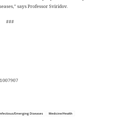
iseases,” says Professor Sviridov.
###
1007907
Infectious/Emerging Diseases
Medicine/Health