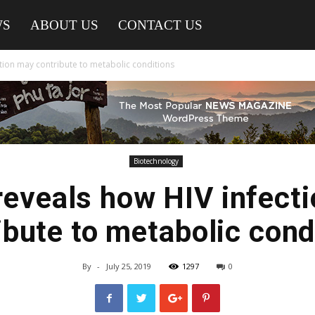
WS
ABOUT US
CONTACT US
ction may contribute to metabolic conditions
Biotechnology
reveals how HIV infect
ibute to metabolic cond
By
-
July 25, 2019
1297
0