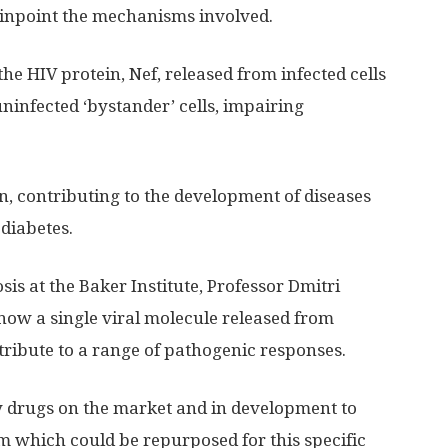
 pinpoint the mechanisms involved.
the HIV protein, Nef, released from infected cells
 uninfected ‘bystander’ cells, impairing
, contributing to the development of diseases
diabetes.
is at the Baker Institute, Professor Dmitri
how a single viral molecule released from
ntribute to a range of pathogenic responses.
y drugs on the market and in development to
m which could be repurposed for this specific