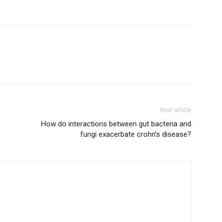
Next article
How do interactions between gut bacteria and
fungi exacerbate crohn’s disease?