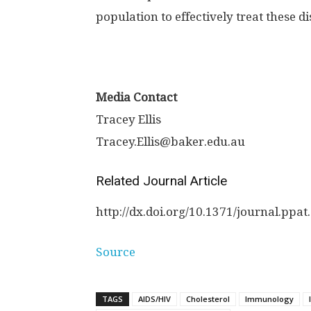
population to effectively treat these d
Media Contact
Tracey Ellis
Tracey.Ellis@baker.edu.au
Related Journal Article
http://dx.
doi.
org/
10.
1371/
journal.
ppat.
Source
TAGS
AIDS/HIV
Cholesterol
Immunology