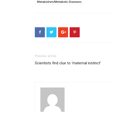
Metabolism/Metabolic Diseases
Previous article
Scientists find clue to ‘maternal instinct’