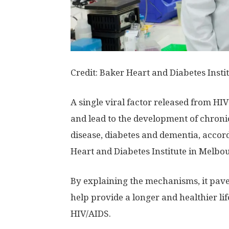
Credit: Baker Heart and Diabetes Insti
A single viral factor released from H
and lead to the development of chronic
disease, diabetes and dementia, accord
Heart and Diabetes Institute in Melbo
By explaining the mechanisms, it pave
help provide a longer and healthier lif
HIV/AIDS.