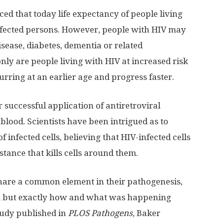
ed that today life expectancy of people living
ninfected persons. However, people with HIV may
isease, diabetes, dementia or related
nly are people living with HIV at increased risk
urring at an earlier age and progress faster.
 successful application of antiretroviral
blood. Scientists have been intrigued as to
 infected cells, believing that HIV-infected cells
bstance that kills cells around them.
share a common element in their pathogenesis,
m but exactly how and what was happening
tudy published in
PLOS Pathogens
, Baker