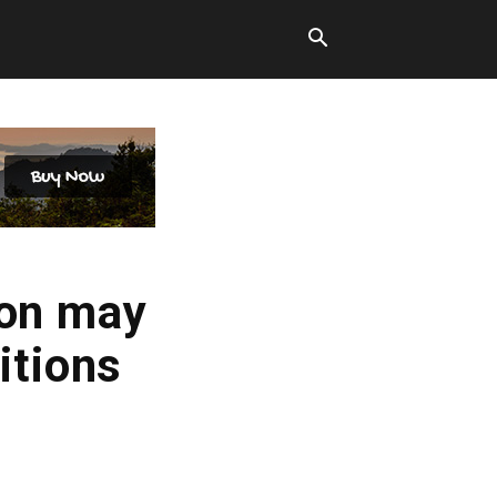
ion may
itions