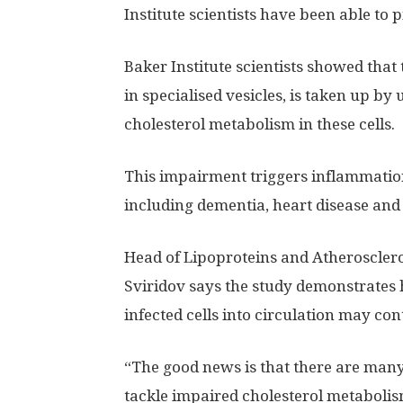
Institute scientists have been able to
Baker Institute scientists showed that 
in specialised vesicles, is taken up by
cholesterol metabolism in these cells.
This impairment triggers inflammation
including dementia, heart disease and 
Head of Lipoproteins and Atheroscleros
Sviridov says the study demonstrates 
infected cells into circulation may co
“The good news is that there are man
tackle impaired cholesterol metabolis