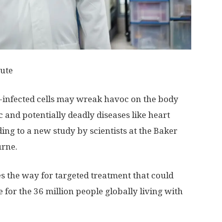
tute
IV-infected cells may wreak havoc on the body
 and potentially deadly diseases like heart
ing to a new study by scientists at the Baker
urne.
s the way for targeted treatment that could
e for the 36 million people globally living with