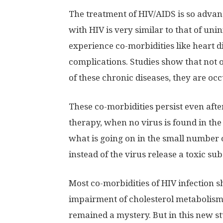
The treatment of HIV/AIDS is so advanc
with HIV is very similar to that of u
experience co-morbidities like heart d
complications. Studies show that not o
of these chronic diseases, they are occ
These co-morbidities persist even after
therapy, when no virus is found in the 
what is going on in the small number of
instead of the virus release a toxic su
Most co-morbidities of HIV infection 
impairment of cholesterol metabolis
remained a mystery. But in this new s