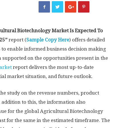
ultural Biotechnology Market Is Expected To
025”
report (
Sample Copy Here
) offers detailed
s to enable informed business decision making
 supported on the opportunities present in the
arket
report delivers the most up-to-date
ial market situation, and future outlook.
 the study on the revenue numbers, product
n addition to this, the information also
ue for the global Agricultural Biotechnology
ast for the same in the estimated timeframe. The