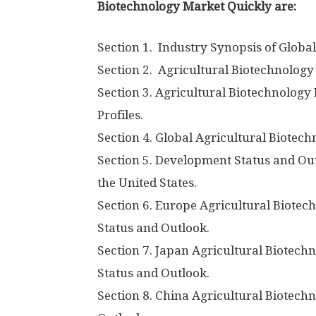
Biotechnology Market Quickly are:
Section 1. Industry Synopsis of Globa
Section 2. Agricultural Biotechnology
Section 3. Agricultural Biotechnolog
Profiles.
Section 4. Global Agricultural Biotec
Section 5. Development Status and Out
the United States.
Section 6. Europe Agricultural Biote
Status and Outlook.
Section 7. Japan Agricultural Biotec
Status and Outlook.
Section 8. China Agricultural Biotec