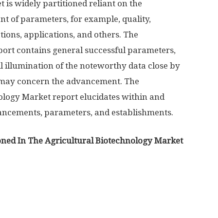
is widely partitioned reliant on the
t of parameters, for example, quality,
tions, applications, and others. The
port contains general successful parameters,
l illumination of the noteworthy data close by
t may concern the advancement. The
logy Market report elucidates within and
vancements, parameters, and establishments.
ned In The Agricultural Biotechnology Market