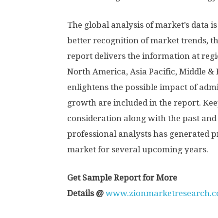
The global analysis of market’s data is
better recognition of market trends, 
report delivers the information at reg
North America, Asia Pacific, Middle & 
enlightens the possible impact of admi
growth are included in the report. Ke
consideration along with the past and 
professional analysts has generated p
market for several upcoming years.
Get Sample Report for More
Details
@
www.zionmarketresearch.co