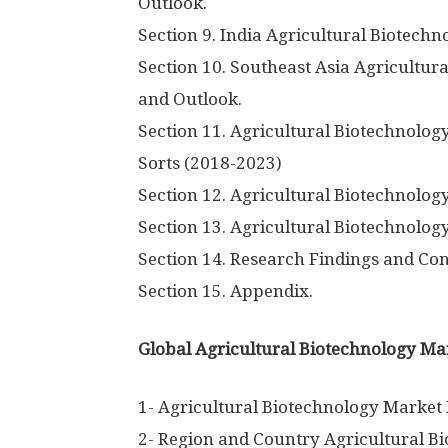
Outlook.
Section 9. India Agricultural Biotech
Section 10. Southeast Asia Agricultu
and Outlook.
Section 11. Agricultural Biotechnolog
Sorts (2018-2023)
Section 12. Agricultural Biotechnolo
Section 13. Agricultural Biotechnolog
Section 14. Research Findings and Con
Section 15. Appendix.
Global Agricultural Biotechnology Mar
1- Agricultural Biotechnology Market
2- Region and Country Agricultural B