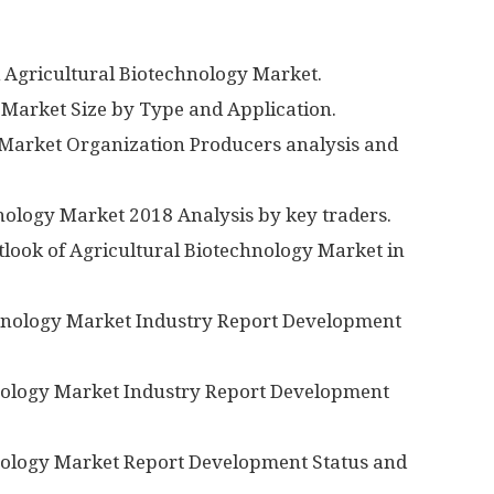
l Agricultural Biotechnology Market.
 Market Size by Type and Application.
y Market Organization Producers analysis and
hnology Market 2018 Analysis by key traders.
look of Agricultural Biotechnology Market in
chnology Market Industry Report Development
hnology Market Industry Report Development
hnology Market Report Development Status and