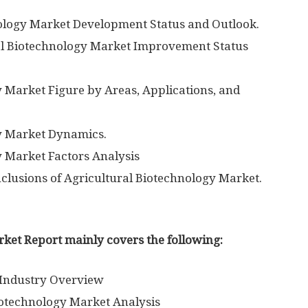
nology Market Development Status and Outlook.
ral Biotechnology Market Improvement Status
y Market Figure by Areas, Applications, and
gy Market Dynamics.
y Market Factors Analysis
clusions of Agricultural Biotechnology Market.
ket Report mainly covers the following:
 Industry Overview
iotechnology Market Analysis