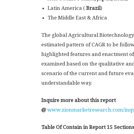
Latin America (
Brazil
)
The Middle East & Africa
The global Agricultural Biotechnology
estimated pattern of CAGR to be follo
highlighted features and enactment of
examined based on the qualitative and
scenario of the current and future eva
understandable way.
Inquire more about this report
@
www.zionmarketresearch.com/inqui
Table Of Contain in Report 15 Sections