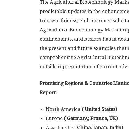
The Agricultural Biotechnology Market 
predictable updates in the enhancemen
trustworthiness, end customer solicita
Agricultural Biotechnology Market re
confinements, and besides has in detai
the present and future examples tha
comprehensive Agricultural Biotechno
outside representation of current ad
Promising Regions & Countries Mentio
Report:
North America
( United States)
Europe
( Germany, France, UK)
Asia-Pacific (
China, Japan, India)