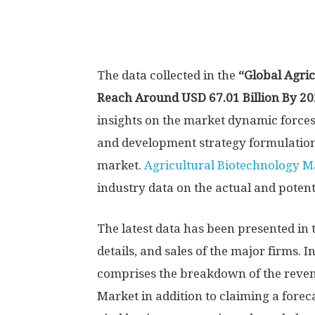
The data collected in the
“Global Agric
Reach Around USD 67.01 Billion By 2
insights on the market dynamic force
and development strategy formulation
market.
Agricultural Biotechnology M
industry data on the actual and potent
The latest data has been presented in
details, and sales of the major firms. I
comprises the breakdown of the reven
Market in addition to claiming a forec