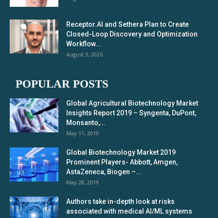
Receptor.AI and Sethera Plan to Create
Closed-Loop Discovery and Optimization
Workflow...
August 3, 2026
POPULAR POSTS
Global Agricultural Biotechnology Market
Insights Report 2019 – Syngenta, DuPont,
Monsanto,...
May 11, 2019
Global Biotechnology Market 2019
Prominent Players- Abbott, Amgen,
AstaZeneca, Biogen –...
May 28, 2019
Authors take in-depth look at risks
associated with medical AI/ML systems