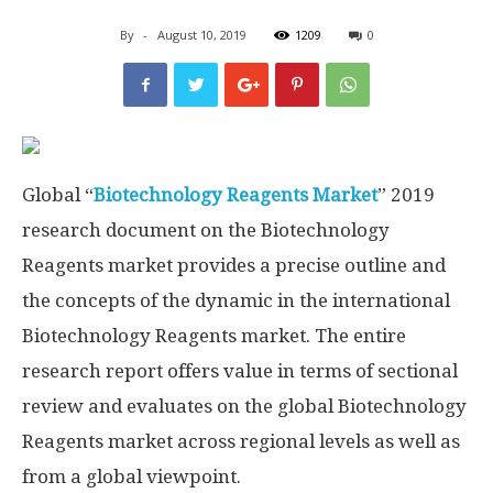
By
-
August 10, 2019
1209
0
Global “
Biotechnology Reagents Market
” 2019
research document on the Biotechnology
Reagents market provides a precise outline and
the concepts of the dynamic in the international
Biotechnology Reagents market. The entire
research report offers value in terms of sectional
review and evaluates on the global Biotechnology
Reagents market across regional levels as well as
from a global viewpoint.