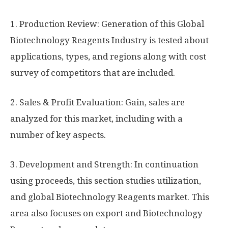
1. Production Review: Generation of this Global
Biotechnology Reagents Industry is tested about
applications, types, and regions along with cost
survey of competitors that are included.
2. Sales & Profit Evaluation: Gain, sales are
analyzed for this market, including with a
number of key aspects.
3. Development and Strength: In continuation
using proceeds, this section studies utilization,
and global Biotechnology Reagents market. This
area also focuses on export and Biotechnology