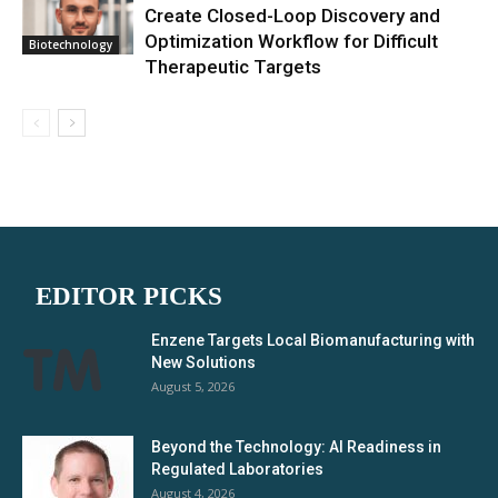
Create Closed-Loop Discovery and
Optimization Workflow for Difficult
Biotechnology
Therapeutic Targets
EDITOR PICKS
Enzene Targets Local Biomanufacturing with
New Solutions
August 5, 2026
Beyond the Technology: AI Readiness in
Regulated Laboratories
August 4, 2026