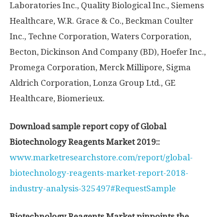
Laboratories Inc., Quality Biological Inc., Siemens
Healthcare, W.R. Grace & Co., Beckman Coulter
Inc., Techne Corporation, Waters Corporation,
Becton, Dickinson And Company (BD), Hoefer Inc.,
Promega Corporation, Merck Millipore, Sigma
Aldrich Corporation, Lonza Group Ltd., GE
Healthcare, Biomerieux.
Download sample report copy of Global
Biotechnology Reagents Market 2019::
www.marketresearchstore.com/report/global-
biotechnology-reagents-market-report-2018-
industry-analysis-325497#RequestSample
Biotechnology Reagents Market pinpoints the