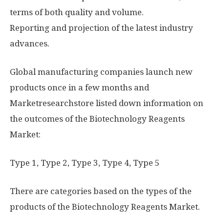
terms of both quality and volume.
Reporting and projection of the latest industry
advances.
Global manufacturing companies launch new
products once in a few months and
Marketresearchstore listed down information on
the outcomes of the Biotechnology Reagents
Market:
Type 1, Type 2, Type 3, Type 4, Type 5
There are categories based on the types of the
products of the Biotechnology Reagents Market.