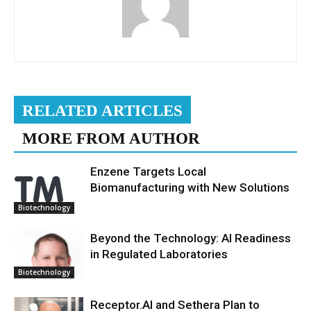
RELATED ARTICLES
MORE FROM AUTHOR
Enzene Targets Local
Biomanufacturing with New Solutions
Biotechnology
Beyond the Technology: AI Readiness
in Regulated Laboratories
Biotechnology
Receptor.AI and Sethera Plan to