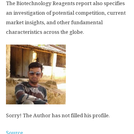
The Biotechnology Reagents report also specifies
an investigation of potential competition, current
market insights, and other fundamental
characteristics across the globe.
Sorry! The Author has not filled his profile.
Source