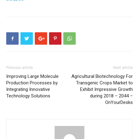
Previous article
Next article
Improving Large Molecule
Agricultural Biotechnology For
Production Processes by
Transgenic Crops Market to
Integrating Innovative
Exhibit Impressive Growth
Technology Solutions
during 2018 – 2044 –
OnYourDesks