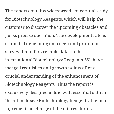
The report contains widespread conceptual study
for Biotechnology Reagents, which will help the
customer to discover the upcoming obstacles and
guess precise operation. The development rate is
estimated depending on a deep and profound
survey that offers reliable data on the
international Biotechnology Reagents. We have
merged requisites and growth points after a
crucial understanding of the enhancement of
Biotechnology Reagents. Thus the report is
exclusively designed in line with essential data in
the all-inclusive Biotechnology Reagents, the main
ingredients in charge of the interest for its