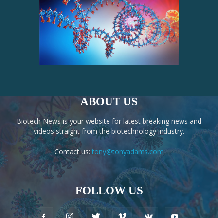
ABOUT US
Biotech News is your website for latest breaking news and
videos straight from the biotechnology industry.
Contact us:
tony@tonyadams.com
FOLLOW US