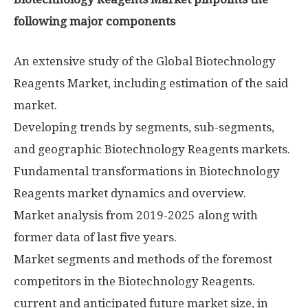
following major components
An extensive study of the Global Biotechnology
Reagents Market, including estimation of the said
market.
Developing trends by segments, sub-segments,
and geographic Biotechnology Reagents markets.
Fundamental transformations in Biotechnology
Reagents market dynamics and overview.
Market analysis from 2019-2025 along with
former data of last five years.
Market segments and methods of the foremost
competitors in the Biotechnology Reagents.
current and anticipated future market size, in