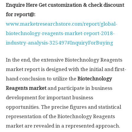
Enquire Here Get customization & check discount
for report@:
www.marketresearchstore.com/report/global-
biotechnology-reagents-market-report-2018-
industry-analysis-325497#InquiryForBuying
In the end, the extensive Biotechnology Reagents
market report is designed with the initial and first-
hand conclusion to utilize the
Biotechnology
Reagents market
and participate in business
development for important business
opportunities. The precise figures and statistical
representation of the Biotechnology Reagents
market are revealed in a represented approach.