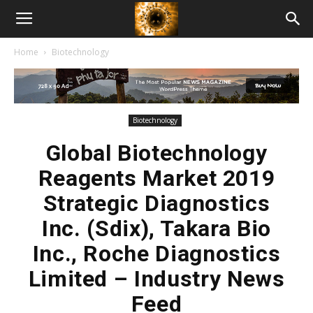
American
Home
Biotechnology
Biotech
News
Biotechnology
Global Biotechnology
Reagents Market 2019
Strategic Diagnostics
Inc. (Sdix), Takara Bio
Inc., Roche Diagnostics
Limited – Industry News
Feed