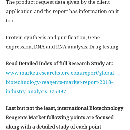
The product request data given by the client
application and the report has information on it
too:
Protein synthesis and purification, Gene
expression, DNA and RNA analysis, Drug testing
Read Detailed Index of full Research Study at::
www.marketresearchstore.com/report/global-
biotechnology-reagents-market-report-2018-
industry-analysis-325497
Last but not the least, international Biotechnology
Reagents Market following points are focused
along with a detailed study of each point