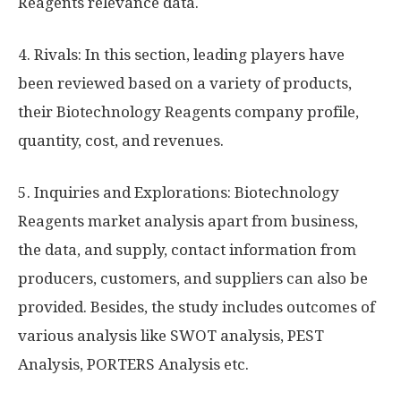
Reagents relevance data.
4. Rivals: In this section, leading players have
been reviewed based on a variety of products,
their Biotechnology Reagents company profile,
quantity, cost, and revenues.
5. Inquiries and Explorations: Biotechnology
Reagents market analysis apart from business,
the data, and supply, contact information from
producers, customers, and suppliers can also be
provided. Besides, the study includes outcomes of
various analysis like SWOT analysis, PEST
Analysis, PORTERS Analysis etc.