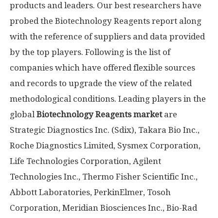
products and leaders. Our best researchers have
probed the Biotechnology Reagents report along
with the reference of suppliers and data provided
by the top players. Following is the list of
companies which have offered flexible sources
and records to upgrade the view of the related
methodological conditions. Leading players in the
global
Biotechnology Reagents market
are
Strategic Diagnostics Inc. (Sdix), Takara Bio Inc.,
Roche Diagnostics Limited, Sysmex Corporation,
Life Technologies Corporation, Agilent
Technologies Inc., Thermo Fisher Scientific Inc.,
Abbott Laboratories, PerkinElmer, Tosoh
Corporation, Meridian Biosciences Inc., Bio-Rad