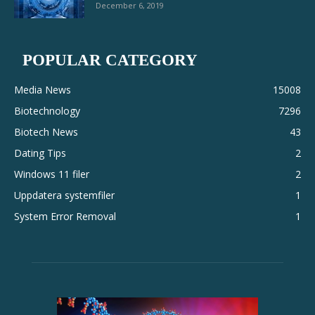
December 6, 2019
POPULAR CATEGORY
Media News
15008
Biotechnology
7296
Biotech News
43
Dating Tips
2
Windows 11 filer
2
Uppdatera systemfiler
1
System Error Removal
1