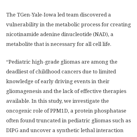
The TGen-Yale-Iowa led team discovered a
vulnerability in the metabolic process for creating
nicotinamide adenine dinucleotide (NAD), a
metabolite that is necessary for all cell life.
“Pediatric high-grade gliomas are among the
deadliest of childhood cancers due to limited
knowledge of early driving events in their
gliomagenesis and the lack of effective therapies
available. In this study, we investigate the
oncogenic role of PPM1D, a protein phosphatase
often found truncated in pediatric gliomas such as
DIPG and uncover a synthetic lethal interaction