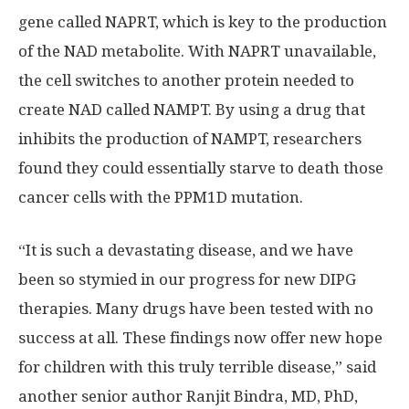
gene called NAPRT, which is key to the production
of the NAD metabolite. With NAPRT unavailable,
the cell switches to another protein needed to
create NAD called NAMPT. By using a drug that
inhibits the production of NAMPT, researchers
found they could essentially starve to death those
cancer cells with the PPM1D mutation.
“It is such a devastating disease, and we have
been so stymied in our progress for new DIPG
therapies. Many drugs have been tested with no
success at all. These findings now offer new hope
for children with this truly terrible disease,” said
another senior author Ranjit Bindra, MD, PhD,