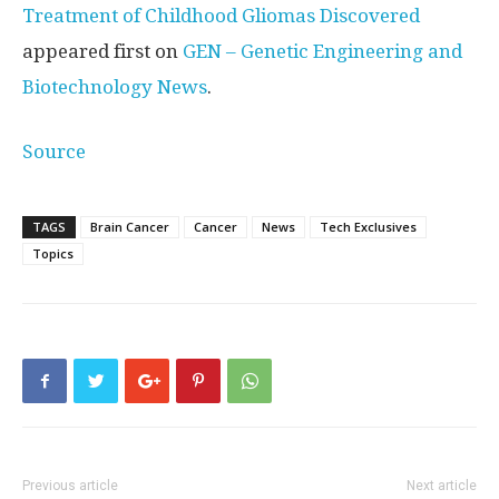
Treatment of Childhood Gliomas Discovered
appeared first on
GEN – Genetic Engineering and
Biotechnology News
.
Source
TAGS
Brain Cancer
Cancer
News
Tech Exclusives
Topics
Previous article
Next article