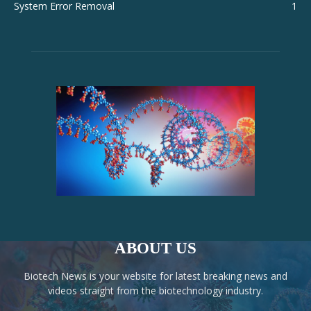
System Error Removal
1
ABOUT US
Biotech News is your website for latest breaking news and
videos straight from the biotechnology industry.