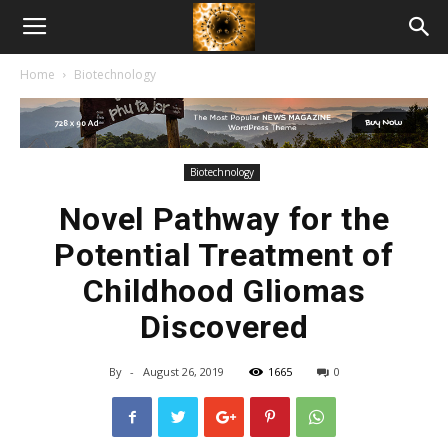
American
Home
Biotechnology
Biotech
News
Biotechnology
Novel Pathway for the
Potential Treatment of
Childhood Gliomas
Discovered
By
-
August 26, 2019
1665
0