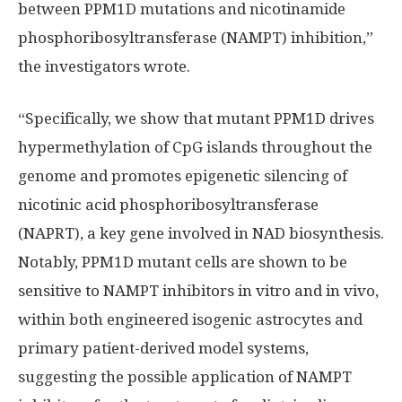
between PPM1D mutations and nicotinamide
phosphoribosyltransferase (NAMPT) inhibition,”
the investigators wrote.
“Specifically, we show that mutant PPM1D drives
hypermethylation of CpG islands throughout the
genome and promotes epigenetic silencing of
nicotinic acid phosphoribosyltransferase
(NAPRT), a key gene involved in NAD biosynthesis.
Notably, PPM1D mutant cells are shown to be
sensitive to NAMPT inhibitors in vitro and in vivo,
within both engineered isogenic astrocytes and
primary patient-derived model systems,
suggesting the possible application of NAMPT