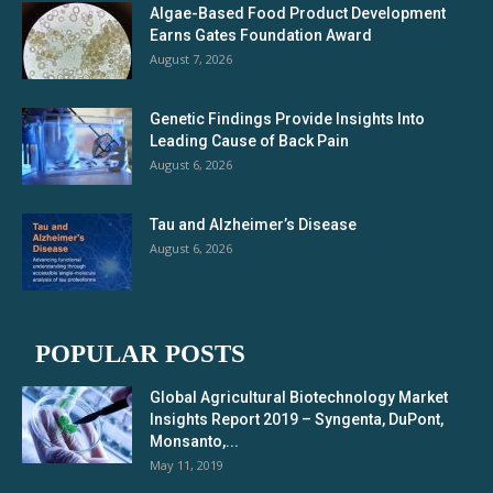
Algae-Based Food Product Development
Earns Gates Foundation Award
August 7, 2026
Genetic Findings Provide Insights Into
Leading Cause of Back Pain
August 6, 2026
Tau and Alzheimer’s Disease
August 6, 2026
POPULAR POSTS
Global Agricultural Biotechnology Market
Insights Report 2019 – Syngenta, DuPont,
Monsanto,...
May 11, 2019