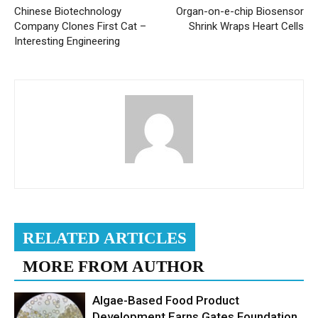
Chinese Biotechnology
Organ-on-e-chip Biosensor
Company Clones First Cat –
Shrink Wraps Heart Cells
Interesting Engineering
RELATED ARTICLES
MORE FROM AUTHOR
Algae-Based Food Product
Development Earns Gates Foundation