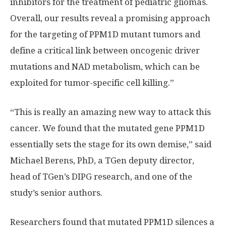
inhibitors for the treatment of pediatric gliomas.
Overall, our results reveal a promising approach
for the targeting of PPM1D mutant tumors and
define a critical link between oncogenic driver
mutations and NAD metabolism, which can be
exploited for tumor-specific cell killing.”
“This is really an amazing new way to attack this
cancer. We found that the mutated gene PPM1D
essentially sets the stage for its own demise,” said
Michael Berens, PhD, a TGen deputy director,
head of TGen’s DIPG research, and one of the
study’s senior authors.
Researchers found that mutated PPM1D silences a