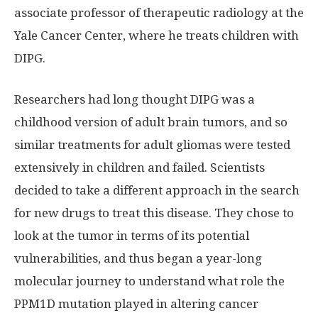
associate professor of therapeutic radiology at the
Yale Cancer Center, where he treats children with
DIPG.
Researchers had long thought DIPG was a
childhood version of adult brain tumors, and so
similar treatments for adult gliomas were tested
extensively in children and failed. Scientists
decided to take a different approach in the search
for new drugs to treat this disease. They chose to
look at the tumor in terms of its potential
vulnerabilities, and thus began a year-long
molecular journey to understand what role the
PPM1D mutation played in altering cancer