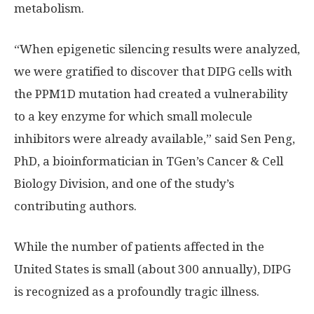
metabolism.
“When epigenetic silencing results were analyzed,
we were gratified to discover that DIPG cells with
the PPM1D mutation had created a vulnerability
to a key enzyme for which small molecule
inhibitors were already available,” said Sen Peng,
PhD, a bioinformatician in TGen’s Cancer & Cell
Biology Division, and one of the study’s
contributing authors.
While the number of patients affected in the
United States is small (about 300 annually), DIPG
is recognized as a profoundly tragic illness.