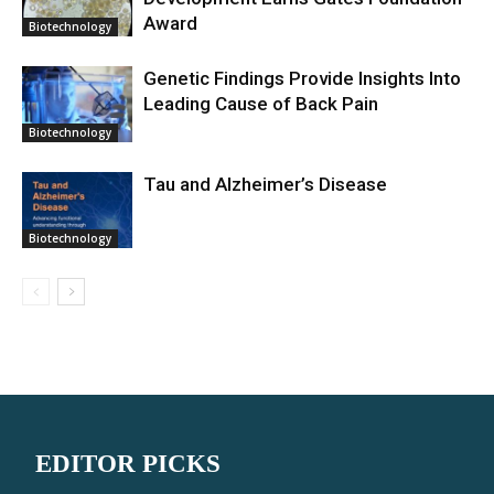
Award
Biotechnology
Genetic Findings Provide Insights Into
Leading Cause of Back Pain
Biotechnology
Tau and Alzheimer’s Disease
Biotechnology
EDITOR PICKS