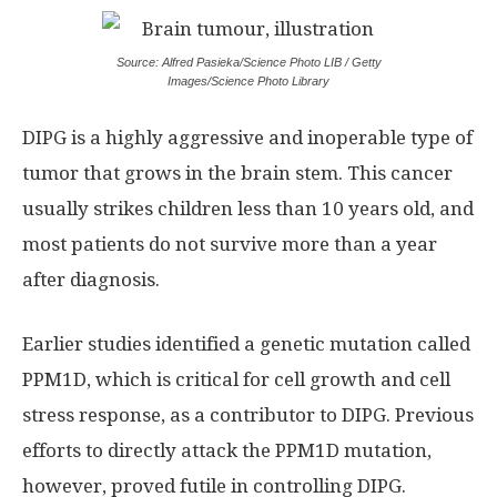
Source: Alfred Pasieka/Science Photo LIB / Getty
Images/Science Photo Library
DIPG is a highly aggressive and inoperable type of
tumor that grows in the brain stem. This cancer
usually strikes children less than 10 years old, and
most patients do not survive more than a year
after diagnosis.
Earlier studies identified a genetic mutation called
PPM1D, which is critical for cell growth and cell
stress response, as a contributor to DIPG. Previous
efforts to directly attack the PPM1D mutation,
however, proved futile in controlling DIPG.