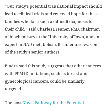
“Our study’s potential translational impact should
lead to clinical trials and renewed hope for these
families who face such a difficult diagnosis for
their child,” said Charles Brenner, PhD, chairman
of biochemistry at the University of Iowa, and an
expert in NAD metabolism. Brenner also was one
of the study’s senior authors.
Bindra said this study suggests that other cancers
with PPM1D mutations, such as breast and
gynecological cancers, could be similarly
targeted.
The post
Novel Pathway for the Potential