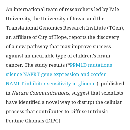
An international team of researchers led by Yale
University, the University of Iowa, and the
Translational Genomics Research Institute (TGen),
an affiliate of City of Hope, reports the discovery
of a new pathway that may improve success
against an incurable type of children’s brain
cancer. The study results (“
PPM1D mutations
silence NAPRT gene expression and confer
NAMPT inhibitor sensitivity in glioma
”), published
in
Nature Communications
, suggest that scientists
have identified a novel way to disrupt the cellular
process that contributes to Diffuse Intrinsic
Pontine Gliomas (DIPG).