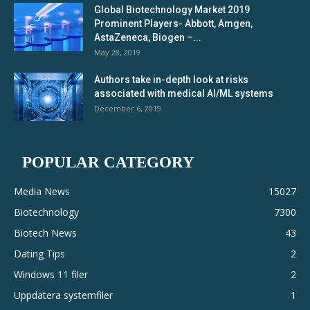
Global Biotechnology Market 2019
Prominent Players- Abbott, Amgen,
AstaZeneca, Biogen –...
May 28, 2019
Authors take in-depth look at risks
associated with medical AI/ML systems
December 6, 2019
POPULAR CATEGORY
Media News
15027
Biotechnology
7300
Biotech News
43
Dating Tips
2
Windows 11 filer
2
Uppdatera systemfiler
1