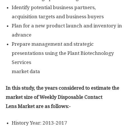
Identify potential business partners,
acquisition targets and business buyers
Plan for a new product launch and inventory in
advance
Prepare management and strategic
presentations using the Plant Biotechnology
Services
market data
In this study, the years considered to estimate the
market size of Weekly Disposable Contact
Lens Market are as follows:-
History Year: 2013-2017