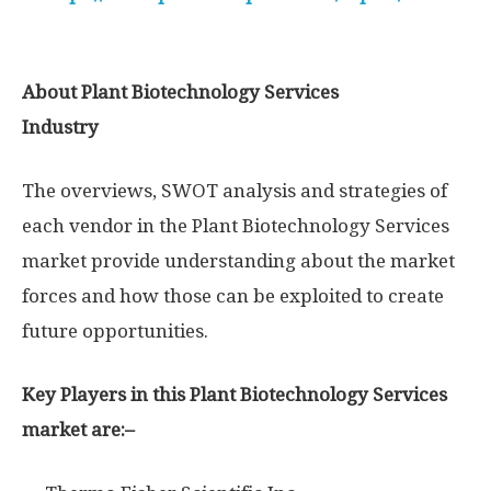
About Plant Biotechnology Services
Industry
The overviews, SWOT analysis and strategies of
each vendor in the Plant Biotechnology Services
market provide understanding about the market
forces and how those can be exploited to create
future opportunities.
Key Players in this Plant Biotechnology Services
market are:–