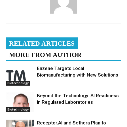
RELATED ARTICLES
MORE FROM AUTHOR
Enzene Targets Local
Biomanufacturing with New Solutions
Biotechnology
Beyond the Technology: AI Readiness
in Regulated Laboratories
Biotechnology
Receptor.AI and Sethera Plan to