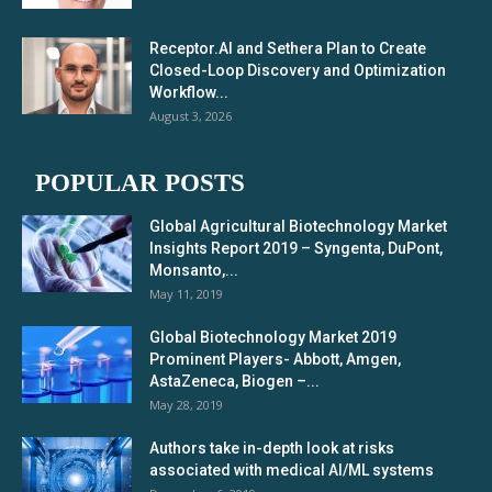
Receptor.AI and Sethera Plan to Create
Closed-Loop Discovery and Optimization
Workflow...
August 3, 2026
POPULAR POSTS
Global Agricultural Biotechnology Market
Insights Report 2019 – Syngenta, DuPont,
Monsanto,...
May 11, 2019
Global Biotechnology Market 2019
Prominent Players- Abbott, Amgen,
AstaZeneca, Biogen –...
May 28, 2019
Authors take in-depth look at risks
associated with medical AI/ML systems