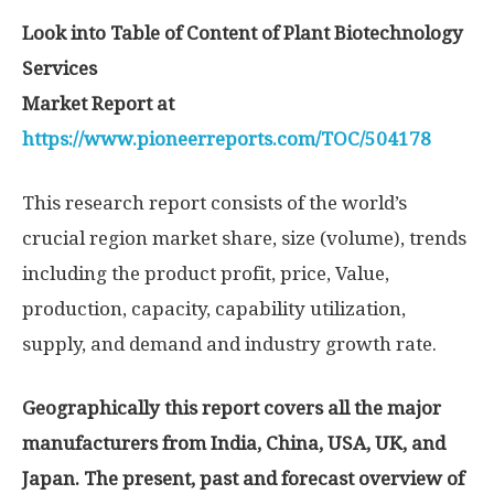
Look into Table of Content of Plant Biotechnology
Services
Market Report at
https://www.pioneerreports.com/TOC/504178
This research report consists of the world’s
crucial region market share, size (volume), trends
including the product profit, price, Value,
production, capacity, capability utilization,
supply, and demand and industry growth rate.
Geographically this report covers all the major
manufacturers from India, China, USA, UK, and
Japan. The present, past and forecast overview of