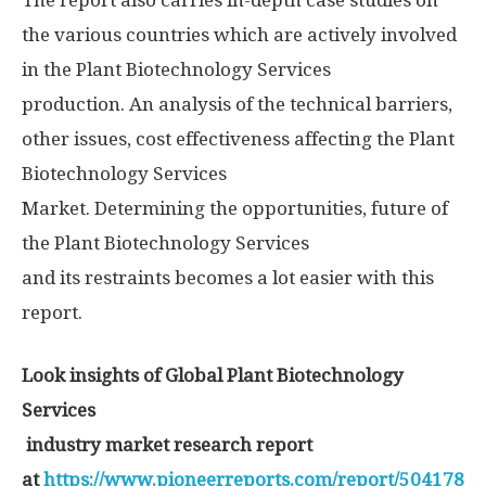
The report also carries in-depth case studies on
the various countries which are actively involved
in the Plant Biotechnology Services
production. An analysis of the technical barriers,
other issues, cost effectiveness affecting the Plant
Biotechnology Services
Market. Determining the opportunities, future of
the Plant Biotechnology Services
and its restraints becomes a lot easier with this
report.
Look insights of Global Plant Biotechnology
Services
industry market research report
at
https://www.pioneerreports.com/report/504178