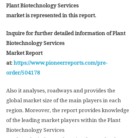
Plant Biotechnology Services
market is represented in this report.
Inquire for further detailed information of Plant
Biotechnology Services
Market Report
at:
https://www.pioneerreports.com/pre-
order/504178
Also it analyses, roadways and provides the
global market size of the main players in each
region. Moreover, the report provides knowledge
of the leading market players within the Plant
Biotechnology Services