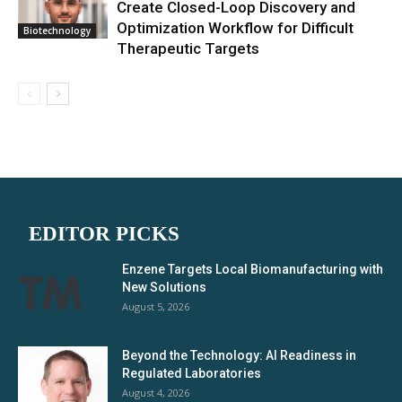
Create Closed-Loop Discovery and
Optimization Workflow for Difficult
Biotechnology
Therapeutic Targets
EDITOR PICKS
Enzene Targets Local Biomanufacturing with
New Solutions
August 5, 2026
Beyond the Technology: AI Readiness in
Regulated Laboratories
August 4, 2026