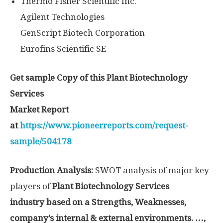
Thermo Fisher Scientific Inc.
Agilent Technologies
GenScript Biotech Corporation
Eurofins Scientific SE
Get sample Copy of this Plant Biotechnology
Services
Market Report
at
https://www.pioneerreports.com/request-
sample/504178
Production Analysis:
SWOT analysis of major key
players of
Plant Biotechnology Services
industry based on a Strengths, Weaknesses,
company’s internal & external environments. …,