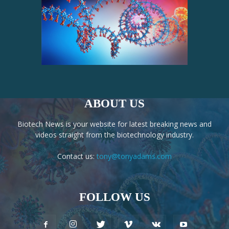
ABOUT US
Biotech News is your website for latest breaking news and
videos straight from the biotechnology industry.
Contact us:
tony@tonyadams.com
FOLLOW US