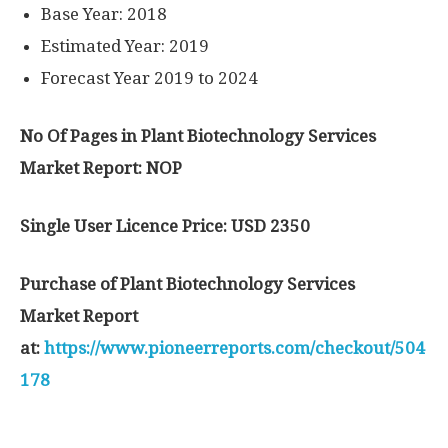
Base Year: 2018
Estimated Year: 2019
Forecast Year 2019 to 2024
No Of Pages in Plant Biotechnology Services
Market Report: NOP
Single User Licence Price: USD 2350
Purchase of Plant Biotechnology Services
Market Report
at:
https://www.pioneerreports.com/checkout/504
178