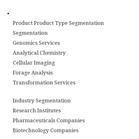
Product Product Type Segmentation
Segmentation
Genomics Services
Analytical Chemistry
Cellular Imaging
Forage Analysis
Transformation Services
Industry Segmentation
Research Institutes
Pharmaceuticals Companies
Biotechnology Companies