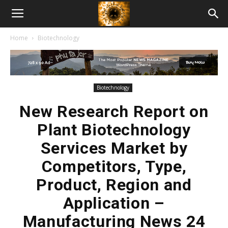
American
Home
Biotechnology
Biotech
News
Biotechnology
New Research Report on
Plant Biotechnology
Services Market by
Competitors, Type,
Product, Region and
Application –
Manufacturing News 24