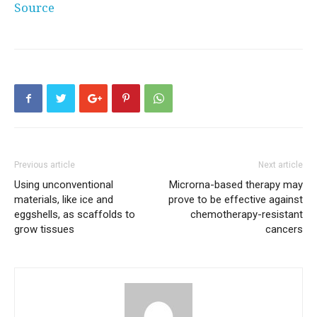
Source
Previous article
Next article
Using unconventional
Microrna-based therapy may
materials, like ice and
prove to be effective against
eggshells, as scaffolds to
chemotherapy-resistant
grow tissues
cancers