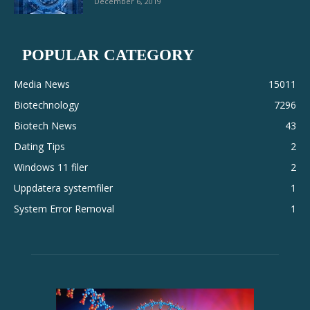
December 6, 2019
POPULAR CATEGORY
Media News
15011
Biotechnology
7296
Biotech News
43
Dating Tips
2
Windows 11 filer
2
Uppdatera systemfiler
1
System Error Removal
1