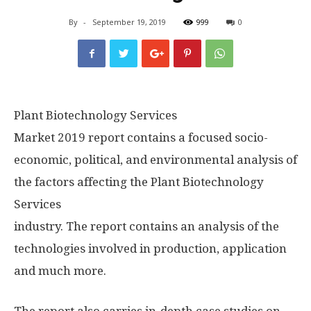
By
-
September 19, 2019
999
0
Plant Biotechnology Services
Market 2019 report contains a focused socio-
economic, political, and environmental analysis of
the factors affecting the Plant Biotechnology
Services
industry. The report contains an analysis of the
technologies involved in production, application
and much more.