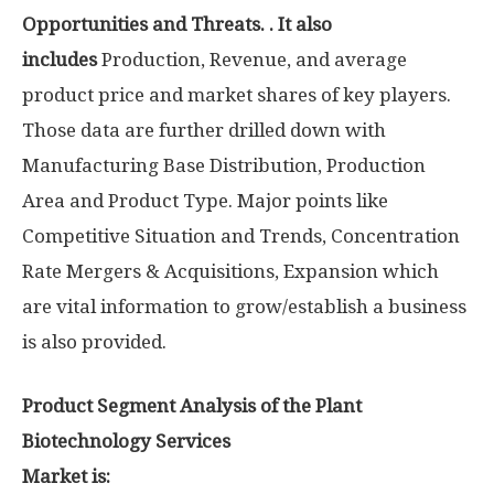
Opportunities and Threats. . It also
includes
Production, Revenue, and average
product price and market shares of key players.
Those data are further drilled down with
Manufacturing Base Distribution, Production
Area and Product Type. Major points like
Competitive Situation and Trends, Concentration
Rate Mergers & Acquisitions, Expansion which
are vital information to grow/establish a business
is also provided.
Product Segment Analysis of the Plant
Biotechnology Services
Market is: