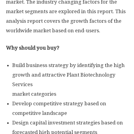
market. The industry changing factors for the
market segments are explored in this report. This
analysis report covers the growth factors of the
worldwide market based on end-users.
Why should you buy?
Build business strategy by identifying the high
growth and attractive Plant Biotechnology
Services
market categories
Develop competitive strategy based on
competitive landscape
Design capital investment strategies based on
forecasted high potential segments