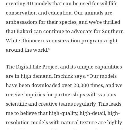
creating 3D models that can be used for wildlife
conservation and education. Our animals are
ambassadors for their species, and we’re thrilled
that Bakari can continue to advocate for Southern
White Rhinoceros conservation programs right
around the world.”
The Digital Life Project and its unique capabilities
are in high demand, Irschick says. “Our models
have been downloaded over 20,000 times, and we
receive inquiries for partnerships with various
scientific and creative teams regularly. This leads
me to believe that high-quality, high-detail, high-
resolution models with natural texture are highly