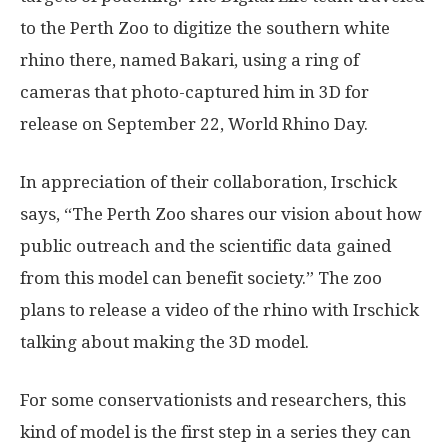
to the Perth Zoo to digitize the southern white
rhino there, named Bakari, using a ring of
cameras that photo-captured him in 3D for
release on September 22, World Rhino Day.
In appreciation of their collaboration, Irschick
says, “The Perth Zoo shares our vision about how
public outreach and the scientific data gained
from this model can benefit society.” The zoo
plans to release a video of the rhino with Irschick
talking about making the 3D model.
For some conservationists and researchers, this
kind of model is the first step in a series they can