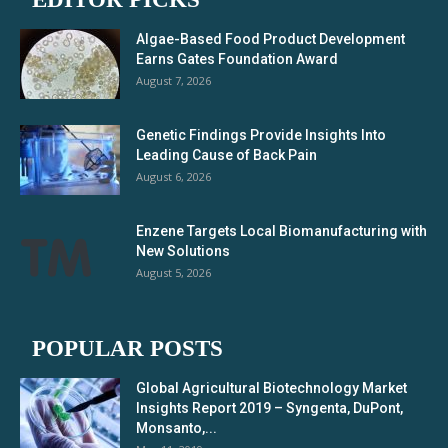
Algae-Based Food Product Development
Earns Gates Foundation Award
August 7, 2026
Genetic Findings Provide Insights Into
Leading Cause of Back Pain
August 6, 2026
Enzene Targets Local Biomanufacturing with
New Solutions
August 5, 2026
POPULAR POSTS
Global Agricultural Biotechnology Market
Insights Report 2019 – Syngenta, DuPont,
Monsanto,...