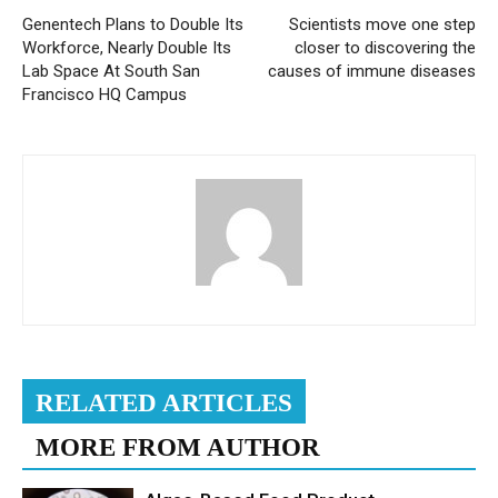
Genentech Plans to Double Its
Scientists move one step
Workforce, Nearly Double Its
closer to discovering the
Lab Space At South San
causes of immune diseases
Francisco HQ Campus
RELATED ARTICLES
MORE FROM AUTHOR