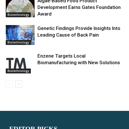
Algae-Based Food Product
Development Earns Gates Foundation
Award
Biotechnology
Genetic Findings Provide Insights Into
Leading Cause of Back Pain
Biotechnology
Enzene Targets Local
Biomanufacturing with New Solutions
Biotechnology
EDITOR PICKS