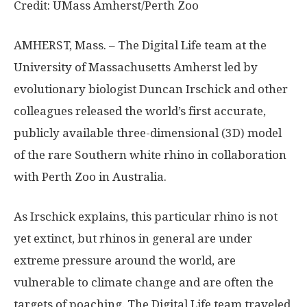
Credit: UMass Amherst/Perth Zoo
AMHERST, Mass. – The Digital Life team at the
University of Massachusetts Amherst led by
evolutionary biologist Duncan Irschick and other
colleagues released the world’s first accurate,
publicly available three-dimensional (3D) model
of the rare Southern white rhino in collaboration
with Perth Zoo in Australia.
As Irschick explains, this particular rhino is not
yet extinct, but rhinos in general are under
extreme pressure around the world, are
vulnerable to climate change and are often the
targets of poaching. The Digital Life team traveled