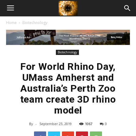
American
Home
Biotechnology
Biotech
News
Biotechnology
For World Rhino Day,
UMass Amherst and
Australia’s Perth Zoo
team create 3D rhino
model
By
-
September 23, 2019
1067
0