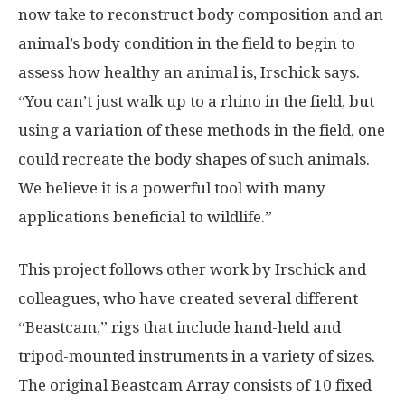
now take to reconstruct body composition and an
animal’s body condition in the field to begin to
assess how healthy an animal is, Irschick says.
“You can’t just walk up to a rhino in the field, but
using a variation of these methods in the field, one
could recreate the body shapes of such animals.
We believe it is a powerful tool with many
applications beneficial to wildlife.”
This project follows other work by Irschick and
colleagues, who have created several different
“Beastcam,” rigs that include hand-held and
tripod-mounted instruments in a variety of sizes.
The original Beastcam Array consists of 10 fixed