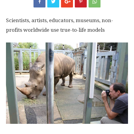
Scientists, artists, educators, museums, non-
profits worldwide use true-to-life models