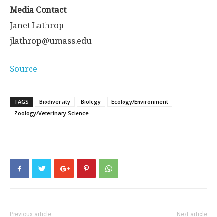
Media Contact
Janet Lathrop
jlathrop@umass.edu
Source
TAGS
Biodiversity
Biology
Ecology/Environment
Zoology/Veterinary Science
Previous article
Next article