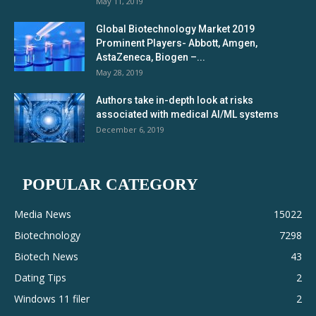
May 11, 2019
Global Biotechnology Market 2019
Prominent Players- Abbott, Amgen,
AstaZeneca, Biogen –...
May 28, 2019
Authors take in-depth look at risks
associated with medical AI/ML systems
December 6, 2019
POPULAR CATEGORY
Media News
15022
Biotechnology
7298
Biotech News
43
Dating Tips
2
Windows 11 filer
2