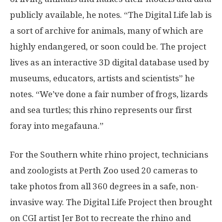
publicly available, he notes. “The Digital Life lab is
a sort of archive for animals, many of which are
highly endangered, or soon could be. The project
lives as an interactive 3D digital database used by
museums, educators, artists and scientists” he
notes. “We’ve done a fair number of frogs, lizards
and sea turtles; this rhino represents our first
foray into megafauna.”
For the Southern white rhino project, technicians
and zoologists at Perth Zoo used 20 cameras to
take photos from all 360 degrees in a safe, non-
invasive way. The Digital Life Project then brought
on CGI artist Jer Bot to recreate the rhino and