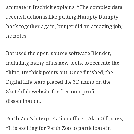
animate it, Irschick explains. “The complex data
reconstruction is like putting Humpty Dumpty
back together again, but Jer did an amazing job,”
he notes.
Bot used the open-source software Blender,
including many of its new tools, to recreate the
rhino, Irschick points out. Once finished, the
Digital Life team placed the 3D rhino on the
Sketchfab website for free non-profit
dissemination.
Perth Zoo’s interpretation officer, Alan Gill, says,
“It is exciting for Perth Zoo to participate in