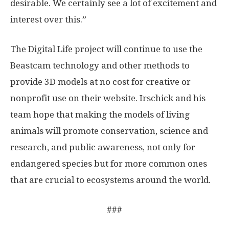
desirable. We certainly see a lot of excitement and
interest over this.”
The Digital Life project will continue to use the
Beastcam technology and other methods to
provide 3D models at no cost for creative or
nonprofit use on their website. Irschick and his
team hope that making the models of living
animals will promote conservation, science and
research, and public awareness, not only for
endangered species but for more common ones
that are crucial to ecosystems around the world.
###