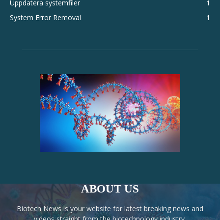
Uppdatera systemfiler
1
System Error Removal
1
ABOUT US
Biotech News is your website for latest breaking news and
videos straight from the biotechnology industry.