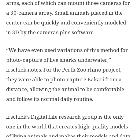
arms, each of which can mount three cameras for
a 30-camera array. Small animals placed in the
center can be quickly and conveniently modeled
in 3D by the cameras plus software.
“We have even used variations of this method for
photo-capture of live sharks underwater,”
Irschick notes. For the Perth Zoo rhino project,
they were able to photo-capture Bakari from a
distance, allowing the animal to be comfortable
and follow its normal daily routine.
Irschick’s Digital Life research group is the only
one in the world that creates high-quality models
of living animals and makes their models and data