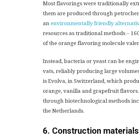
Most flavorings were traditionally ex
them are produced through petrochem
an
environmentally friendly alternati
resources as traditional methods – 160
of the orange flavoring molecule vale
Instead, bacteria or yeast can be engi
vats, reliably producing large volumes o
is Evolva, in Switzerland, which produ
orange, vanilla and grapefruit flavor
through biotechnological methods inc
the Netherlands.
6. Construction materials