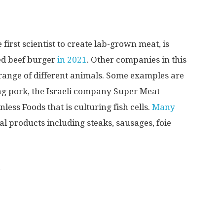
irst scientist to create lab-grown meat, is
red beef burger
in 2021
. Other companies in this
 range of different animals. Some examples are
ng pork, the Israeli company Super Meat
ess Foods that is culturing fish cells.
Many
l products including steaks, sausages, foie