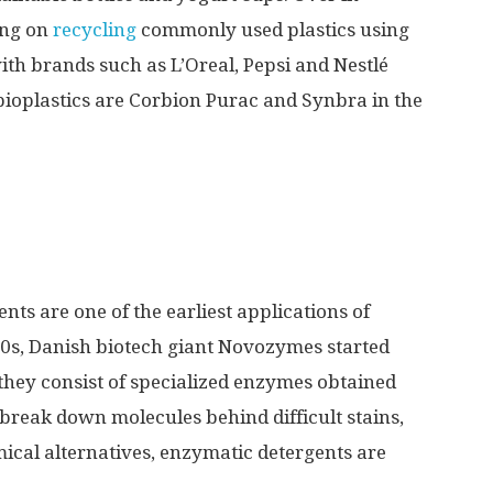
ing on
recycling
commonly used plastics using
ith brands such as L’Oreal, Pepsi and Nestlé
ioplastics are Corbion Purac and Synbra in the
ts are one of the earliest applications of
 60s, Danish biotech giant Novozymes started
; they consist of specialized enzymes obtained
break down molecules behind difficult stains,
mical alternatives, enzymatic detergents are