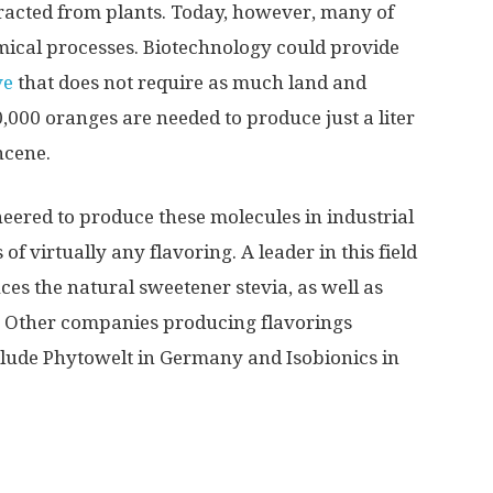
tracted from plants. Today, however, many of
ical processes. Biotechnology could provide
ve
that does not require as much land and
,000 oranges are needed to produce just a liter
ncene.
neered to produce these molecules in industrial
f virtually any flavoring. A leader in this field
ces the natural sweetener stevia, as well as
s. Other companies producing flavorings
lude Phytowelt in Germany and Isobionics in