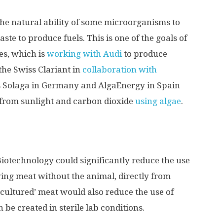
he natural ability of some microorganisms to
te to produce fuels. This is one of the goals of
s, which is
working with Audi
to produce
the Swiss Clariant in
collaboration with
s Solaga in Germany and AlgaEnergy in Spain
 from sunlight and carbon dioxide
using algae
.
Biotechnology could significantly reduce the use
ing meat without the animal, directly from
 ‘cultured’ meat would also reduce the use of
n be created in sterile lab conditions.