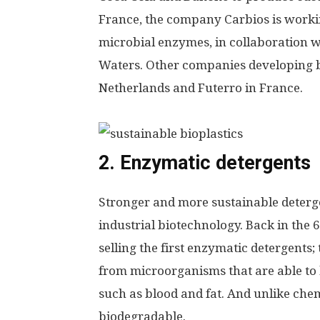
France, the company Carbios is work
microbial enzymes, in collaboration w
Waters.
Other companies developing b
Netherlands and Futerro in France.
2. Enzymatic detergents
Stronger and more sustainable detergen
industrial biotechnology. Back in the
selling the first enzymatic detergents
from microorganisms that are able to 
such as blood and fat. And unlike che
biodegradable.