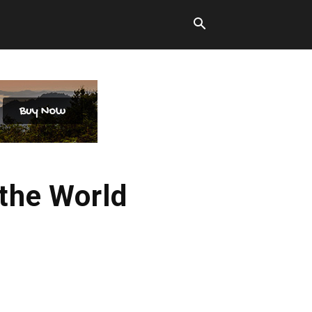
the World