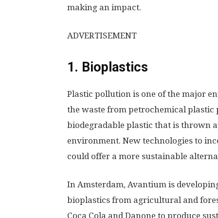
making an impact.
ADVERTISEMENT
1. Bioplastics
Plastic pollution is one of the major 
the waste from petrochemical plastic
biodegradable plastic that is thrown 
environment. New technologies to inco
could offer a more sustainable alterna
In Amsterdam, Avantium is developin
bioplastics from agricultural and for
Coca Cola and Danone to produce susta