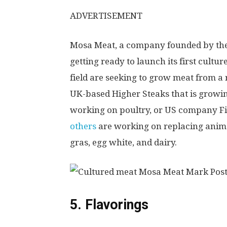
ADVERTISEMENT
Mosa Meat, a company founded by the f
getting ready to launch its first cultu
field are seeking to grow meat from a
UK-based Higher Steaks that is growi
working on poultry, or US company Finl
others
are working on replacing anima
gras, egg white, and dairy.
5. Flavorings