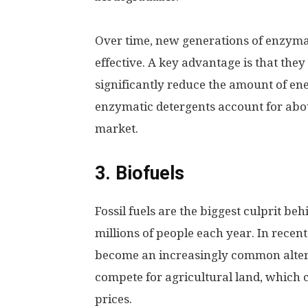
Over time, new generations of enzym
effective. A key advantage is that the
significantly reduce the amount of en
enzymatic detergents account for abo
market.
3. Biofuels
Fossil fuels are the biggest culprit beh
millions of people each year. In recen
become an increasingly common altern
compete for agricultural land, which c
prices.