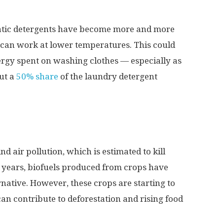
atic detergents have become more and more
y can work at lower temperatures. This could
ergy spent on washing clothes — especially as
ut a
50% share
of the laundry detergent
ind air pollution, which is estimated to kill
t years, biofuels produced from crops have
ative. However, these crops are starting to
an contribute to deforestation and rising food