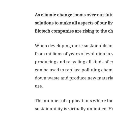
As climate change looms over our futu
solutions to make all aspects of our l
Biotech companies are rising to the c
When developing more sustainable ma
from millions of years of evolution in 
producing and recycling all kinds of 
can be used to replace polluting chemi
down waste and produce new materials
use.
The number of applications where bi
sustainability is virtually unlimited. 