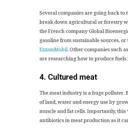
Several companies are going back to t
break down agricultural or forestry was
the French company Global Bioenergie
gasoline from sustainable sources, or 
ExxonMobil
. Other companies such a
are researching how to produce fuels
4. Cultured meat
The meat industry is a huge polluter. 
of land, water and energy use by grow
muscle and fat cells. Importantly, this
antibiotics in meat production as it ca