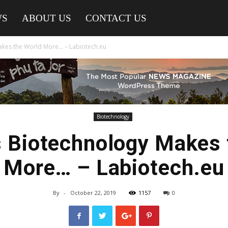
WS
ABOUT US
CONTACT US
kes the World More… – Labiotech.eu
Biotechnology
 Biotechnology Makes 
More… – Labiotech.eu
By
-
October 22, 2019
1157
0