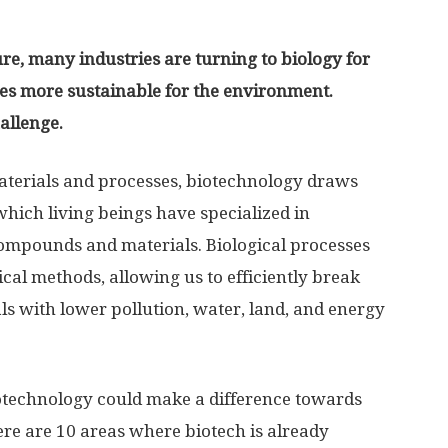
re, many industries are turning to biology for
ives more sustainable for the environment.
hallenge.
terials and processes, biotechnology draws
which living beings have specialized in
compounds and materials. Biological processes
cal methods, allowing us to efficiently break
 with lower pollution, water, land, and energy
otechnology could make a difference towards
Here are 10 areas where biotech is already