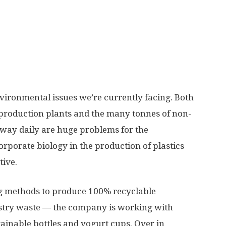
environmental issues we’re currently facing. Both
 production plants and the many tonnes of non-
away daily are huge problems for the
rporate biology in the production of plastics
tive.
g methods to produce 100% recyclable
estry waste — the company is working with
inable bottles and yogurt cups. Over in