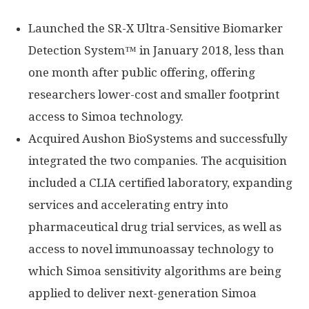
Launched the SR-X Ultra-Sensitive Biomarker
Detection System™ in January 2018, less than
one month after public offering, offering
researchers lower-cost and smaller footprint
access to Simoa technology.
Acquired Aushon BioSystems and successfully
integrated the two companies. The acquisition
included a CLIA certified laboratory, expanding
services and accelerating entry into
pharmaceutical drug trial services, as well as
access to novel immunoassay technology to
which Simoa sensitivity algorithms are being
applied to deliver next-generation Simoa