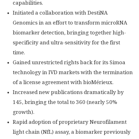
capabilities.
Initiated a collaboration with DestiNA
Genomics in an effort to transform microRNA
biomarker detection, bringing together high-
specificity and ultra-sensitivity for the first
time.
Gained unrestricted rights back for its Simoa
technology in IVD markets with the termination
of a license agreement with bioMérieux.
Increased new publications dramatically by
145, bringing the total to 360 (nearly 50%
growth).
Rapid adoption of proprietary Neurofilament
light chain (NfL) assay, a biomarker previously