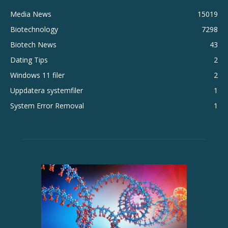
Media News
15019
Biotechnology
7298
Biotech News
43
Dating Tips
2
Windows 11 filer
2
Uppdatera systemfiler
1
System Error Removal
1