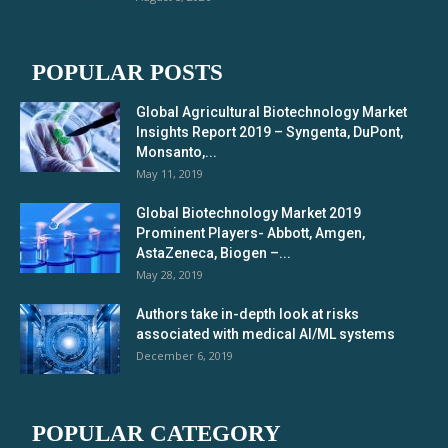
POPULAR POSTS
Global Agricultural Biotechnology Market
Insights Report 2019 – Syngenta, DuPont,
Monsanto,...
May 11, 2019
Global Biotechnology Market 2019
Prominent Players- Abbott, Amgen,
AstaZeneca, Biogen –...
May 28, 2019
Authors take in-depth look at risks
associated with medical AI/ML systems
December 6, 2019
POPULAR CATEGORY