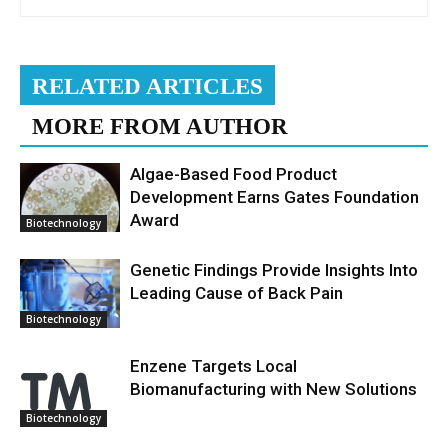
RELATED ARTICLES
MORE FROM AUTHOR
Algae-Based Food Product
Development Earns Gates Foundation
Award
Biotechnology
Genetic Findings Provide Insights Into
Leading Cause of Back Pain
Biotechnology
Enzene Targets Local
Biomanufacturing with New Solutions
Biotechnology