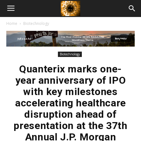
American
Home
Biotechnology
Biotech
News
Biotechnology
Quanterix marks one-
year anniversary of IPO
with key milestones
accelerating healthcare
disruption ahead of
presentation at the 37th
Annual J.P. Morgan