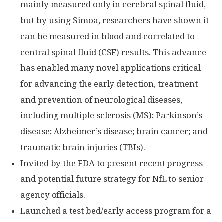
mainly measured only in cerebral spinal fluid,
but by using Simoa, researchers have shown it
can be measured in blood and correlated to
central spinal fluid (CSF) results. This advance
has enabled many novel applications critical
for advancing the early detection, treatment
and prevention of neurological diseases,
including multiple sclerosis (MS); Parkinson’s
disease; Alzheimer’s disease; brain cancer; and
traumatic brain injuries (TBIs).
Invited by the FDA to present recent progress
and potential future strategy for NfL to senior
agency officials.
Launched a test bed/early access program for a