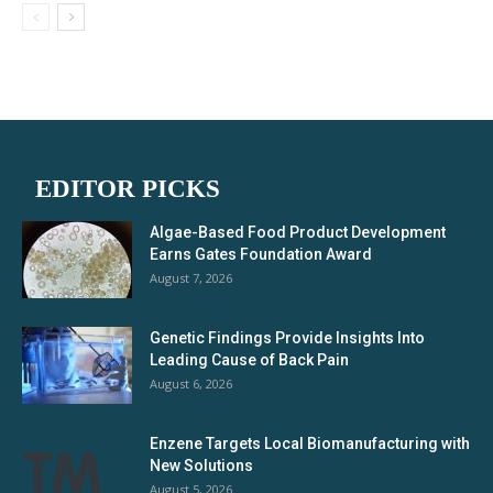
EDITOR PICKS
Algae-Based Food Product Development
Earns Gates Foundation Award
August 7, 2026
Genetic Findings Provide Insights Into
Leading Cause of Back Pain
August 6, 2026
Enzene Targets Local Biomanufacturing with
New Solutions
August 5, 2026