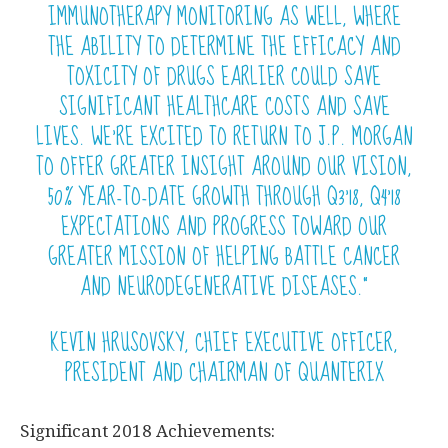
IMMUNOTHERAPY MONITORING AS WELL, WHERE
THE ABILITY TO DETERMINE THE
EFFICACY
AND
TOXICITY OF DRUGS EARLIER COULD SAVE
SIGNIFICANT HEALTHCARE COSTS AND SAVE
LIVES. WE’RE EXCITED TO RETURN TO J.P. MORGAN
TO OFFER GREATER INSIGHT AROUND OUR VISION,
50% YEAR-TO-DATE GROWTH THROUGH Q3’18, Q4’18
EXPECTATIONS AND PROGRESS TOWARD OUR
GREATER MISSION OF HELPING BATTLE CANCER
AND NEURODEGENERATIVE DISEASES.”
KEVIN HRUSOVSKY, CHIEF EXECUTIVE OFFICER,
PRESIDENT AND CHAIRMAN OF QUANTERIX
Significant 2018 Achievements: