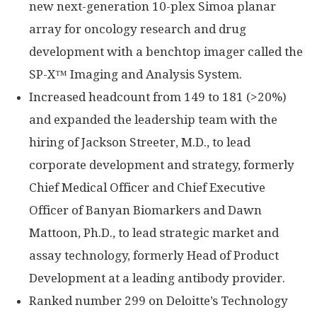
new next-generation 10-plex Simoa planar
array for oncology research and drug
development with a benchtop imager called the
SP-X™ Imaging and Analysis System.
Increased headcount from 149 to 181 (>20%)
and expanded the leadership team with the
hiring of Jackson Streeter, M.D., to lead
corporate development and strategy, formerly
Chief Medical Officer and Chief Executive
Officer of Banyan Biomarkers and Dawn
Mattoon, Ph.D., to lead strategic market and
assay technology, formerly Head of Product
Development at a leading antibody provider.
Ranked number 299 on Deloitte’s Technology