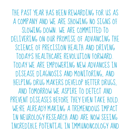
THE PAST YEAR HAS BEEN REWARDING FOR US AS
A COMPANY AND WE ARE SHOWING NO SIGNS OF
SLOWING DOWN. WE ARE COMMITTED TO
DELIVERING ON OUR PROMISE OF ADVANCING THE
SCIENCE OF PRECISION HEALTH AND DRIVING
TODAY’S HEALTHCARE REVOLUTION FORWARD.
TODAY WE ARE EMPOWERING NEW ADVANCES IN
DISEASE DIAGNOSIS AND MONITORING, AND
HELPING DRUG MAKERS DEVELOP BETTER DRUGS,
AND TOMORROW WE ASPIRE TO DETECT AND
PREVENT DISEASES BEFORE THEY EVEN TAKE HOLD.
WE’RE ALREADY MAKING A TREMENDOUS IMPACT
IN NEUROLOGY RESEARCH AND ARE NOW SEEING
INCREDIBLE POTENTIAL IN IMMUNONCOLOGY AND