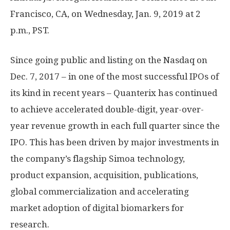
Francisco, CA, on Wednesday, Jan. 9, 2019 at 2
p.m., PST.
Since going public and listing on the Nasdaq on
Dec. 7, 2017 – in one of the most successful IPOs of
its kind in recent years – Quanterix has continued
to achieve accelerated double-digit, year-over-
year revenue growth in each full quarter since the
IPO. This has been driven by major investments in
the company’s flagship Simoa technology,
product expansion, acquisition, publications,
global commercialization and accelerating
market adoption of digital biomarkers for
research.