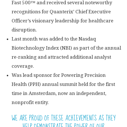
Fast 500™ and received several noteworthy
recognitions for Quanterix’ Chief Executive
Officer’s visionary leadership for healthcare
disruption.
Last month was added to the Nasdaq
Biotechnology Index (NBI) as part of the annual
re-ranking and attracted additional analyst
coverage.
Was lead sponsor for Powering Precision
Health (PPH) annual summit held for the first
time in Amsterdam, now an independent,
nonprofit entity.
WE ARE PROUD OF THESE ACHIEVEMENTS AS THEY
HELP DEMONSTRATE THE POWER OF OUR