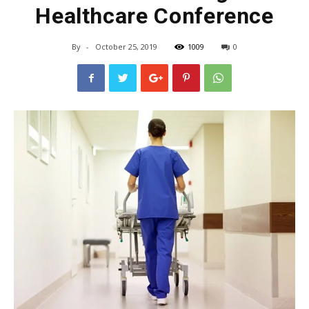
Healthcare Conference
By
-
October 25, 2019
1009
0