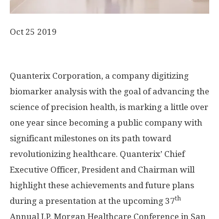
Oct 25 2019
Quanterix Corporation, a company digitizing
biomarker analysis with the goal of advancing the
science of precision health, is marking a little over
one year since becoming a public company with
significant milestones on its path toward
revolutionizing healthcare. Quanterix’ Chief
Executive Officer, President and Chairman will
highlight these achievements and future plans
th
during a presentation at the upcoming 37
Annual J.P. Morgan Healthcare Conference in San