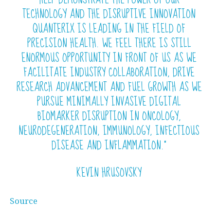
TECHNOLOGY AND THE DISRUPTIVE INNOVATION
QUANTERIX IS LEADING IN THE FIELD OF
PRECISION HEALTH. WE FEEL THERE IS STILL
ENORMOUS OPPORTUNITY IN FRONT OF US AS WE
FACILITATE INDUSTRY COLLABORATION, DRIVE
RESEARCH ADVANCEMENT AND FUEL GROWTH AS WE
PURSUE MINIMALLY INVASIVE DIGITAL
BIOMARKER DISRUPTION IN ONCOLOGY,
NEURODEGENERATION, IMMUNOLOGY, INFECTIOUS
DISEASE AND INFLAMMATION.”
KEVIN HRUSOVSKY
Source