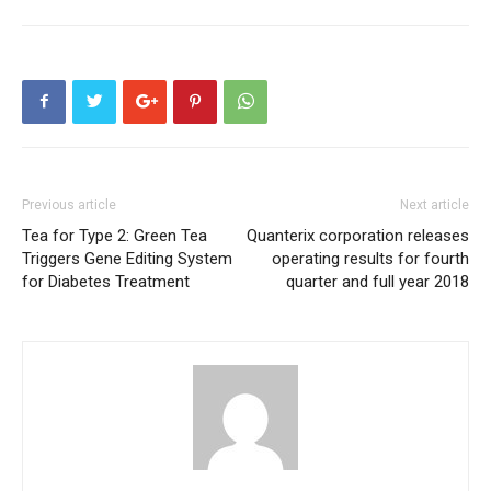
Previous article
Next article
Tea for Type 2: Green Tea
Quanterix corporation releases
Triggers Gene Editing System
operating results for fourth
for Diabetes Treatment
quarter and full year 2018