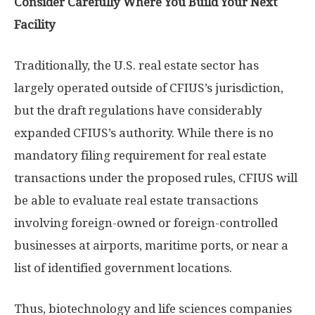
Consider Carefully Where You Build Your Next
Facility
Traditionally, the U.S. real estate sector has
largely operated outside of CFIUS’s jurisdiction,
but the draft regulations have considerably
expanded CFIUS’s authority. While there is no
mandatory filing requirement for real estate
transactions under the proposed rules, CFIUS will
be able to evaluate real estate transactions
involving foreign-owned or foreign-controlled
businesses at airports, maritime ports, or near a
list of identified government locations.
Thus, biotechnology and life sciences companies