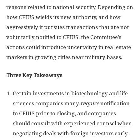
reasons related to national security. Depending on
how CFIUS wields its new authority, and how
aggressively it pursues transactions that are not
voluntarily notified to CFIUS, the Committee’s
actions could introduce uncertainty in real estate
markets in growing cities near military bases.
Three Key Takeaways
Certain investments in biotechnology and life
sciences companies many
require
notification
to CFIUS prior to closing, and companies
should consult with experienced counsel when
negotiating deals with foreign investors early