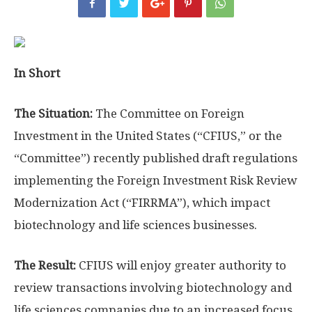
In Short
The Situation:
The Committee on Foreign
Investment in the United States (“CFIUS,” or the
“Committee”) recently published draft regulations
implementing the Foreign Investment Risk Review
Modernization Act (“FIRRMA”), which impact
biotechnology and life sciences businesses.
The Result:
CFIUS will enjoy greater authority to
review transactions involving biotechnology and
life sciences companies due to an increased focus