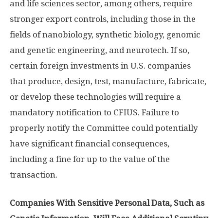
and life sciences sector, among others, require
stronger export controls, including those in the
fields of nanobiology, synthetic biology, genomic
and genetic engineering, and neurotech. If so,
certain foreign investments in U.S. companies
that produce, design, test, manufacture, fabricate,
or develop these technologies will require a
mandatory notification to CFIUS. Failure to
properly notify the Committee could potentially
have significant financial consequences,
including a fine for up to the value of the
transaction.
Companies With Sensitive Personal Data, Such as