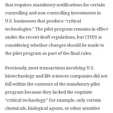
that requires
mandatory
notifications for certain
controlling and non-controlling investments in
U.S. businesses that produce “critical
technologies.” The pilot program remains in effect
under the recent draft regulations, but CFIUS is
considering whether changes should be made to
the pilot program as part of the final rules.
Previously, most transactions involving U.S.
biotechnology and life sciences companies did not
fall within the contours of the mandatory pilot
program because they lacked the requisite
“critical technology.” For example, only certain
chemicals, biological agents, or other sensitive