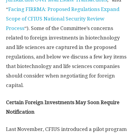
“
Facing FIRRMA: Proposed Regulations Expand
Scope of CFIUS National Security Review
Process
“). Some of the Committee’s concerns
related to foreign investments in biotechnology
and life sciences are captured in the proposed
regulations, and below we discuss a few key items
that biotechnology and life sciences companies
should consider when negotiating for foreign
capital.
Certain Foreign Investments May Soon Require
Notification
Last November, CFIUS introduced a pilot program