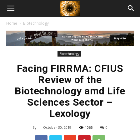
American
Home
Biotechnology
Biotech
News
Biotechnology
Facing FIRRMA: CFIUS
Review of the
Biotechnology amd Life
Sciences Sector –
Lexology
By
-
October 30, 2019
1065
0