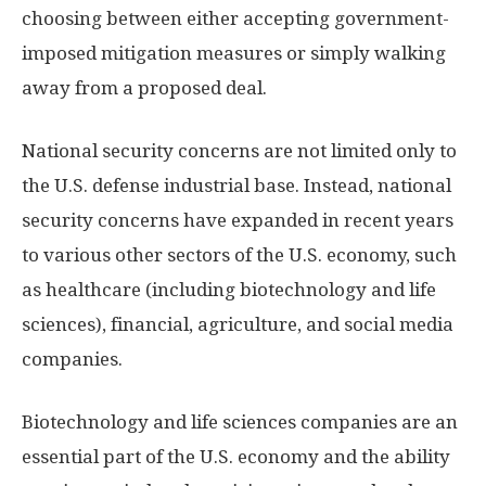
choosing between either accepting government-
imposed mitigation measures or simply walking
away from a proposed deal.
National security concerns are not limited only to
the U.S. defense industrial base. Instead, national
security concerns have expanded in recent years
to various other sectors of the U.S. economy, such
as healthcare (including biotechnology and life
sciences), financial, agriculture, and social media
companies.
Biotechnology and life sciences companies are an
essential part of the U.S. economy and the ability