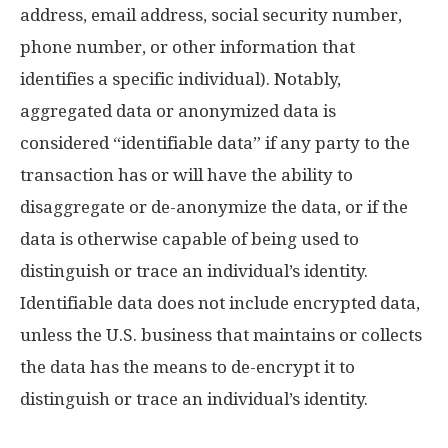
address, email address, social security number,
phone number, or other information that
identifies a specific individual). Notably,
aggregated data or anonymized data is
considered “identifiable data” if any party to the
transaction has or will have the ability to
disaggregate or de-anonymize the data, or if the
data is otherwise capable of being used to
distinguish or trace an individual’s identity.
Identifiable data does not include encrypted data,
unless the U.S. business that maintains or collects
the data has the means to de-encrypt it to
distinguish or trace an individual’s identity.