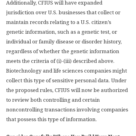
Additionally, CFIUS will have expanded
jurisdiction over U.S. businesses that collect or
maintain records relating to a U.S. citizen’s
genetic information, such as a genetic test, or
individual or family disease or disorder history,
regardless of whether the genetic information
meets the criteria of (i)-(iii) described above.
Biotechnology and life sciences companies might
collect this type of sensitive personal data. Under
the proposed rules, CFIUS will now be authorized
to review both controlling and certain
noncontrolling transactions involving companies
that possess this type of information.