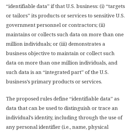
“identifiable data” if that U.S. business: (i) “targets
or tailors” its products or services to sensitive U.S.
government personnel or contractors; (ii)
maintains or collects such data on more than one
million individuals; or (iii) demonstrates a
business objective to maintain or collect such
data on more than one million individuals, and
such data is an “integrated part” of the U.S.
business’s primary products or services.
The proposed rules define “identifiable data” as
data that can be used to distinguish or trace an
individual’s identity, including through the use of
any personal identifier (i.e., name, physical