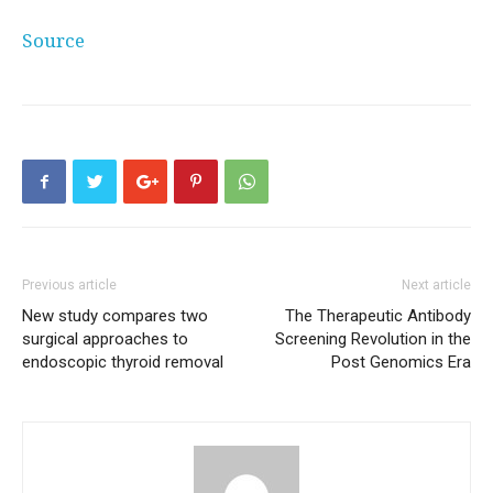
Source
Previous article
Next article
New study compares two
The Therapeutic Antibody
surgical approaches to
Screening Revolution in the
endoscopic thyroid removal
Post Genomics Era