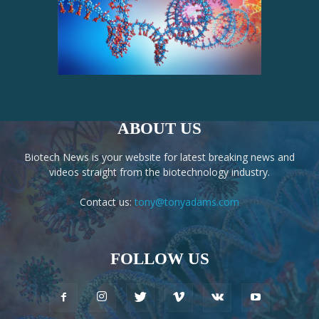
ABOUT US
Biotech News is your website for latest breaking news and
videos straight from the biotechnology industry.
Contact us:
tony@tonyadams.com
FOLLOW US