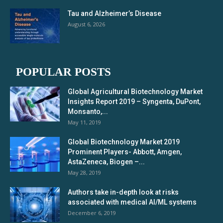
Tau and Alzheimer’s Disease
August 6, 2026
POPULAR POSTS
Global Agricultural Biotechnology Market
Insights Report 2019 – Syngenta, DuPont,
Monsanto,...
May 11, 2019
Global Biotechnology Market 2019
Prominent Players- Abbott, Amgen,
AstaZeneca, Biogen –...
May 28, 2019
Authors take in-depth look at risks
associated with medical AI/ML systems
December 6, 2019