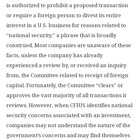
is authorized to prohibit a proposed transaction
or require a foreign person to divest its entire
interest in a U.S. business for reasons related to
“national security,” a phrase that is broadly
construed. Most companies are unaware of these
facts, unless the company has already
experienced a review by, or received an inquiry
from, the Committee related to receipt of foreign
capital. Fortunately, the Committee “clears” or
approves the vast majority of all transactions it
reviews. However, when CFIUS identifies national
security concerns associated with an investment,
companies may not understand the nature of the
government’s concerns and may find themselves