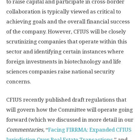
to raise capital and participate in cross-border
collaboration is typically viewed as critical to
achieving goals and the overall financial success
of the company. However, CFIUS will be closely
scrutinizing companies that operate within this
sector and identifying certain instances where
foreign investments in biotechnology and life
sciences companies raise national security
concerns.
CFIUS recently published draft regulations that
will govern how the Committee will operate going
forward (which we discussed in more detail in our
Commentaries,
“
Facing FIRRMA: Expanded CFIUS
Jurisdiction Over Real Estate Transactions
,” and