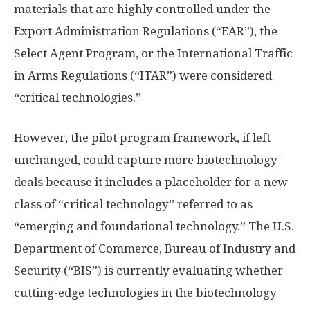
materials that are highly controlled under the
Export Administration Regulations (“EAR”), the
Select Agent Program, or the International Traffic
in Arms Regulations (“ITAR”) were considered
“critical technologies.”
However, the pilot program framework, if left
unchanged, could capture more biotechnology
deals because it includes a placeholder for a new
class of “critical technology” referred to as
“emerging and foundational technology.” The U.S.
Department of Commerce, Bureau of Industry and
Security (“BIS”) is currently evaluating whether
cutting-edge technologies in the biotechnology