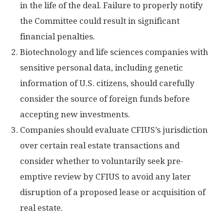
in the life of the deal. Failure to properly notify
the Committee could result in significant
financial penalties.
Biotechnology and life sciences companies with
sensitive personal data, including genetic
information of U.S. citizens, should carefully
consider the source of foreign funds before
accepting new investments.
Companies should evaluate CFIUS’s jurisdiction
over certain real estate transactions and
consider whether to voluntarily seek pre-
emptive review by CFIUS to avoid any later
disruption of a proposed lease or acquisition of
real estate.