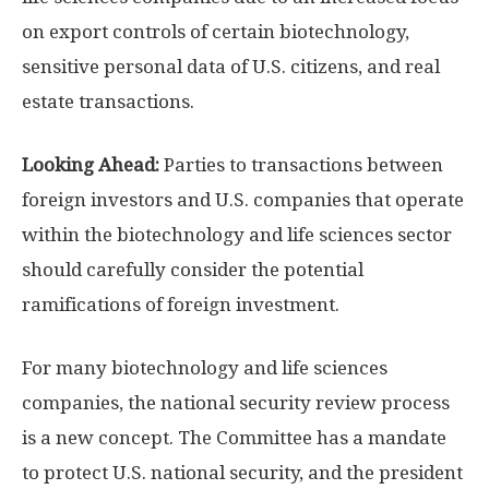
on export controls of certain biotechnology,
sensitive personal data of U.S. citizens, and real
estate transactions.
Looking Ahead:
Parties to transactions between
foreign investors and U.S. companies that operate
within the biotechnology and life sciences sector
should carefully consider the potential
ramifications of foreign investment.
For many biotechnology and life sciences
companies, the national security review process
is a new concept. The Committee has a mandate
to protect U.S. national security, and the president