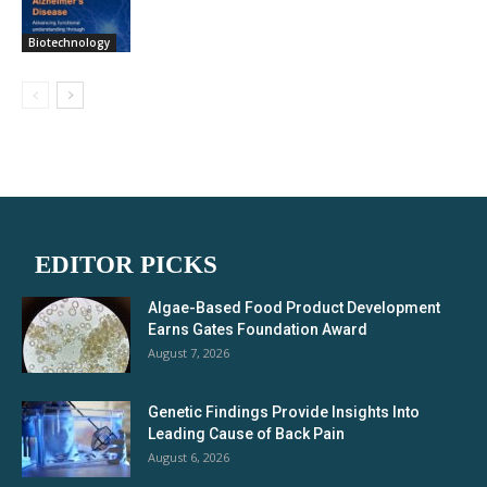
Biotechnology
EDITOR PICKS
Algae-Based Food Product Development
Earns Gates Foundation Award
August 7, 2026
Genetic Findings Provide Insights Into
Leading Cause of Back Pain
August 6, 2026