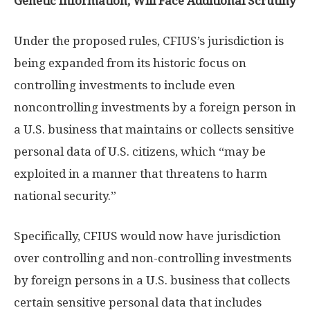
Genetic Information, Will Face Additional Scrutiny
Under the proposed rules, CFIUS’s jurisdiction is
being expanded from its historic focus on
controlling investments to include even
noncontrolling investments by a foreign person in
a U.S. business that maintains or collects sensitive
personal data of U.S. citizens, which “may be
exploited in a manner that threatens to harm
national security.”
Specifically, CFIUS would now have jurisdiction
over controlling and non-controlling investments
by foreign persons in a U.S. business that collects
certain sensitive personal data that includes