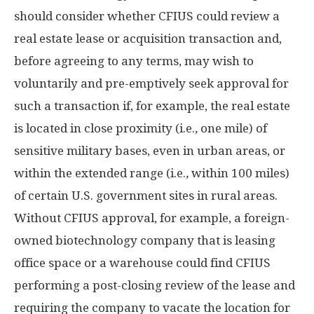
should consider whether CFIUS could review a
real estate lease or acquisition transaction and,
before agreeing to any terms, may wish to
voluntarily and pre-emptively seek approval for
such a transaction if, for example, the real estate
is located in close proximity (i.e.
,
one mile) of
sensitive military bases, even in urban areas, or
within the extended range (i.e.
,
within 100 miles)
of certain U.S. government sites in rural areas.
Without CFIUS approval, for example, a foreign-
owned biotechnology company that is leasing
office space or a warehouse could find CFIUS
performing a post-closing review of the lease and
requiring the company to vacate the location for