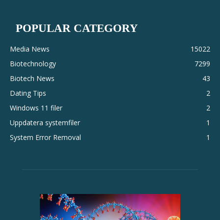
POPULAR CATEGORY
Media News
15022
Biotechnology
7299
Biotech News
43
Dating Tips
2
Windows 11 filer
2
Uppdatera systemfiler
1
System Error Removal
1