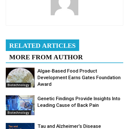
RELATED ARTICLES
MORE FROM AUTHOR
Algae-Based Food Product
Development Earns Gates Foundation
Award
Biotechnology
Genetic Findings Provide Insights Into
Leading Cause of Back Pain
Biotechnology
Tau and Alzheimer’s Disease