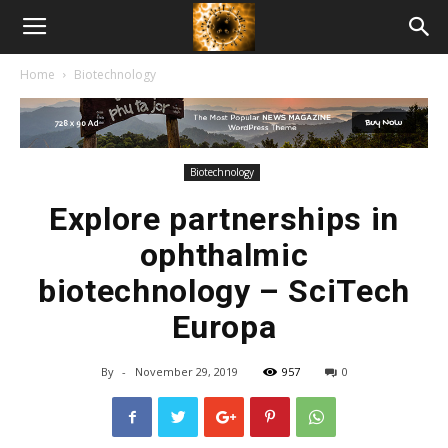
American
Home
Biotechnology
Biotech
News
Biotechnology
Explore partnerships in
ophthalmic
biotechnology – SciTech
Europa
By
-
November 29, 2019
957
0