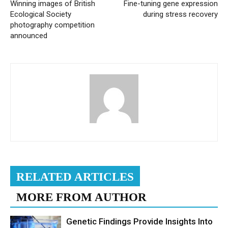
Winning images of British
Fine-tuning gene expression
Ecological Society
during stress recovery
photography competition
announced
RELATED ARTICLES
MORE FROM AUTHOR
Genetic Findings Provide Insights Into