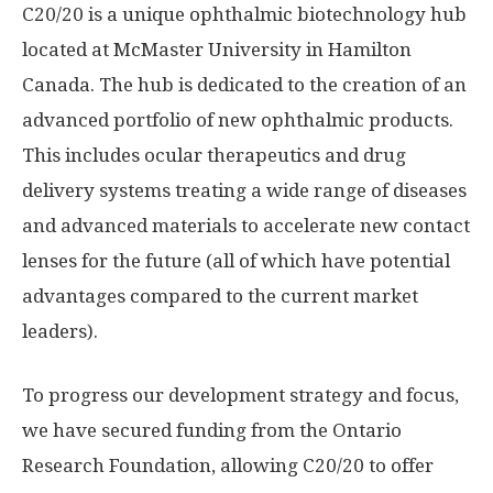
C20/20 is a unique ophthalmic biotechnology hub
located at McMaster University in Hamilton
Canada. The hub is dedicated to the creation of an
advanced portfolio of new ophthalmic products.
This includes ocular therapeutics and drug
delivery systems treating a wide range of diseases
and advanced materials to accelerate new contact
lenses for the future (all of which have potential
advantages compared to the current market
leaders).
To progress our development strategy and focus,
we have secured funding from the Ontario
Research Foundation, allowing C20/20 to offer