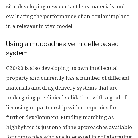
situ, developing new contact lens materials and
evaluating the performance of an ocular implant
in a relevant in vivo model.
Using a mucoadhesive micelle based
system
C20/20 is also developing its own intellectual
property and currently has a number of different
materials and drug delivery systems that are
undergoing preclinical validation, with a goal of
licensing or partnership with companies for
further development. Funding matching as
highlighted is just one of the approaches available
for companies who are interested in collaborating