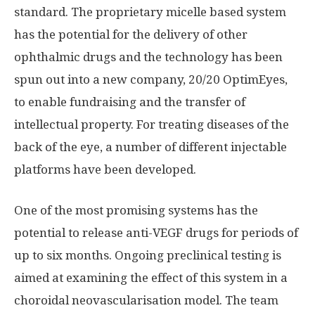
standard. The proprietary micelle based system
has the potential for the delivery of other
ophthalmic drugs and the technology has been
spun out into a new company, 20/20 OptimEyes,
to enable fundraising and the transfer of
intellectual property. For treating diseases of the
back of the eye, a number of different injectable
platforms have been developed.
One of the most promising systems has the
potential to release anti-VEGF drugs for periods of
up to six months. Ongoing preclinical testing is
aimed at examining the effect of this system in a
choroidal neovascularisation model. The team