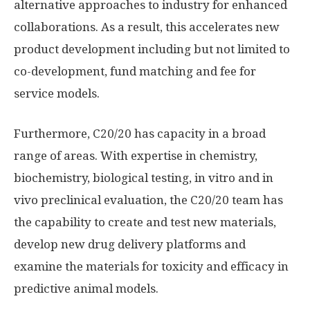
alternative approaches to industry for enhanced
collaborations. As a result, this accelerates new
product development including but not limited to
co-development, fund matching and fee for
service models.
Furthermore, C20/20 has capacity in a broad
range of areas. With expertise in chemistry,
biochemistry, biological testing, in vitro and in
vivo preclinical evaluation, the C20/20 team has
the capability to create and test new materials,
develop new drug delivery platforms and
examine the materials for toxicity and efficacy in
predictive animal models.