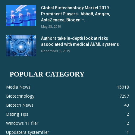
Global Biotechnology Market 2019
Prominent Players- Abbott, Amgen,
AstaZeneca, Biogen –...
May 28, 2019
Authors take in-depth look at risks
associated with medical AI/ML systems
December 6, 2019
POPULAR CATEGORY
Media News
15018
Biotechnology
7297
Biotech News
43
Dating Tips
2
Windows 11 filer
2
Uppdatera systemfiler
1