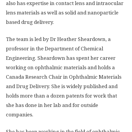
also has expertise in contact lens and intraocular
lens materials as well as solid and nanoparticle
based drug delivery.
The team is led by Dr Heather Sheardown, a
professor in the Department of Chemical
Engineering. Sheardown has spent her career
working on ophthalmic materials and holds a
Canada Research Chair in Ophthalmic Materials
and Drug Delivery. She is widely published and
holds more than a dozen patents for work that
she has done in her lab and for outside
companies.
She has been working in the field of ophthalmic