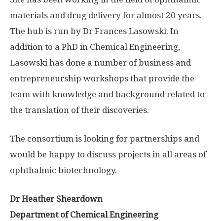
materials and drug delivery for almost 20 years.
The hub is run by Dr Frances Lasowski. In
addition to a PhD in Chemical Engineering,
Lasowski has done a number of business and
entrepreneurship workshops that provide the
team with knowledge and background related to
the translation of their discoveries.
The consortium is looking for partnerships and
would be happy to discuss projects in all areas of
ophthalmic biotechnology.
Dr Heather Sheardown
Department of Chemical Engineering