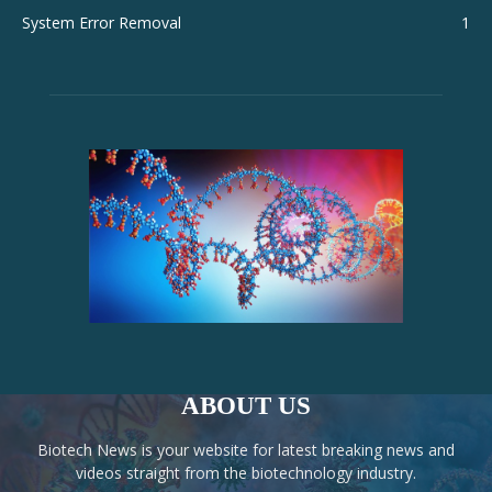
System Error Removal
1
ABOUT US
Biotech News is your website for latest breaking news and
videos straight from the biotechnology industry.