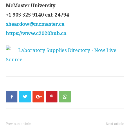
McMaster University
+1 905 525 9140 ext: 24794
sheardow@mcmaster.ca
https://www.c2020hub.ca
Source
Previous article
Next article