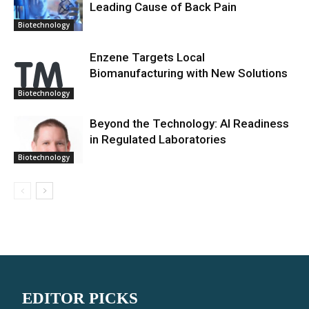
Leading Cause of Back Pain
Biotechnology
Enzene Targets Local
Biomanufacturing with New Solutions
Biotechnology
Beyond the Technology: AI Readiness
in Regulated Laboratories
Biotechnology
EDITOR PICKS