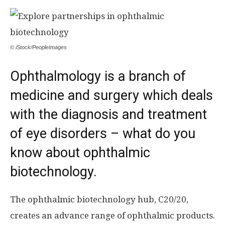
© iStock/PeopleImages
Ophthalmology is a branch of
medicine and surgery which deals
with the diagnosis and treatment
of eye disorders – what do you
know about ophthalmic
biotechnology.
The ophthalmic biotechnology hub, C20/20,
creates an advance range of ophthalmic products.