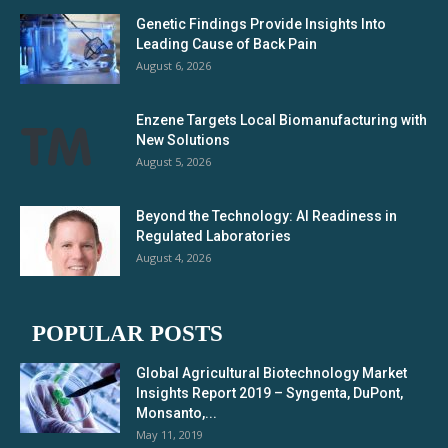
Genetic Findings Provide Insights Into
Leading Cause of Back Pain
August 6, 2026
Enzene Targets Local Biomanufacturing with
New Solutions
August 5, 2026
Beyond the Technology: AI Readiness in
Regulated Laboratories
August 4, 2026
POPULAR POSTS
Global Agricultural Biotechnology Market
Insights Report 2019 – Syngenta, DuPont,
Monsanto,...
May 11, 2019