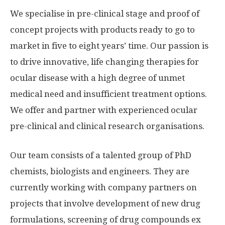
We specialise in pre-clinical stage and proof of
concept projects with products ready to go to
market in five to eight years’ time. Our passion is
to drive innovative, life changing therapies for
ocular disease with a high degree of unmet
medical need and insufficient treatment options.
We offer and partner with experienced ocular
pre-clinical and clinical research organisations.
Our team consists of a talented group of PhD
chemists, biologists and engineers. They are
currently working with company partners on
projects that involve development of new drug
formulations, screening of drug compounds ex