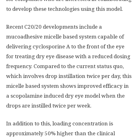
to develop these technologies using this model.
Recent C20/20 developments include a
mucoadhesive micelle based system capable of
delivering cyclosporine A to the front of the eye
for treating dry eye disease with a reduced dosing
frequency. Compared to the current status quo,
which involves drop instillation twice per day, this
micelle based system shows improved efficacy in
a scopolamine induced dry eye model when the
drops are instilled twice per week.
In addition to this, loading concentration is
approximately 50% higher than the clinical