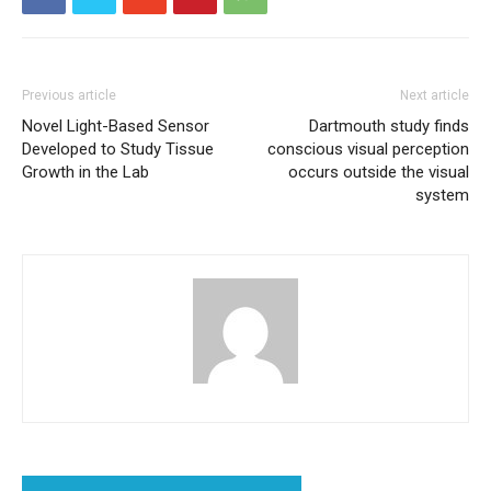
Previous article
Next article
Novel Light-Based Sensor
Dartmouth study finds
Developed to Study Tissue
conscious visual perception
Growth in the Lab
occurs outside the visual
system