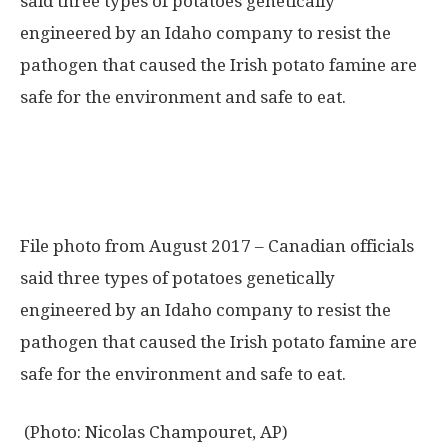
File photo from August 2017 – Canadian officials
said three types of potatoes genetically
engineered by an Idaho company to resist the
pathogen that caused the Irish potato famine are
safe for the environment and safe to eat.
(Photo: Nicolas Champouret, AP)