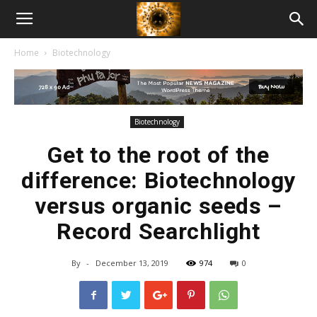
American
Home
Biotechnology
Biotech
News
Biotechnology
Get to the root of the
difference: Biotechnology
versus organic seeds –
Record Searchlight
By
-
December 13, 2019
974
0