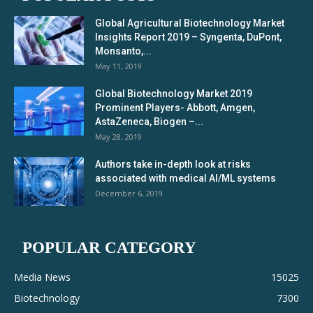
Global Agricultural Biotechnology Market
Insights Report 2019 – Syngenta, DuPont,
Monsanto,...
May 11, 2019
Global Biotechnology Market 2019
Prominent Players- Abbott, Amgen,
AstaZeneca, Biogen –...
May 28, 2019
Authors take in-depth look at risks
associated with medical AI/ML systems
December 6, 2019
POPULAR CATEGORY
Media News
15025
Biotechnology
7300