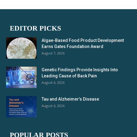
EDITOR PICKS
Algae-Based Food Product Development
Earns Gates Foundation Award
August 7, 2026
Genetic Findings Provide Insights Into
Leading Cause of Back Pain
August 6, 2026
Tau and Alzheimer’s Disease
August 6, 2026
POPULAR POSTS