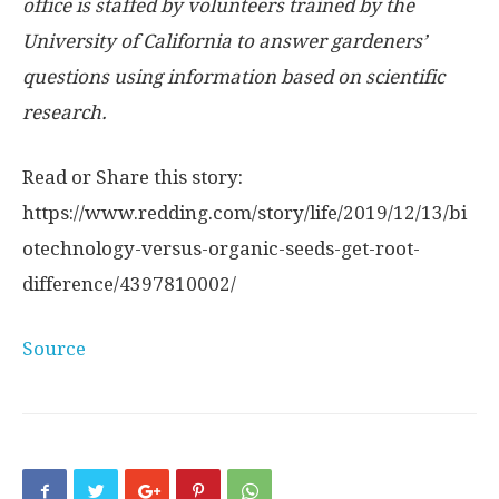
office is staffed by volunteers trained by the
University of California to answer gardeners’
questions using information based on scientific
research.
Read or Share this story:
https://www.redding.com/story/life/2019/12/13/bi
otechnology-versus-organic-seeds-get-root-
difference/4397810002/
Source