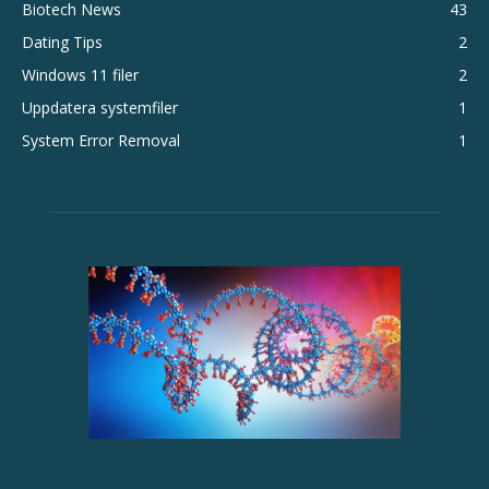
Biotech News
43
Dating Tips
2
Windows 11 filer
2
Uppdatera systemfiler
1
System Error Removal
1