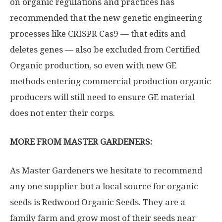
on organic regulations and practices has
recommended that the new genetic engineering
processes like CRISPR Cas9 — that edits and
deletes genes — also be excluded from Certified
Organic production, so even with new GE
methods entering commercial production organic
producers will still need to ensure GE material
does not enter their corps.
MORE FROM MASTER GARDENERS:
As Master Gardeners we hesitate to recommend
any one supplier but a local source for organic
seeds is Redwood Organic Seeds. They are a
family farm and grow most of their seeds near