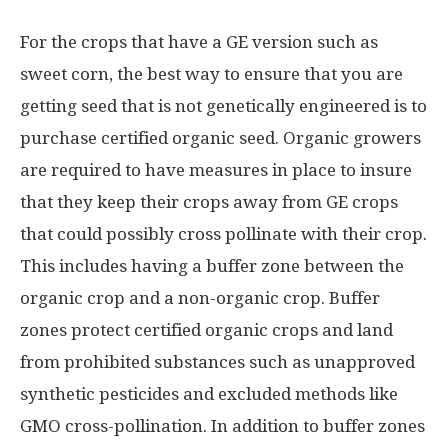
For the crops that have a GE version such as
sweet corn, the best way to ensure that you are
getting seed that is not genetically engineered is to
purchase certified organic seed. Organic growers
are required to have measures in place to insure
that they keep their crops away from GE crops
that could possibly cross pollinate with their crop.
This includes having a buffer zone between the
organic crop and a non-organic crop. Buffer
zones protect certified organic crops and land
from prohibited substances such as unapproved
synthetic pesticides and excluded methods like
GMO cross-pollination. In addition to buffer zones