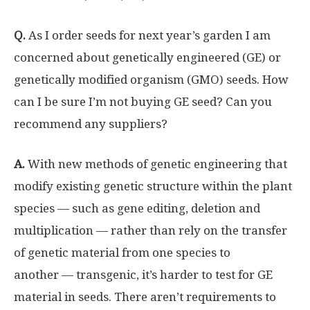
Q.
As I order seeds for next year’s garden I am
concerned about genetically engineered (GE) or
genetically modified organism (GMO) seeds. How
can I be sure I’m not buying GE seed? Can you
recommend any suppliers?
A.
With new methods of genetic engineering that
modify existing genetic structure within the plant
species — such as gene editing, deletion and
multiplication — rather than rely on the transfer
of genetic material from one species to
another — transgenic, it’s harder to test for GE
material in seeds. There aren’t requirements to