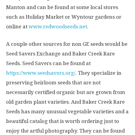
Manton and can be found at some local stores
such as Holiday Market or Wyntour gardens or
online at
www.redwoodseeds.net
.
A couple other sources for non GE seeds would be
Seed Savers Exchange and Baker Creek Rare
Seeds. Seed Savers can be found at
https://www.seedsavers.org/
. They specialize in
preserving heirloom seeds that are not
necessarily certified organic but are grown from
old garden plant varieties. And Baker Creek Rare
Seeds has many unusual vegetable varieties and a
beautiful catalog that is worth ordering just to
enjoy the artful photography. They can be found