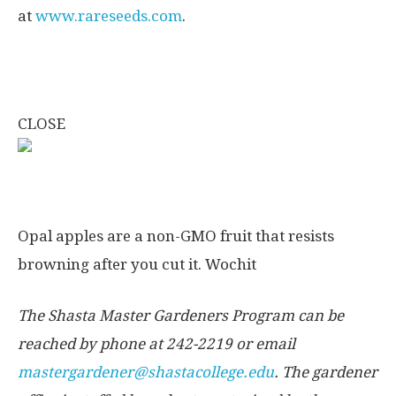
at
www.rareseeds.com
.
CLOSE
Opal apples are a non-GMO fruit that resists
browning after you cut it.
Wochit
The Shasta Master Gardeners Program can be
reached by phone at 242-2219 or email
mastergardener@shastacollege.edu
. The gardener