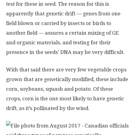
test for these in seed. The reason for this is
apparently that genetic drift — genes from one
field blown or carried by insects or birds to
another field — assures a certain mixing of GE
and organic materials, and testing for their
presence in the seeds’ DNA may be very difficult.
With that said there are very few vegetable crops
grown that are genetically modified, these include
corn, soybeans, squash and potato. Of these
crops, corn is the one most likely to have genetic
drift, as it’s pollinated by the wind.