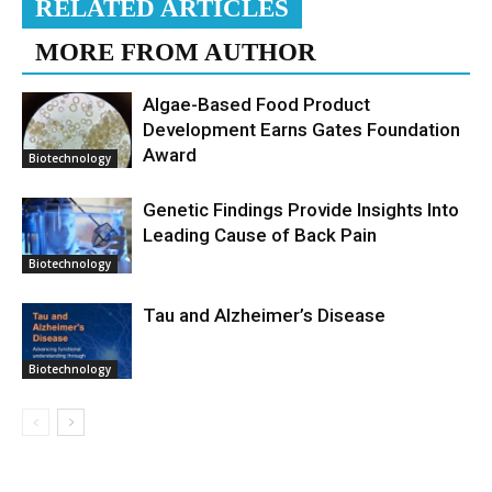
RELATED ARTICLES
MORE FROM AUTHOR
Algae-Based Food Product
Development Earns Gates Foundation
Award
Biotechnology
Genetic Findings Provide Insights Into
Leading Cause of Back Pain
Biotechnology
Tau and Alzheimer’s Disease
Biotechnology