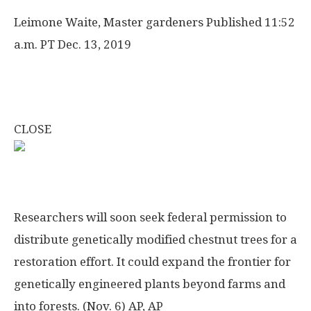
Leimone Waite, Master gardeners
Published 11:52
a.m. PT Dec. 13, 2019
CLOSE
Researchers will soon seek federal permission to
distribute genetically modified chestnut trees for a
restoration effort. It could expand the frontier for
genetically engineered plants beyond farms and
into forests. (Nov. 6)
AP, AP