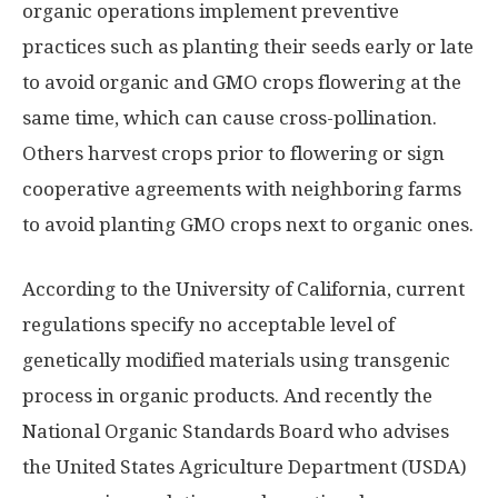
organic operations implement preventive
practices such as planting their seeds early or late
to avoid organic and GMO crops flowering at the
same time, which can cause cross-pollination.
Others harvest crops prior to flowering or sign
cooperative agreements with neighboring farms
to avoid planting GMO crops next to organic ones.
According to the University of California, current
regulations specify no acceptable level of
genetically modified materials using transgenic
process in organic products. And recently the
National Organic Standards Board who advises
the United States Agriculture Department (USDA)