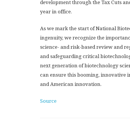
development through the Tax Cuts and 
year in office.
As we mark the start of National Bio
ingenuity, we recognize the importan
science- and risk-based review and re
and safeguarding critical biotechnolo
next generation of biotechnology scie
can ensure this booming, innovative 
and American innovation.
Source