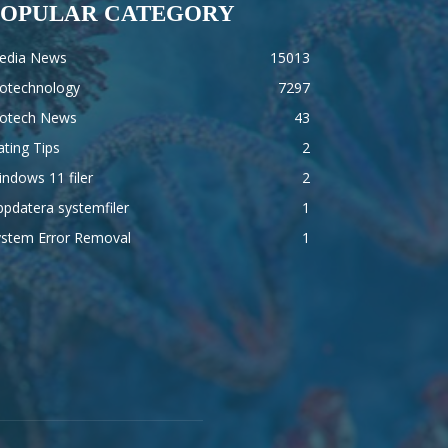
POPULAR CATEGORY
edia News
15013
iotechnology
7297
iotech News
43
ting Tips
2
ndows 11 filer
2
pdatera systemfiler
1
ystem Error Removal
1