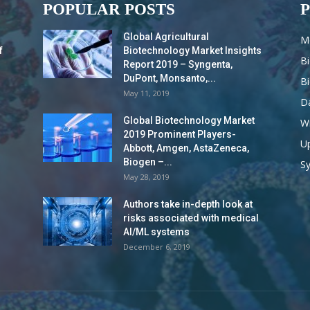
POPULAR POSTS
Global Agricultural
M
f
Biotechnology Market Insights
B
Report 2019 – Syngenta,
DuPont, Monsanto,...
B
May 11, 2019
Da
Global Biotechnology Market
Wi
2019 Prominent Players-
Up
Abbott, Amgen, AstaZeneca,
Biogen –...
S
May 28, 2019
Authors take in-depth look at
risks associated with medical
AI/ML systems
December 6, 2019