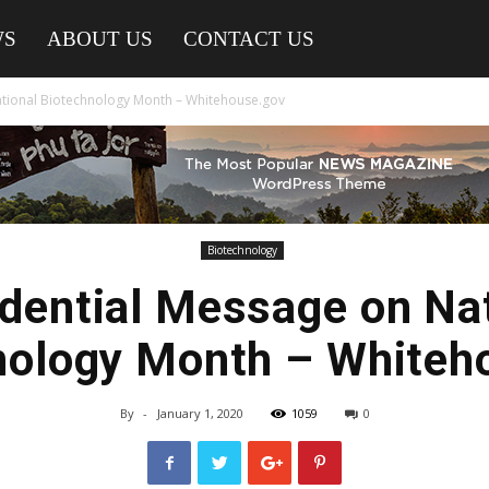
WS
ABOUT US
CONTACT US
ational Biotechnology Month – Whitehouse.gov
Biotechnology
dential Message on Na
nology Month – Whiteh
By
-
January 1, 2020
1059
0