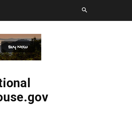
tional
ouse.gov