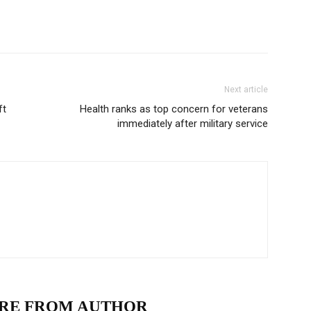
Next article
ft
Health ranks as top concern for veterans
immediately after military service
RE FROM AUTHOR