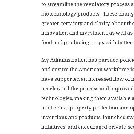
to streamline the regulatory process a
biotechnology products. These change
greater certainty and clarity about th
innovation and investment, as well as 
food and producing crops with better 
My Administration has pursued policie
and ensure the American workforce is
have supported an increased flow of 
accelerated the process and improved
technologies, making them available a
intellectual property protection and 
inventions and products; launched s
initiatives; and encouraged private-s