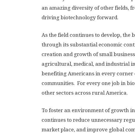
an amazing diversity of other fields,
driving biotechnology forward.
As the field continues to develop, the
through its substantial economic cont
creation and growth of small busines
agricultural, medical, and industrial
benefiting Americans in every corner 
communities. For every one job in bio
other sectors across rural America.
To foster an environment of growth in
continues to reduce unnecessary regul
market place, and improve global comp