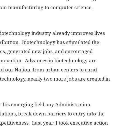
 from manufacturing to computer science,
 biotechnology industry already improves lives
ribution. Biotechnology has stimulated the
ses, generated new jobs, and encouraged
 innovation. Advances in biotechnology are
of our Nation, from urban centers to rural
technology, nearly two more jobs are created in
 this emerging field, my Administration
ations, break down barriers to entry into the
etitiveness. Last year, I took executive action