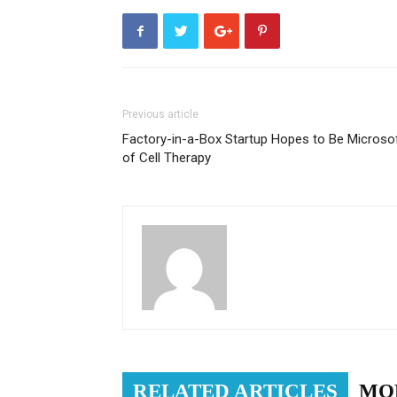
Previous article
Factory-in-a-Box Startup Hopes to Be Microso
of Cell Therapy
RELATED ARTICLES
MO