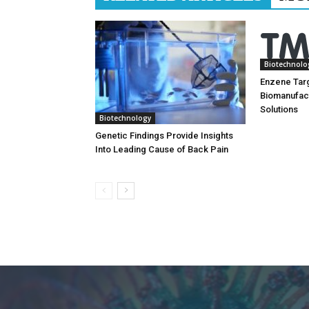
Biotechnolo
Enzene Tar
Biomanufac
Solutions
Biotechnology
Genetic Findings Provide Insights
Into Leading Cause of Back Pain