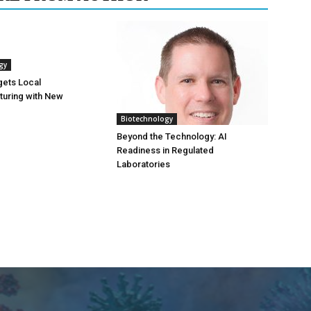
gy
gets Local
turing with New
Biotechnology
Beyond the Technology: AI
Readiness in Regulated
Laboratories