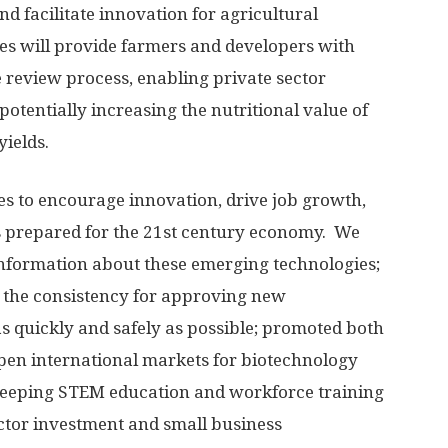
nd facilitate innovation for agricultural
s will provide farmers and developers with
e review process, enabling private sector
potentially increasing the nutritional value of
yields.
s to encourage innovation, drive job growth,
 prepared for the 21st century economy. We
information about these emerging technologies;
 the consistency for approving new
s quickly and safely as possible; promoted both
open international markets for biotechnology
weeping STEM education and workforce training
ector investment and small business