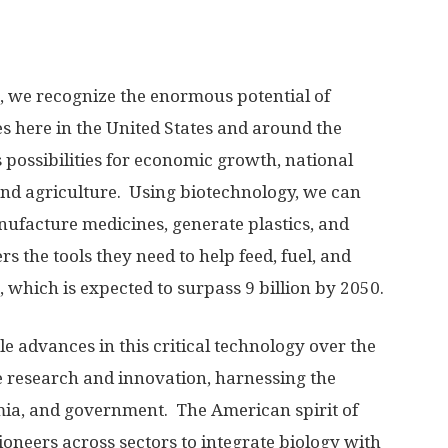
 we recognize the enormous potential of
s here in the United States and around the
 possibilities for economic growth, national
and agriculture. Using biotechnology, we can
ufacture medicines, generate plastics, and
 the tools they need to help feed, fuel, and
 which is expected to surpass 9 billion by 2050.
 advances in this critical technology over the
e research and innovation, harnessing the
emia, and government. The American spirit of
oneers across sectors to integrate biology with