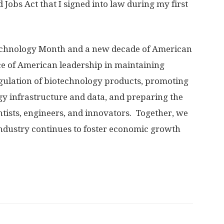
Jobs Act that I signed into law during my first
technology Month and a new decade of American
ce of American leadership in maintaining
gulation of biotechnology products, promoting
gy infrastructure and data, and preparing the
ntists, engineers, and innovators. Together, we
industry continues to foster economic growth