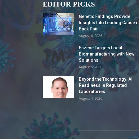
EDITOR PICKS
Genetic Findings Provide
Insights Into Leading Cause o
Back Pain
August 6, 2026
Enzene Targets Local
Biomanufacturing with New
Solutions
August 5, 2026
Beyond the Technology: AI
Readiness in Regulated
Laboratories
August 4, 2026