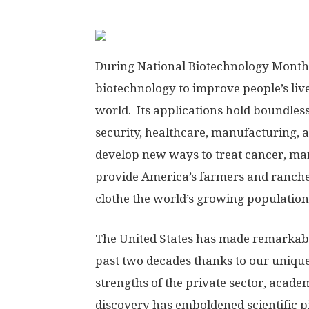
During National Biotechnology Month,
biotechnology to improve people’s live
world. Its applications hold boundless
security, healthcare, manufacturing, 
develop new ways to treat cancer, man
provide America’s farmers and ranchers
clothe the world’s growing population,
The United States has made remarkable
past two decades thanks to our uniqu
strengths of the private sector, acad
discovery has emboldened scientific pi