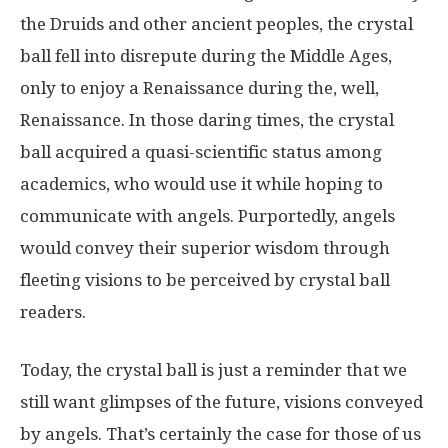
the Druids and other ancient peoples, the crystal
ball fell into disrepute during the Middle Ages,
only to enjoy a Renaissance during the, well,
Renaissance. In those daring times, the crystal
ball acquired a quasi-scientific status among
academics, who would use it while hoping to
communicate with angels. Purportedly, angels
would convey their superior wisdom through
fleeting visions to be perceived by crystal ball
readers.
Today, the crystal ball is just a reminder that we
still want glimpses of the future, visions conveyed
by angels. That’s certainly the case for those of us