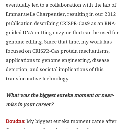
eventually led to a collaboration with the lab of
Emmanuelle Charpentier, resulting in our 2012
publication describing CRISPR-Cas9 as an RNA-
guided DNA-cutting enzyme that can be used for
genome editing. Since that time, my work has
focused on CRISPR-Cas protein mechanisms,
applications to genome engineering, disease
detection, and societal implications of this
transformative technology.
What was the biggest eureka moment or near-
miss in your career?
Doudna:
My biggest eureka moment came after