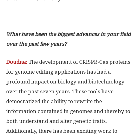
What have been the biggest advances in your field
over the past few years?
Doudna:
The development of CRISPR-Cas proteins
for genome editing applications has had a
profound impact on biology and biotechnology
over the past seven years. These tools have
democratized the ability to rewrite the
information contained in genomes and thereby to
both understand and alter genetic traits.
Additionally, there has been exciting work to