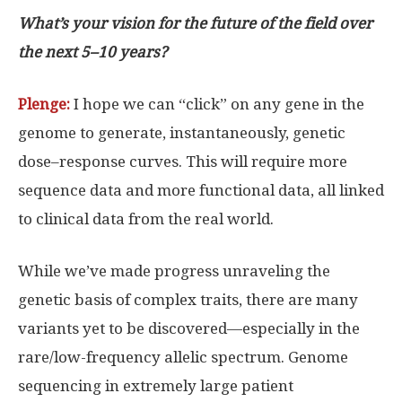
What’s your vision for the future of the field over
the next 5–10 years?
Plenge:
I hope we can “click” on any gene in the
genome to generate, instantaneously, genetic
dose–response curves. This will require more
sequence data and more functional data, all linked
to clinical data from the real world.
While we’ve made progress unraveling the
genetic basis of complex traits, there are many
variants yet to be discovered—especially in the
rare/low-frequency allelic spectrum. Genome
sequencing in extremely large patient