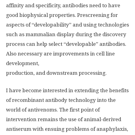
affinity and specificity, antibodies need to have
good biophysical properties. Prescreening for
aspects of “developability” and using technologies
such as mammalian display during the discovery
process can help select “developable” antibodies.
Also necessary are improvements in cell line
development,
production, and downstream processing.
I have become interested in extending the benefits
of recombinant antibody technology into the
world of antivenoms. The first point of
intervention remains the use of animal-derived
antiserum with ensuing problems of anaphylaxis,