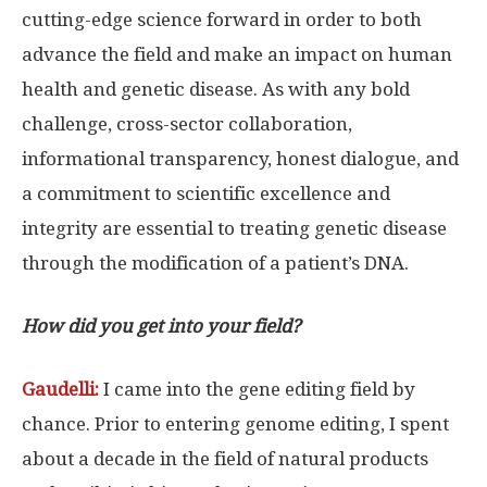
cutting-edge science forward in order to both
advance the field and make an impact on human
health and genetic disease. As with any bold
challenge, cross-sector collaboration,
informational transparency, honest dialogue, and
a commitment to scientific excellence and
integrity are essential to treating genetic disease
through the modification of a patient’s DNA.
How did you get into your field?
Gaudelli:
I came into the gene editing field by
chance. Prior to entering genome editing, I spent
about a decade in the field of natural products