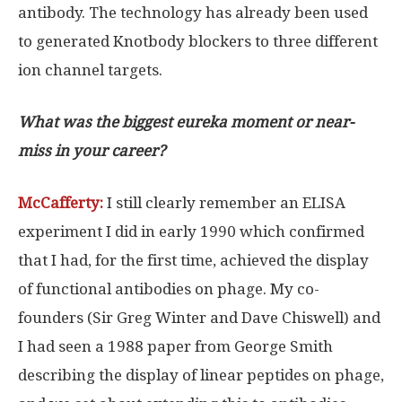
antibody. The technology has already been used
to generated Knotbody blockers to three different
ion channel targets.
What was the biggest eureka moment or near-
miss in your career?
McCafferty:
I still clearly remember an ELISA
experiment I did in early 1990 which confirmed
that I had, for the first time, achieved the display
of functional antibodies on phage. My co-
founders (Sir Greg Winter and Dave Chiswell) and
I had seen a 1988 paper from George Smith
describing the display of linear peptides on phage,