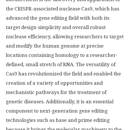
the CRISPR-associated nuclease Cas9, which has
advanced the gene editing field with both its
target design simplicity and overall robust
nuclease efficiency, allowing researchers to target
and modify the human genome at precise
locations containing homology to a researcher-
defined, small stretch of RNA. The versatility of
Cas9 has revolutionized the field and enabled the
creation of a variety of opportunities and
mechanistic pathways for the treatment of
genetic diseases. Additionally, it is an essential
component to next-generation gene editing
technologies such as base and prime editing
because it brings the molecular machinery to the