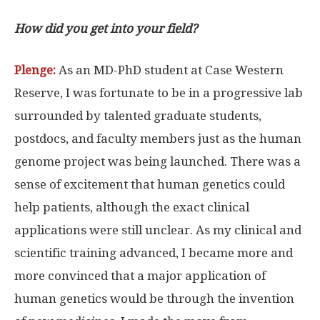
How did you get into your field?
Plenge:
As an MD-PhD student at Case Western
Reserve, I was fortunate to be in a progressive lab
surrounded by talented graduate students,
postdocs, and faculty members just as the human
genome project was being launched. There was a
sense of excitement that human genetics could
help patients, although the exact clinical
applications were still unclear. As my clinical and
scientific training advanced, I became more and
more convinced that a major application of
human genetics would be through the invention