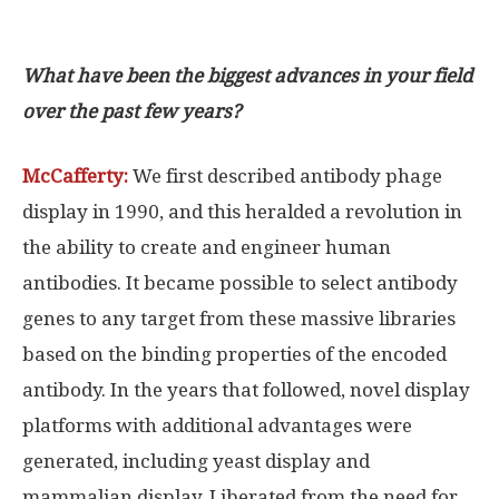
What have been the biggest advances in your field
over the past few years?
McCafferty:
We first described antibody phage
display in 1990, and this heralded a revolution in
the ability to create and engineer human
antibodies. It became possible to select antibody
genes to any target from these massive libraries
based on the binding properties of the encoded
antibody. In the years that followed, novel display
platforms with additional advantages were
generated, including yeast display and
mammalian display. Liberated from the need for