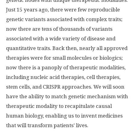
genetic nodes with unique therapeutic modalities.
Just 15 years ago, there were few reproducible
genetic variants associated with complex traits;
now there are tens of thousands of variants
associated with a wide variety of disease and
quantitative traits. Back then, nearly all approved
therapies were for small molecules or biologics;
now there is a panoply of therapeutic modalities,
including nucleic acid therapies, cell therapies,
stem cells, and CRISPR approaches. We will soon
have the ability to match genetic mechanism with
therapeutic modality to recapitulate causal
human biology, enabling us to invent medicines
that will transform patients’ lives.