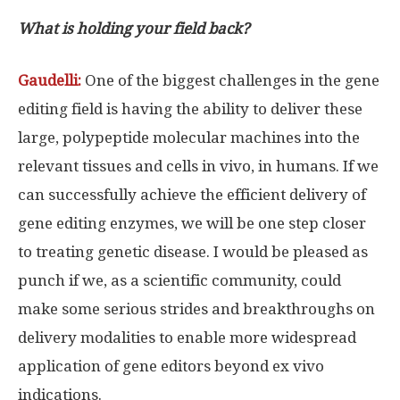
What is holding your field back?
Gaudelli:
One of the biggest challenges in the gene
editing field is having the ability to deliver these
large, polypeptide molecular machines into the
relevant tissues and cells in vivo, in humans. If we
can successfully achieve the efficient delivery of
gene editing enzymes, we will be one step closer
to treating genetic disease. I would be pleased as
punch if we, as a scientific community, could
make some serious strides and breakthroughs on
delivery modalities to enable more widespread
application of gene editors beyond ex vivo
indications.