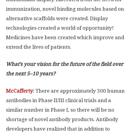
immunization, novel binding molecules based on
alternative scaffolds were created. Display
technologies created a world of opportunity!
Medicines have been created which improve and
extend the lives of patients.
What’s your vision for the future of the field over
the next 5–10 years?
McCafferty:
There are approximately 300 human
antibodies in Phase II/III clinical trials and a
similar number in Phase I, so there will be no
shortage of novel antibody products. Antibody
developers have realized that in addition to