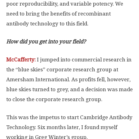
poor reproducibility, and variable potency. We
need to bring the benefits of recombinant
antibody technology to this field.
How did you get into your field?
McCafferty:
I jumped into commercial research in
the “blue skies” corporate research group at
Amersham International. As profits fell, however,
blue skies turned to grey, and a decision was made
to close the corporate research group.
This was the impetus to start Cambridge Antibody
Technology. Six months later, I found myself
working in Greg Winter’s group.