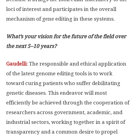
loci of interest and participates in the overall
mechanism of gene editing in these systems.
What’s your vision for the future of the field over
the next 5–10 years?
Gaudelli:
The responsible and ethical application
of the latest genome editing tools is to work
toward curing patients who suffer debilitating
genetic diseases. This endeavor will most
efficiently be achieved through the cooperation of
researchers across government, academic, and
industrial sectors, working together in a spirit of
transparency and a common desire to propel