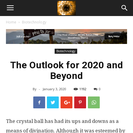
American
Home
Biotechnology
Biotech
News
Biotechnology
The Outlook for 2020 and
Beyond
By
-
January 3, 2020
1192
0
The crystal ball has had its ups and downs as a
means of divination. Although it was esteemed by