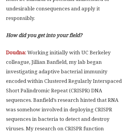
undesirable consequences and apply it
responsibly.
How did you get into your field?
Doudna:
Working initially with UC Berkeley
colleague, Jillian Banfield, my lab began
investigating adaptive bacterial immunity
encoded within Clustered Regularly Interspaced
Short Palindromic Repeat (CRISPR) DNA
sequences. Banfield’s research hinted that RNA
was somehow involved in deploying CRISPR
sequences in bacteria to detect and destroy
viruses. My research on CRISPR function