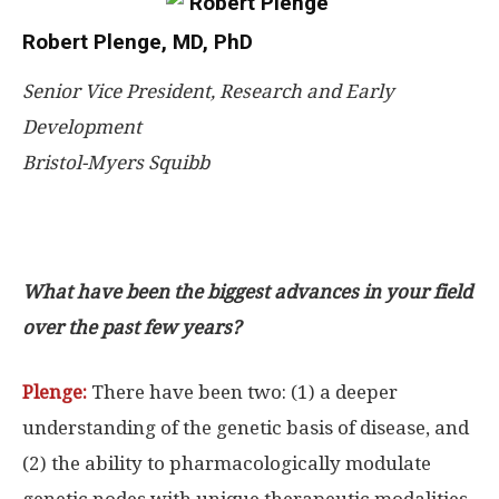
Robert Plenge, MD, PhD
Senior Vice President, Research and Early
Development
Bristol-Myers Squibb
What have been the biggest advances in your field
over the past few years?
Plenge:
There have been two: (1) a deeper
understanding of the genetic basis of disease, and
(2) the ability to pharmacologically modulate