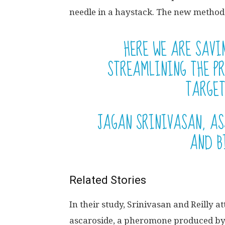
needle in a haystack. The new method
HERE WE ARE SAVI
STREAMLINING THE PR
TARGET
JAGAN SRINIVASAN, AS
AND B
Related Stories
In their study, Srinivasan and Reilly 
ascaroside, a pheromone produced b