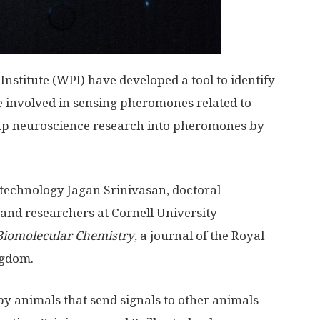
nstitute (WPI) have developed a tool to identify
e involved in sensing pheromones related to
up neuroscience research into pheromones by
otechnology Jagan Srinivasan, doctoral
, and researchers at Cornell University
Biomolecular Chemistry
, a journal of the Royal
ngdom.
 animals that send signals to other animals