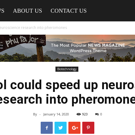
WS
ABOUT US
CONTACT US
euroscience research into pheromones
Biotechnology
l could speed up neur
esearch into pheromon
By
-
January 14, 2020
923
0