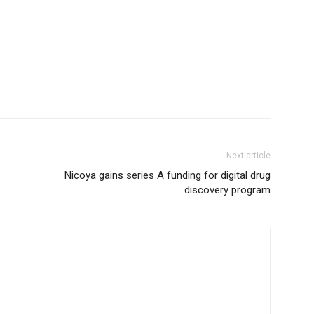
Next article
Nicoya gains series A funding for digital drug
discovery program