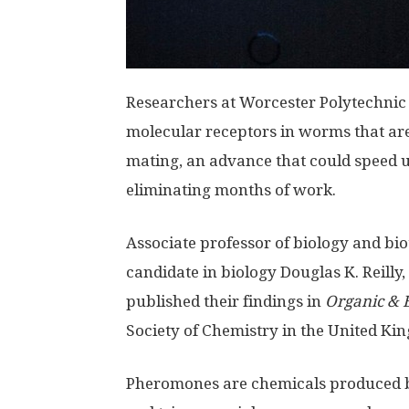
Researchers at Worcester Polytechnic I
molecular receptors in worms that ar
mating, an advance that could speed 
eliminating months of work.
Associate professor of biology and bi
candidate in biology Douglas K. Reilly
published their findings in
Organic & 
Society of Chemistry in the United Ki
Pheromones are chemicals produced by