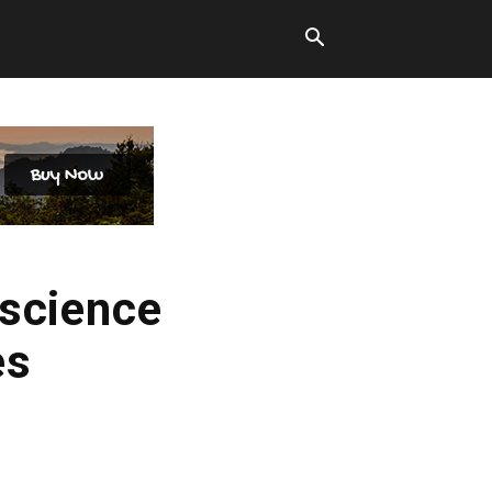
oscience
es