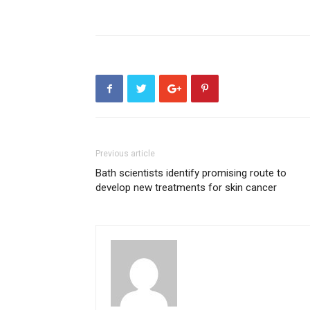
Previous article
Bath scientists identify promising route to
develop new treatments for skin cancer