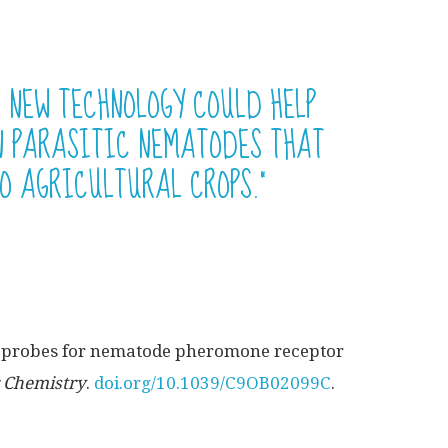
S NEW TECHNOLOGY COULD HELP
IN PARASITIC NEMATODES THAT
O AGRICULTURAL CROPS.”
y probes for nematode pheromone receptor
 Chemistry
.
doi.org/10.1039/C9OB02099C
.