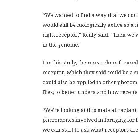
“We wanted to find a way that we could
would still be biologically active so a
right receptor,” Reilly said. “Then we
in the genome.”
For this study, the researchers focuse
receptor, which they said could be a 
could also be applied to other pherom
flies, to better understand how recepto
“We’re looking at this mate attractan
pheromones involved in foraging for fo
we can start to ask what receptors ar