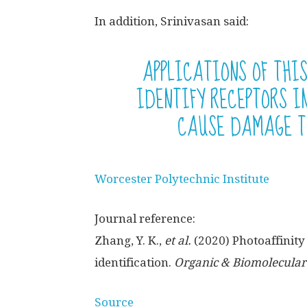
In addition, Srinivasan said:
APPLICATIONS OF THI
IDENTIFY RECEPTORS 
CAUSE DAMAGE T
Worcester Polytechnic Institute
Journal reference:
Zhang, Y. K.,
et al.
(2020) Photoaffinit
identification.
Organic & Biomolecular
Source