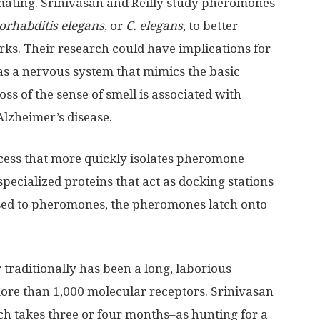
 mating. Srinivasan and Reilly study pheromones
orhabditis elegans
, or
C. elegans
, to better
ks. Their research could have implications for
s a nervous system that mimics the basic
s of the sense of smell is associated with
lzheimer’s disease.
cess that more quickly isolates pheromone
specialized proteins that act as docking stations
ed to pheromones, the pheromones latch onto
 traditionally has been a long, laborious
re than 1,000 molecular receptors. Srinivasan
ch takes three or four months–as hunting for a