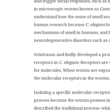
and trigger social responses, such as
in microscopic worms known as
Caen
understand how the sense of smell wor
human research because
C. elegans
ha
mechanisms of smell in humans, and los
neurodegenerative disorders such as A
Srinivasan and Reilly developed a pro
receptors in
C. elegans
. Receptors are 
for molecules. When worms are expos
the molecular receptors in the worms.
Isolating a specific molecular receptor
process because the worms possess mo
described the traditional process–whi