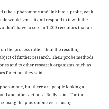
 take a pheromone and link it to a probe, yet it
 male would sense it and respond to it with the
 wouldn’t have to screen 1,200 receptors that are
d on the process rather than the resulting
subject of further research. Their probe methods
ones and to other research organisms, such as
rs function, they said.
t pheromone, but there are people looking at
od and other actions,” Reilly said. “For those,
e sensing the pheromone we’re using.”