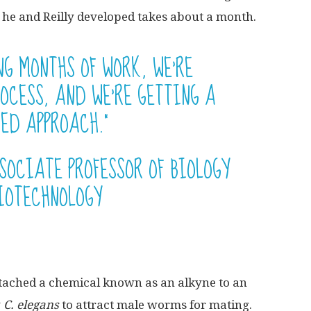
 he and Reilly developed takes about a month.
NG MONTHS OF WORK, WE’RE
OCESS, AND WE’RE GETTING A
ED APPROACH.”
SOCIATE PROFESSOR OF BIOLOGY
IOTECHNOLOGY
attached a chemical known as an alkyne to an
y
C. elegans
to attract male worms for mating.