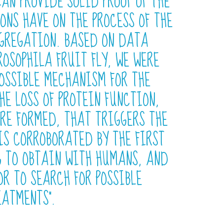
CAN PROVIDE SOLID PROOF OF THE
ONS HAVE ON THE PROCESS OF THE
GGREGATION. BASED ON DATA
OSOPHILA FRUIT FLY, WE WERE
POSSIBLE MECHANISM FOR THE
HE LOSS OF PROTEIN FUNCTION,
RE FORMED, THAT TRIGGERS THE
IS CORROBORATED BY THE FIRST
G TO OBTAIN WITH HUMANS, AND
OR TO SEARCH FOR POSSIBLE
EATMENTS”.