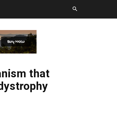
nism that
 dystrophy