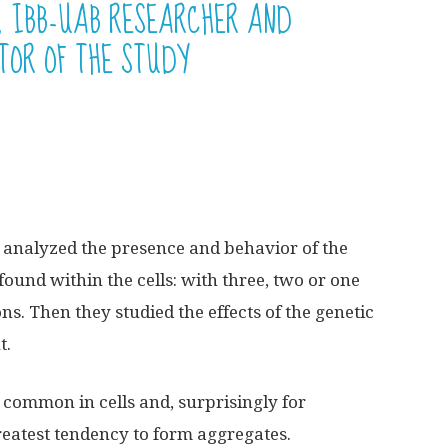
 IBB-UAB RESEARCHER AND
TOR OF THE STUDY
t analyzed the presence and behavior of the
found within the cells: with three, two or one
s. Then they studied the effects of the genetic
t.
common in cells and, surprisingly for
greatest tendency to form aggregates.