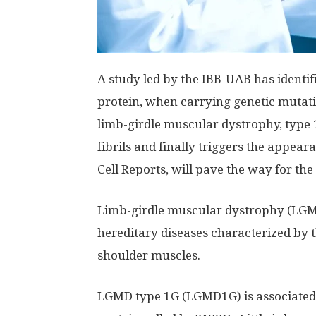
A study led by the IBB-UAB has ident
protein, when carrying genetic mutati
limb-girdle muscular dystrophy, type 
fibrils and finally triggers the appear
Cell Reports, will pave the way for the
Limb-girdle muscular dystrophy (LGMD)
hereditary diseases characterized by 
shoulder muscles.
LGMD type 1G (LGMD1G) is associated 