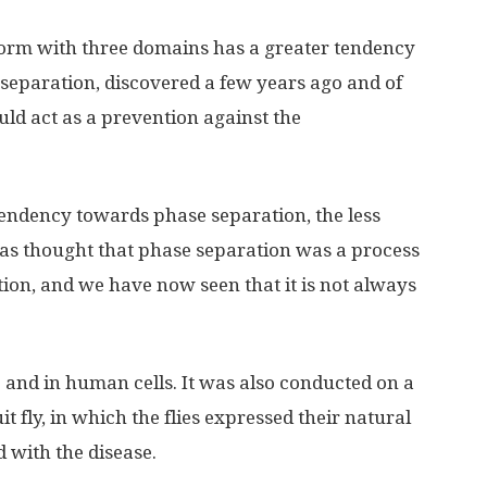
form with three domains has a greater tendency
separation, discovered a few years ago and of
ld act as a prevention against the
endency towards phase separation, the less
was thought that phase separation was a process
ion, and we have now seen that it is not always
 and in human cells. It was also conducted on a
t fly, in which the flies expressed their natural
d with the disease.