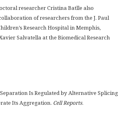
ctoral researcher Cristina Batlle also
ollaboration of researchers from the J. Paul
 Children’s Research Hospital in Memphis,
Xavier Salvatella at the Biomedical Research
eparation Is Regulated by Alternative Splicing
rate Its Aggregation.
Cell Reports
.