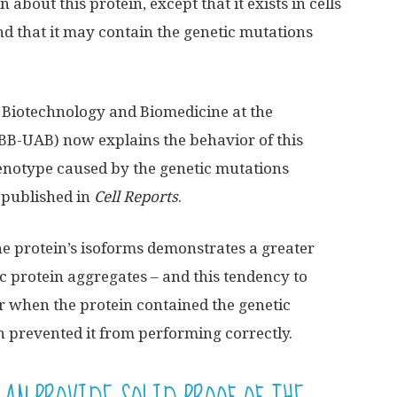
about this protein, except that it exists in cells
nd that it may contain the genetic mutations
f Biotechnology and Biomedicine at the
BB-UAB) now explains the behavior of this
 phenotype caused by the genetic mutations
 published in
Cell Reports
.
he protein’s isoforms demonstrates a greater
ic protein aggregates – and this tendency to
er when the protein contained the genetic
h prevented it from performing correctly.