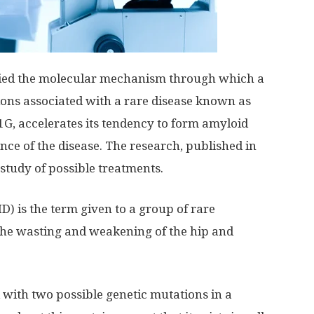
ified the molecular mechanism through which a
ons associated with a rare disease known as
1G, accelerates its tendency to form amyloid
ance of the disease. The research, published in
 study of possible treatments.
 is the term given to a group of rare
the wasting and weakening of the hip and
with two possible genetic mutations in a