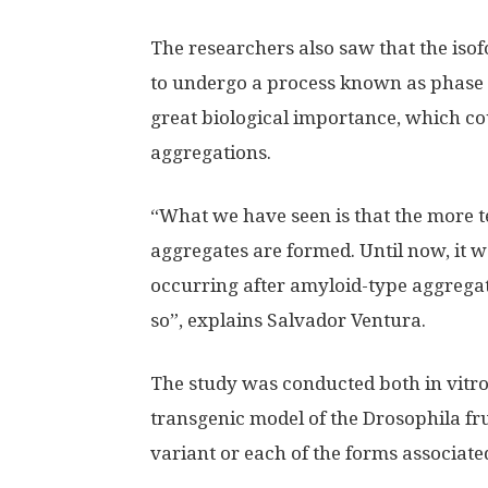
The researchers also saw that the iso
to undergo a process known as phase 
great biological importance, which cou
aggregations.
“What we have seen is that the more t
aggregates are formed. Until now, it 
occurring after amyloid-type aggregat
so”, explains Salvador Ventura.
The study was conducted both in vitro
transgenic model of the Drosophila frui
variant or each of the forms associate