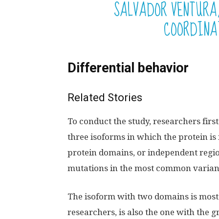
SALVADOR VENTURA,
COORDINA
Differential behavior
Related Stories
To conduct the study, researchers firs
three isoforms in which the protein is 
protein domains, or independent region
mutations in the most common varian
The isoform with two domains is most 
researchers, is also the one with the 