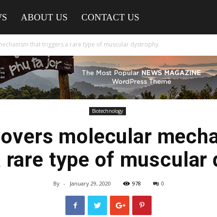
WS
ABOUT US
CONTACT US
echanism that triggers a rare type of muscular dystrophy
Biotechnology
covers molecular mecha
a rare type of muscular
By
-
January 29, 2020
978
0