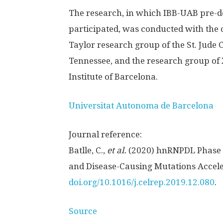
The research, in which IBB-UAB pre-do
participated, was conducted with the c
Taylor research group of the St. Jude
Tennessee, and the research group of 
Institute of Barcelona.
Universitat Autonoma de Barcelona
Journal reference:
Batlle, C.,
et al.
(2020) hnRNPDL Phase S
and Disease-Causing Mutations Accele
doi.org/10.1016/j.celrep.2019.12.080
.
Source