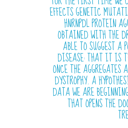
FOR THE FIRST TIME WE 
EFFECTS GENETIC MUTATI
HNRNPDL PROTEIN A
OBTAINED WITH THE DR
ABLE TO SUGGEST A 
DISEASE: THAT IT IS T
ONCE THE AGGREGATES A
DYSTROPHY. A HYPOTHES
DATA WE ARE BEGINNIN
THAT OPENS THE DO
TR