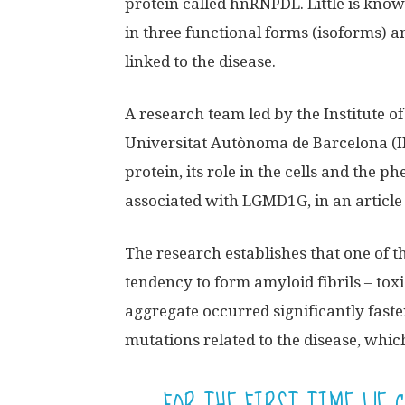
protein called hnRNPDL. Little is known 
in three functional forms (isoforms) a
linked to the disease.
A research team led by the Institute o
Universitat Autònoma de Barcelona (I
protein, its role in the cells and the
associated with LGMD1G, in an article
The research establishes that one of t
tendency to form amyloid fibrils – tox
aggregate occurred significantly fast
mutations related to the disease, whic