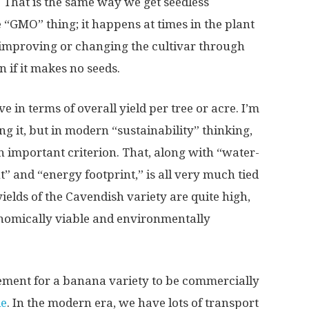
 That is the same way we get seedless
e “GMO” thing; it happens at times in the plant
, improving or changing the cultivar through
 if it makes no seeds.
 in terms of overall yield per tree or acre. I’m
ng it, but in modern “sustainability” thinking,
an important criterion. That, along with “water-
t” and “energy footprint,” is all very much tied
ields of the Cavendish variety are quite high,
onomically viable and environmentally
ement for a banana variety to be commercially
le
. In the modern era, we have lots of transport