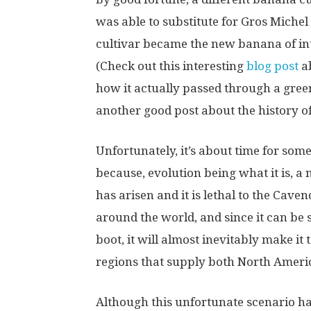
was able to substitute for Gros Miche
cultivar became the new banana of int
(Check out this interesting
blog post
ab
how it actually passed through a gree
another good post about the history of 
Unfortunately, it’s about time for so
because, evolution being what it is, 
has arisen and it is lethal to the Cave
around the world, and since it can be s
boot, it will almost inevitably make i
regions that supply both North Ameri
Although this unfortunate scenario ha