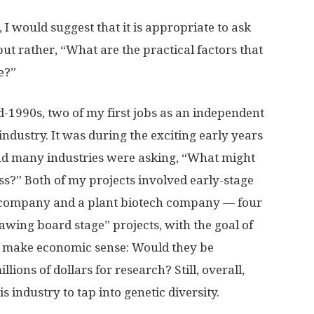
 would suggest that it is appropriate to ask
ut rather, “What are the practical factors that
e?”
d-1990s, two of my first jobs as an independent
ndustry. It was during the exciting early years
nd many industries were asking, “What might
ss?” Both of my projects involved early-stage
 company and a plant biotech company — four
drawing board stage” projects, with the goal of
ver make economic sense: Would they be
lions of dollars for research? Still, overall,
s industry to tap into genetic diversity.