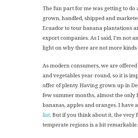
The fun part for me was getting to do 
grown, handled, shipped and marketed.
Ecuador to tour banana plantations an
export companies. As I said, I’m not an
light on why there are not more kinds
As modern consumers, we are offered a
and vegetables year-round, so it is imp
offer of plenty. Having grown up in Den
few summer months, almost the only fr
bananas, apples and oranges. I have 
list
. But if you think about it, the very
temperate regions is a bit remarkable.