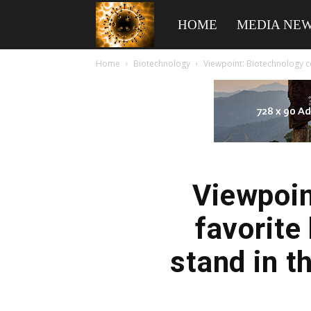
American
HOME
MEDIA NE
Home
Biotechnology
Viewpoint: Biotechnology co
Biotech
News
Viewpoin
favorite
stand in t