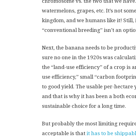
chromosome vs. the two that we have.
watermelons, grapes, etc. It’s not som
kingdom, and we humans like it! Still
“conventional breeding” isn’t an option
Next, the banana needs to be productive
sure no one in the 1920s was calculati
the “land-use efficiency” of a crop is 
use efficiency,” small “carbon footprin
to good yield. The usable per-hectare y
and that is why it has been a both ec
sustainable choice for a long time.
But probably the most limiting requir
acceptable is that
it has to be shippab