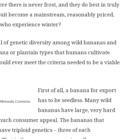
 there is never frost, and they do best in truly
 fruit become a mainstream, reasonably priced,
le who experience winter?
deal of genetic diversity among wild bananas and
na or plantain types that humans cultivate.
uld ever meet the criteria needed to be a viable
First of all, a banana for export
has to be seedless. Many wild
a Wikimedia Commons
bananas have large, very hard
 much consumer appeal. The bananas that
ave triploid genetics – three of each