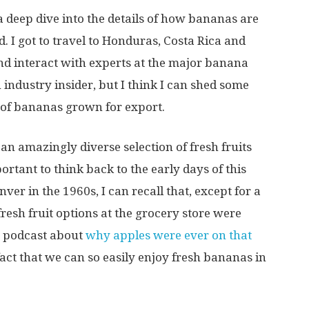
a deep dive into the details of how bananas are
 I got to travel to Honduras, Costa Rica and
d interact with experts at the major banana
 industry insider, but I think I can shed some
 of bananas grown for export.
n amazingly diverse selection of fresh fruits
ortant to think back to the early days of this
ver in the 1960s, I can recall that, except for a
esh fruit options at the grocery store were
a podcast about
why apples were ever on that
 fact that we can so easily enjoy fresh bananas in