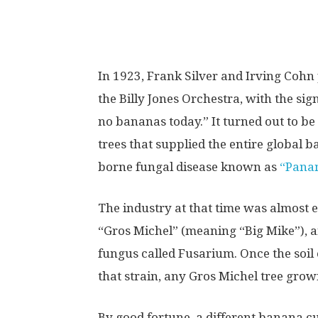
I
n 1923, Frank Silver and Irving Cohn
the Billy Jones Orchestra, with the si
no bananas today.” It turned out to be
trees that supplied the entire global 
borne fungal disease known as
“Panam
The industry at that time was almost e
“Gros Michel” (meaning “Big Mike”), an
fungus called Fusarium. Once the soil
that strain, any Gros Michel tree grow
By good fortune, a different banana c