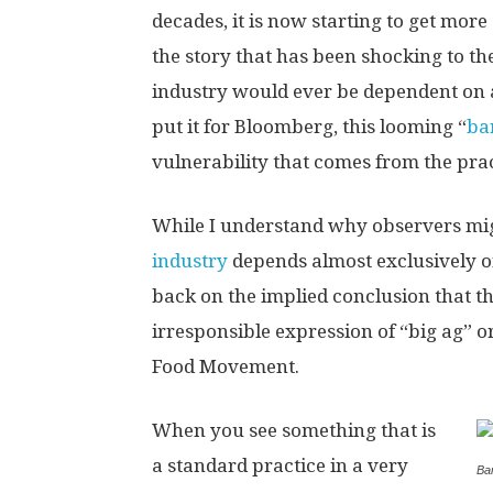
decades, it is now starting to get mor
the story that has been shocking to th
industry would ever be dependent on 
put it for Bloomberg, this looming “
ba
vulnerability that comes from the pra
While I understand why observers migh
industry
depends almost exclusively o
back on the implied conclusion that th
irresponsible expression of “big ag” 
Food Movement.
When you see something that is
a standard practice in a very
Ba