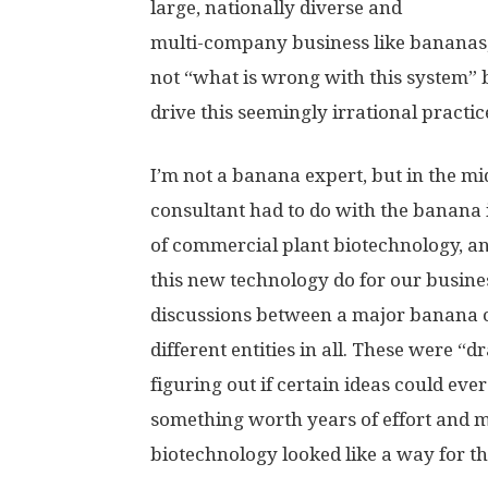
large, nationally diverse and
multi-company business like bananas, I
not “what is wrong with this system” b
drive this seemingly irrational practic
I’m not a banana expert, but in the mi
consultant had to do with the banana i
of commercial plant biotechnology, a
this new technology do for our busine
discussions between a major banana
different entities in all. These were “
figuring out if certain ideas could e
something worth years of effort and mil
biotechnology looked like a way for thi