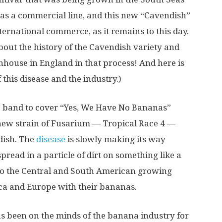
l as a commercial line, and this new “Cavendish”
ernational commerce, as it remains to this day.
out the history of the Cavendish variety and
nhouse in England in that process! And here is
this disease and the industry.)
me band to cover “Yes, We Have No Bananas”
a new strain of Fusarium — Tropical Race 4 —
ndish. The
disease
is slowly making its way
pread in a particle of dirt on something like a
t to the Central and South American growing
ca and Europe with their bananas.
s been on the minds of the banana industry for