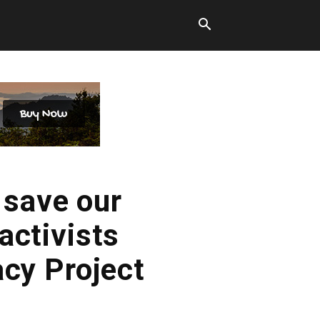
 save our
activists
acy Project