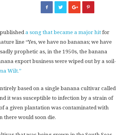
 published
a song that became a major hit
for
gnature line “Yes, we have no bananas; we have
 sadly prophetic as, in the 1950s, the banana
banana export business were wiped out by a soil-
a Wilt.”
ntirely based on a single banana cultivar called
d it was susceptible to infection by a strain of
 of a given plantation was contaminated with
n there would soon die.
ultivar that was being grown in the South Seas