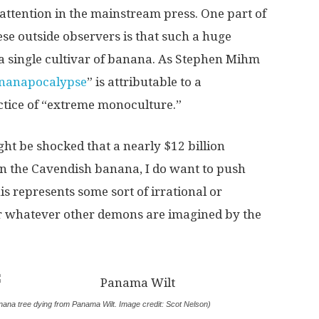
e attention in the mainstream press. One part of
ese outside observers is that such a huge
a single cultivar of banana. As Stephen Mihm
nanapocalypse
” is attributable to a
ctice of “extreme monoculture.”
t be shocked that a nearly $12 billion
n the Cavendish banana, I do want to push
is represents some sort of irrational or
or whatever other demons are imagined by the
nana tree dying from Panama Wilt. Image credit: Scot Nelson)