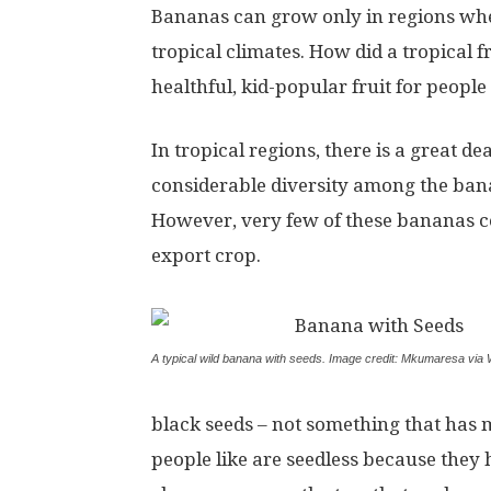
Bananas can grow only in regions where
tropical climates. How did a tropical
healthful, kid-popular fruit for peop
In tropical regions, there is a great 
considerable diversity among the bana
However, very few of these bananas co
export crop.
A typical wild banana with seeds. Image credit: Mkumaresa vi
black seeds – not something that has
people like are seedless because they h