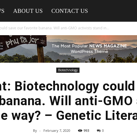
WS
ABOUT US
CONTACT US
uld save our favorite banana. Will anti-GMO activists stand in...
Biotechnology
t: Biotechnology could
 banana. Will anti-GMO 
he way? – Genetic Liter
By
-
February 7, 2020
993
0