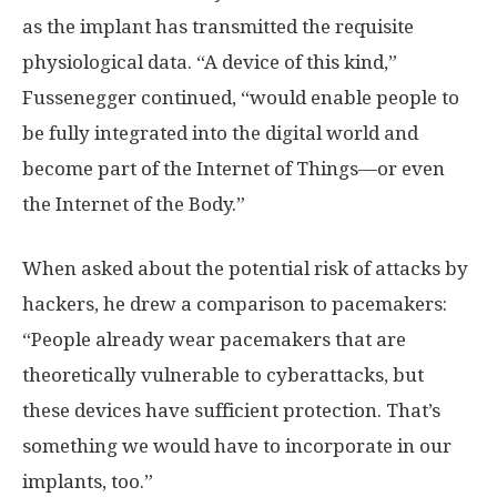
as the implant has transmitted the requisite
physiological data. “A device of this kind,”
Fussenegger continued, “would enable people to
be fully integrated into the digital world and
become part of the Internet of Things—or even
the Internet of the Body.”
When asked about the potential risk of attacks by
hackers, he drew a comparison to pacemakers:
“People already wear pacemakers that are
theoretically vulnerable to cyberattacks, but
these devices have sufficient protection. That’s
something we would have to incorporate in our
implants, too.”