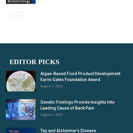
Biotechnology
EDITOR PICKS
Algae-Based Food Product Development
Earns Gates Foundation Award
August 7, 2026
Genetic Findings Provide Insights Into
Leading Cause of Back Pain
August 6, 2026
Tau and Alzheimer’s Disease