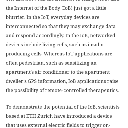
the Internet of the Body (IoB) just got a little
blurrier. In the IoT, everyday devices are
interconnected so that they may exchange data
and respond accordingly. In the IoB, networked
devices include living cells, such as insulin-
producing cells. Whereas IoT applications are
often pedestrian, such as sensitizing an
apartment’s air conditioner to the apartment
dweller’s GPS information, IoB applications raise
the possibility of remote-controlled therapeutics.
To demonstrate the potential of the IoB, scientists
based at ETH Zurich have introduced a device
that uses external electric fields to trigger on-