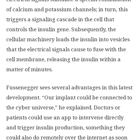
of calcium and potassium channels; in turn, this
triggers a signaling cascade in the cell that
controls the insulin gene. Subsequently, the
cellular machinery loads the insulin into vesicles
that the electrical signals cause to fuse with the
cell membrane, releasing the insulin within a
matter of minutes.
Fussenegger sees several advantages in this latest
development. “Our implant could be connected to
the cyber universe,” he explained. Doctors or
patients could use an app to intervene directly
and trigger insulin production, something they
could also do remotely over the internet as soon