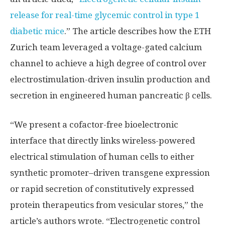
release for real-time glycemic control in type 1
diabetic mice
.” The article describes how the ETH
Zurich team leveraged a voltage-gated calcium
channel to achieve a high degree of control over
electrostimulation-driven insulin production and
secretion in engineered human pancreatic β cells.
“We present a cofactor-free bioelectronic
interface that directly links wireless-powered
electrical stimulation of human cells to either
synthetic promoter–driven transgene expression
or rapid secretion of constitutively expressed
protein therapeutics from vesicular stores,” the
article’s authors wrote. “Electrogenetic control