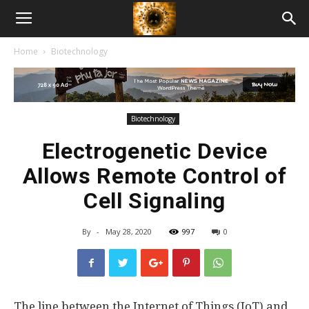
American
Home
Biotechnology
Biotech
News
Biotechnology
Electrogenetic Device
Allows Remote Control of
Cell Signaling
By
-
May 28, 2020
997
0
The line between the Internet of Things (IoT) and