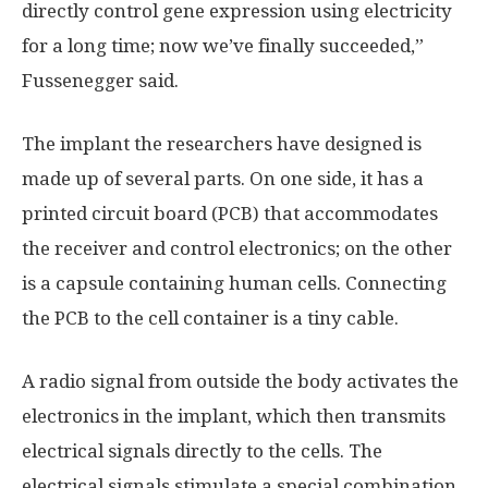
directly control gene expression using electricity
for a long time; now we’ve finally succeeded,”
Fussenegger said.
The implant the researchers have designed is
made up of several parts. On one side, it has a
printed circuit board (PCB) that accommodates
the receiver and control electronics; on the other
is a capsule containing human cells. Connecting
the PCB to the cell container is a tiny cable.
A radio signal from outside the body activates the
electronics in the implant, which then transmits
electrical signals directly to the cells. The
electrical signals stimulate a special combination