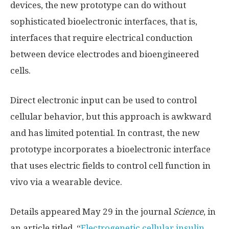
devices, the new prototype can do without
sophisticated bioelectronic interfaces, that is,
interfaces that require electrical conduction
between device electrodes and bioengineered
cells.
Direct electronic input can be used to control
cellular behavior, but this approach is awkward
and has limited potential. In contrast, the new
prototype incorporates a bioelectronic interface
that uses electric fields to control cell function in
vivo via a wearable device.
Details appeared May 29 in the journal
Science
, in
an article titled, “
Electrogenetic cellular insulin