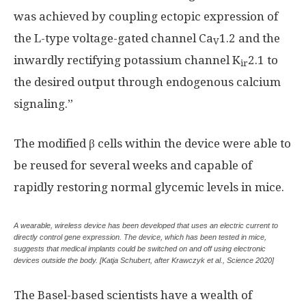
was achieved by coupling ectopic expression of
the L-type voltage-gated channel Ca
1.2 and the
V
inwardly rectifying potassium channel K
2.1 to
ir
the desired output through endogenous calcium
signaling.”
The modified β cells within the device were able to
be reused for several weeks and capable of
rapidly restoring normal glycemic levels in mice.
A wearable, wireless device has been developed that uses an electric current to
directly control gene expression. The device, which has been tested in mice,
suggests that medical implants could be switched on and off using electronic
devices outside the body. [Katja Schubert, after Krawczyk et al., Science 2020]
The Basel-based scientists have a wealth of