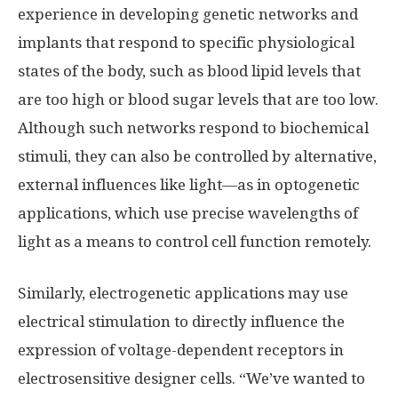
experience in developing genetic networks and
implants that respond to specific physiological
states of the body, such as blood lipid levels that
are too high or blood sugar levels that are too low.
Although such networks respond to biochemical
stimuli, they can also be controlled by alternative,
external influences like light—as in optogenetic
applications, which use precise wavelengths of
light as a means to control cell function remotely.
Similarly, electrogenetic applications may use
electrical stimulation to directly influence the
expression of voltage-dependent receptors in
electrosensitive designer cells. “We’ve wanted to