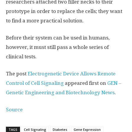
researchers attached two filler necks to their
prototype in order to replace the cells; they want
to find a more practical solution.
Before their system can be used in humans,
however, it must still pass a whole series of
clinical tests.
The post
Electrogenetic Device Allows Remote
Control of Cell Signaling
appeared first on
GEN –
Genetic Engineering and Biotechnology News
.
Source
TAGS
Cell Signaling
Diabetes
Gene Expression