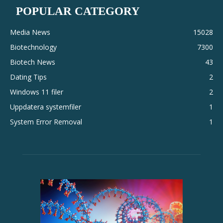
POPULAR CATEGORY
Media News
15028
Biotechnology
7300
Biotech News
43
Dating Tips
2
Windows 11 filer
2
Uppdatera systemfiler
1
System Error Removal
1