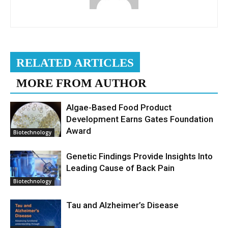
RELATED ARTICLES
MORE FROM AUTHOR
Algae-Based Food Product
Development Earns Gates Foundation
Award
Biotechnology
Genetic Findings Provide Insights Into
Leading Cause of Back Pain
Biotechnology
Tau and Alzheimer’s Disease