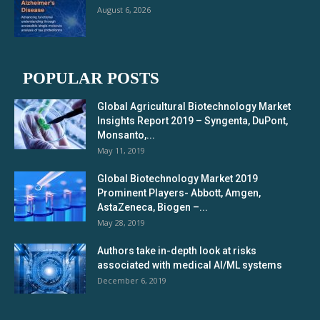
August 6, 2026
POPULAR POSTS
Global Agricultural Biotechnology Market
Insights Report 2019 – Syngenta, DuPont,
Monsanto,...
May 11, 2019
Global Biotechnology Market 2019
Prominent Players- Abbott, Amgen,
AstaZeneca, Biogen –...
May 28, 2019
Authors take in-depth look at risks
associated with medical AI/ML systems
December 6, 2019