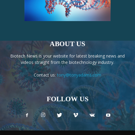
ABOUT US
Biotech News is your website for latest breaking news and
videos straight from the biotechnology industry.
Contact us:
tony@tonyadams.com
FOLLOW US