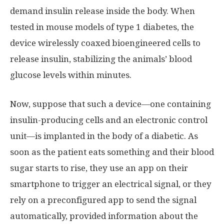
demand insulin release inside the body. When
tested in mouse models of type 1 diabetes, the
device wirelessly coaxed bioengineered cells to
release insulin, stabilizing the animals’ blood
glucose levels within minutes.
Now, suppose that such a device—one containing
insulin-producing cells and an electronic control
unit—is implanted in the body of a diabetic. As
soon as the patient eats something and their blood
sugar starts to rise, they use an app on their
smartphone to trigger an electrical signal, or they
rely on a preconfigured app to send the signal
automatically, provided information about the