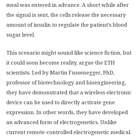
meal was entered in advance. A short while after
the signal is sent, the cells release the necessary
amount of insulin to regulate the patient’s blood
sugar level.
This scenario might sound like science fiction, but
it could soon become reality, argue the ETH
scientists. Led by Martin Fussenegger, PhD,
professor of biotechnology and bioengineering,
they have demonstrated that a wireless electronic
device can be used to directly activate gene
expression. In other words, they have developed
an advanced form of electrogenetics. Unlike
current remote-controlled electrogenetic medical