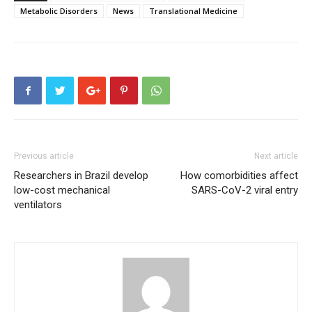
Metabolic Disorders
News
Translational Medicine
Previous article
Next article
Researchers in Brazil develop
How comorbidities affect
low-cost mechanical
SARS-CoV-2 viral entry
ventilators