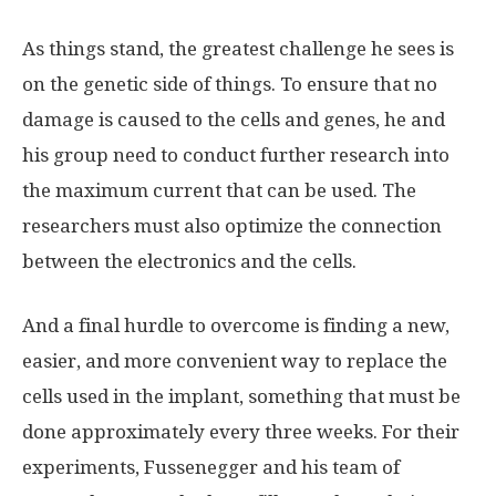
As things stand, the greatest challenge he sees is
on the genetic side of things. To ensure that no
damage is caused to the cells and genes, he and
his group need to conduct further research into
the maximum current that can be used. The
researchers must also optimize the connection
between the electronics and the cells.
And a final hurdle to overcome is finding a new,
easier, and more convenient way to replace the
cells used in the implant, something that must be
done approximately every three weeks. For their
experiments, Fussenegger and his team of