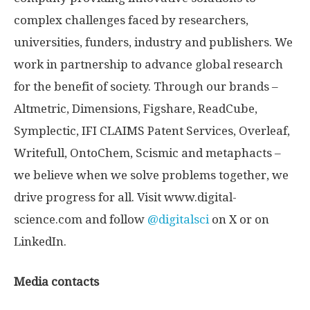
complex challenges faced by researchers,
universities, funders, industry and publishers. We
work in partnership to advance global research
for the benefit of society. Through our brands –
Altmetric, Dimensions, Figshare, ReadCube,
Symplectic, IFI CLAIMS Patent Services, Overleaf,
Writefull, OntoChem, Scismic and metaphacts –
we believe when we solve problems together, we
drive progress for all. Visit www.digital-
science.com and follow
@digitalsci
on X or on
LinkedIn.
Media contacts