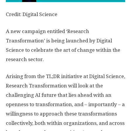
Credit: Digital Science
A new campaign entitled ‘Research
Transformation’ is being launched by Digital
Science to celebrate the art of change within the
research sector.
Arising from the TL;DR initiative at Digital Science,
Research Transformation will look at the
challenging AI future that lies ahead with an
openness to transformation, and – importantly – a
willingness to approach these transformations
collectively, both within organizations, and across