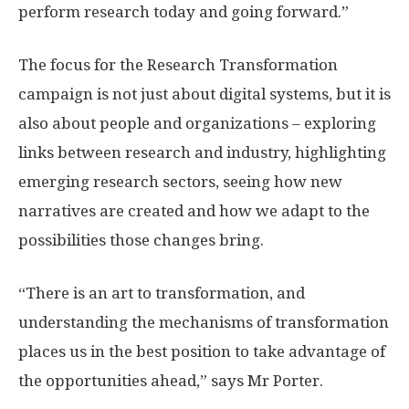
perform research today and going forward.”
The focus for the Research Transformation
campaign is not just about digital systems, but it is
also about people and organizations – exploring
links between research and industry, highlighting
emerging research sectors, seeing how new
narratives are created and how we adapt to the
possibilities those changes bring.
“There is an art to transformation, and
understanding the mechanisms of transformation
places us in the best position to take advantage of
the opportunities ahead,” says Mr Porter.