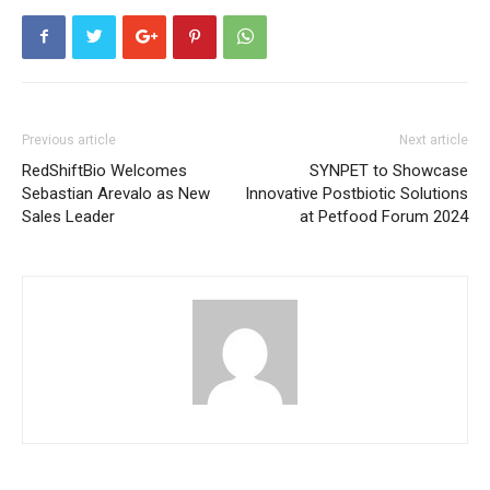
Previous article
Next article
RedShiftBio Welcomes
SYNPET to Showcase
Sebastian Arevalo as New
Innovative Postbiotic Solutions
Sales Leader
at Petfood Forum 2024