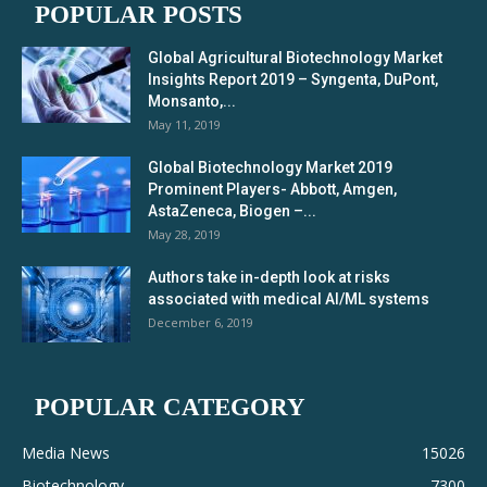
POPULAR POSTS
Global Agricultural Biotechnology Market
Insights Report 2019 – Syngenta, DuPont,
Monsanto,...
May 11, 2019
Global Biotechnology Market 2019
Prominent Players- Abbott, Amgen,
AstaZeneca, Biogen –...
May 28, 2019
Authors take in-depth look at risks
associated with medical AI/ML systems
December 6, 2019
POPULAR CATEGORY
Media News
15026
Biotechnology
7300