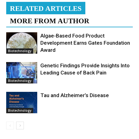
RELATED ARTICLES
MORE FROM AUTHOR
Algae-Based Food Product
Development Earns Gates Foundation
Award
Biotechnology
Genetic Findings Provide Insights Into
Leading Cause of Back Pain
Biotechnology
Tau and Alzheimer’s Disease
Biotechnology