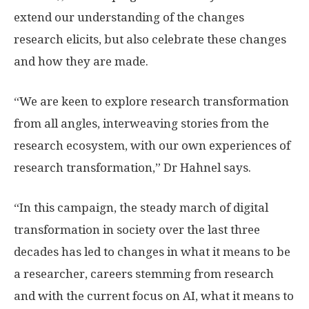
extend our understanding of the changes
research elicits, but also celebrate these changes
and how they are made.
“We are keen to explore research transformation
from all angles, interweaving stories from the
research ecosystem, with our own experiences of
research transformation,” Dr Hahnel says.
“In this campaign, the steady march of digital
transformation in society over the last three
decades has led to changes in what it means to be
a researcher, careers stemming from research
and with the current focus on AI, what it means to