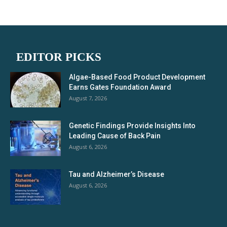
EDITOR PICKS
Algae-Based Food Product Development
Earns Gates Foundation Award
August 7, 2026
Genetic Findings Provide Insights Into
Leading Cause of Back Pain
August 6, 2026
Tau and Alzheimer’s Disease
August 6, 2026