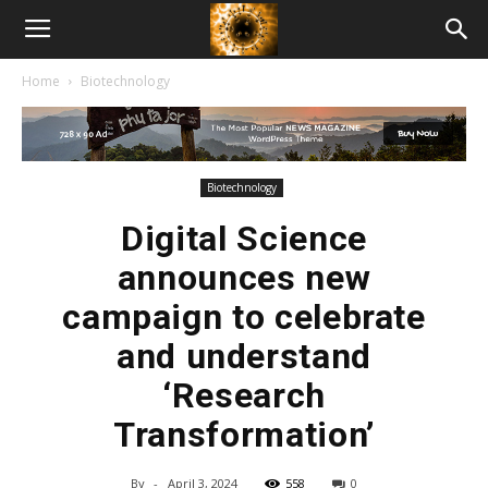
American
Home
Biotechnology
Biotech
News
Biotechnology
Digital Science
announces new
campaign to celebrate
and understand
‘Research
Transformation’
By
-
April 3, 2024
558
0