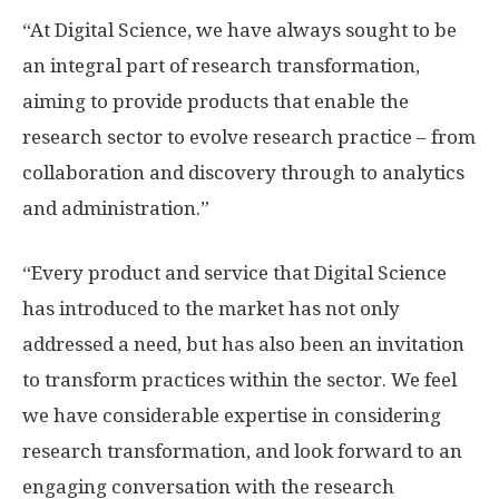
“At Digital Science, we have always sought to be
an integral part of research transformation,
aiming to provide products that enable the
research sector to evolve research practice – from
collaboration and discovery through to analytics
and administration.”
“Every product and service that Digital Science
has introduced to the market has not only
addressed a need, but has also been an invitation
to transform practices within the sector. We feel
we have considerable expertise in considering
research transformation, and look forward to an
engaging conversation with the research