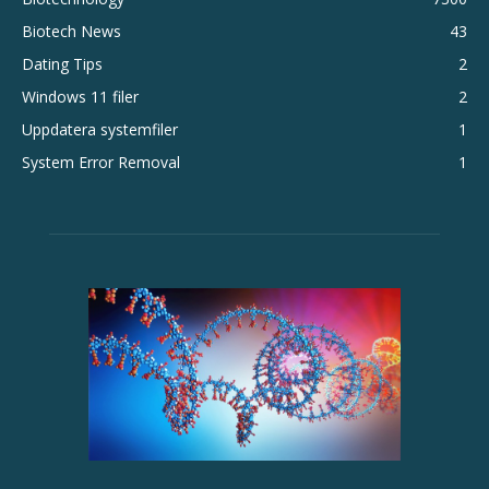
Biotech News
43
Dating Tips
2
Windows 11 filer
2
Uppdatera systemfiler
1
System Error Removal
1