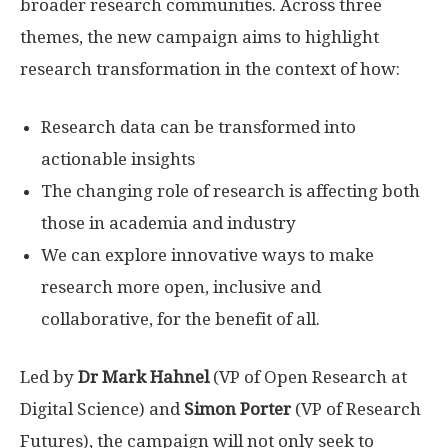
broader research communities. Across three
themes, the new campaign aims to highlight
research transformation in the context of how:
Research data can be transformed into
actionable insights
The changing role of research is affecting both
those in academia and industry
We can explore innovative ways to make
research more open, inclusive and
collaborative, for the benefit of all.
Led by
Dr Mark Hahnel
(VP of Open Research at
Digital Science) and
Simon Porter
(VP of Research
Futures), the campaign will not only seek to