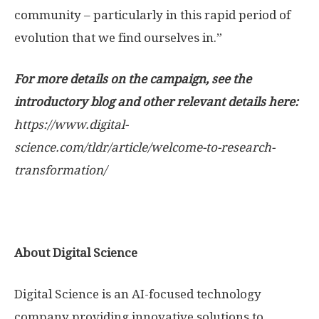
community – particularly in this rapid period of
evolution that we find ourselves in.”
For more details on the campaign, see the
introductory blog and other relevant details here:
https://www.digital-
science.com/tldr/article/welcome-to-research-
transformation/
About Digital Science
Digital Science is an AI-focused technology
company providing innovative solutions to