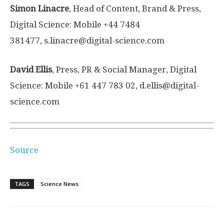
Simon Linacre
, Head of Content, Brand & Press,
Digital Science: Mobile +44 7484
381477, s.linacre@digital-science.com
David Ellis
, Press, PR & Social Manager, Digital
Science: Mobile +61 447 783 02, d.ellis@digital-
science.com
Source
TAGS
Science News