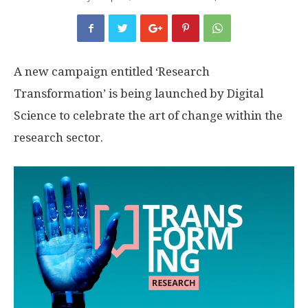
A new campaign entitled ‘Research
Transformation’ is being launched by Digital
Science to celebrate the art of change within the
research sector.