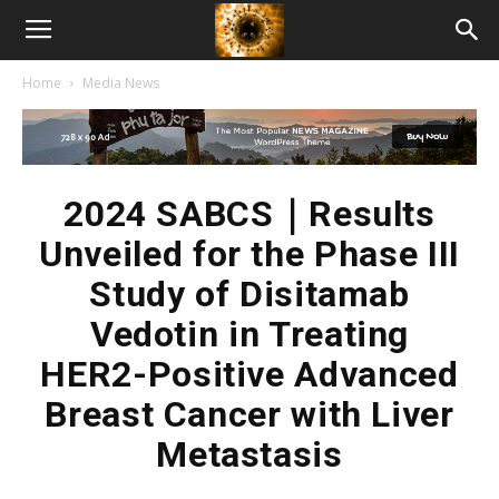
American
Home
Media News
Biotech
News
2024 SABCS｜Results
Unveiled for the Phase III
Study of Disitamab
Vedotin in Treating
HER2-Positive Advanced
Breast Cancer with Liver
Metastasis