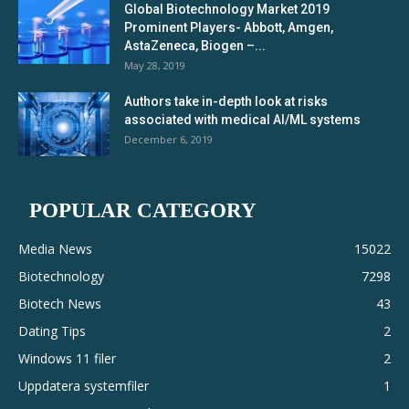
Global Biotechnology Market 2019
Prominent Players- Abbott, Amgen,
AstaZeneca, Biogen –...
May 28, 2019
Authors take in-depth look at risks
associated with medical AI/ML systems
December 6, 2019
POPULAR CATEGORY
Media News
15022
Biotechnology
7298
Biotech News
43
Dating Tips
2
Windows 11 filer
2
Uppdatera systemfiler
1