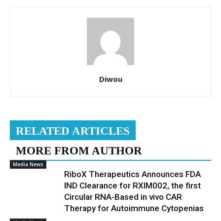
Diwou
RELATED ARTICLES
MORE FROM AUTHOR
Media News
RiboX Therapeutics Announces FDA
IND Clearance for RXIM002, the first
Circular RNA-Based in vivo CAR
Therapy for Autoimmune Cytopenias