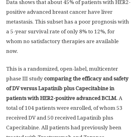
Data shows that about 45% of patients with HER2-
positive advanced breast cancer have liver
metastasis. This subset has a poor prognosis with
a 5-year survival rate of only 8% to 12%, for
whom no satisfactory therapies are available
now.
This is a randomized, open-label, multicenter
phase III study
comparing the efficacy and safety
of DV versus Lapatinib plus Capecitabine in
patients with HER2-positive advanced BCLM.
A
total of 104 patients were enrolled, of whom 53
received DV and 50 received Lapatinib plus
Capecitabine. All patients had previously been