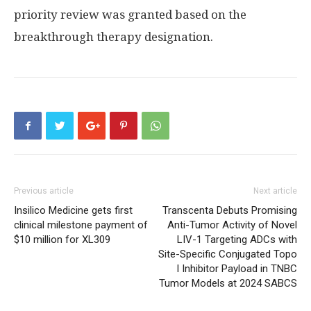
priority review was granted based on the
breakthrough therapy designation.
Previous article
Next article
Insilico Medicine gets first
Transcenta Debuts Promising
clinical milestone payment of
Anti-Tumor Activity of Novel
$10 million for XL309
LIV-1 Targeting ADCs with
Site-Specific Conjugated Topo
I Inhibitor Payload in TNBC
Tumor Models at 2024 SABCS