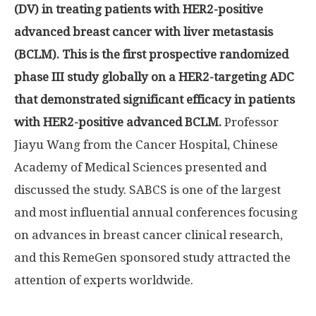
(DV) in treating patients with HER2-positive
advanced breast cancer with liver metastasis
(BCLM). This is the first prospective randomized
phase III study globally on a HER2-targeting ADC
that demonstrated significant efficacy in patients
with HER2-positive advanced BCLM.
Professor
Jiayu Wang
from the Cancer Hospital, Chinese
Academy of Medical Sciences presented and
discussed the study. SABCS is one of the largest
and most influential annual conferences focusing
on advances in breast cancer clinical research,
and this RemeGen sponsored study attracted the
attention of experts worldwide.