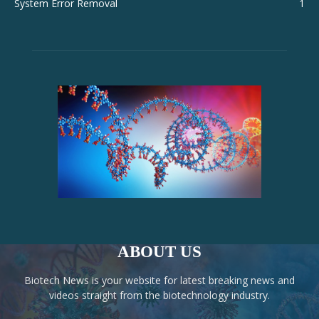
System Error Removal
1
ABOUT US
Biotech News is your website for latest breaking news and
videos straight from the biotechnology industry.