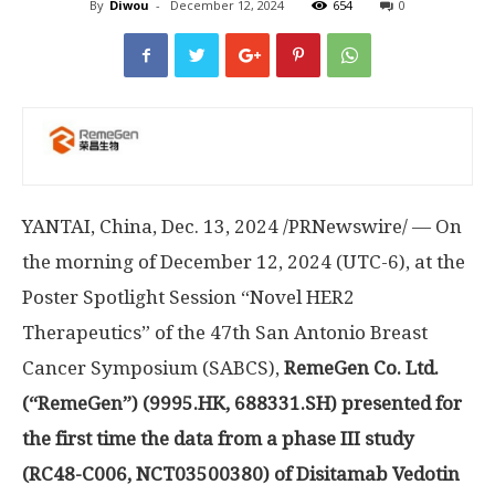
By
Diwou
-
December 12, 2024
654
0
YANTAI,
China
,
Dec. 13, 2024
/PRNewswire/ — On
the morning of
December 12, 2024
(UTC-6), at the
Poster Spotlight Session “Novel HER2
Therapeutics” of the 47th San Antonio Breast
Cancer Symposium (SABCS),
RemeGen Co. Ltd.
(“RemeGen”) (9995.HK, 688331.SH) presented for
the first time the data from a phase III study
(RC48-C006, NCT03500380) of Disitamab Vedotin