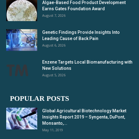
Algae-Based Food Product Development
Earns Gates Foundation Award
August 7, 2026
Genetic Findings Provide Insights Into
Leading Cause of Back Pain
August 6, 2026
Enzene Targets Local Biomanufacturing with
New Solutions
August 5, 2026
POPULAR POSTS
Global Agricultural Biotechnology Market
Insights Report 2019 – Syngenta, DuPont,
Monsanto,...
May 11, 2019