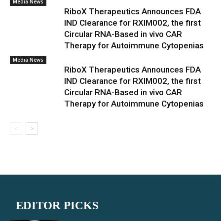
Media News
RiboX Therapeutics Announces FDA
IND Clearance for RXIM002, the first
Circular RNA-Based in vivo CAR
Therapy for Autoimmune Cytopenias
Media News
RiboX Therapeutics Announces FDA
IND Clearance for RXIM002, the first
Circular RNA-Based in vivo CAR
Therapy for Autoimmune Cytopenias
EDITOR PICKS