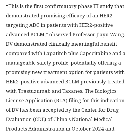
“This is the first confirmatory phase III study that
demonstrated promising efficacy of an HER2-
targeting ADC in patients with HER2-positive
advanced BCLM,” observed Professor
Jiayu Wang
.
DV demonstrated clinically meaningful benefit
compared with Lapatinib plus Capecitabine and a
manageable safety profile, potentially offering a
promising new treatment option for patients with
HER2-positive advanced BCLM previously treated
with Trastuzumab and Taxanes. The Biologics
License Application (BLA) filing for this indication
of DV has been accepted by the Center for Drug
Evaluation (CDE) of
China’s
National Medical
Products Administration in
October 2024
and