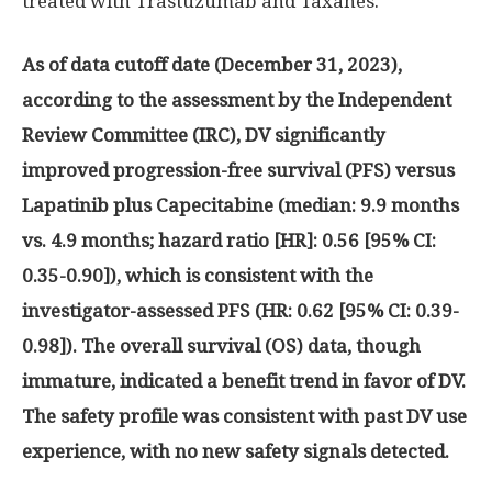
treated with Trastuzumab and Taxanes.
As of data cutoff date (
December 31, 2023
),
according to the assessment by the Independent
Review Committee (IRC), DV significantly
improved progression-free survival (PFS) versus
Lapatinib plus Capecitabine (median: 9.9 months
vs. 4.9 months; hazard ratio [HR]: 0.56 [95% CI:
0.35-0.90]), which is consistent with the
investigator-assessed PFS (HR: 0.62 [95% CI: 0.39-
0.98]). The overall survival (OS) data, though
immature, indicated a benefit trend in favor of DV.
The safety profile was consistent with past DV use
experience, with no new safety signals detected.