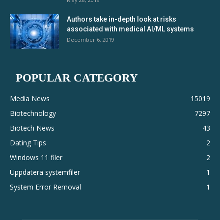
Authors take in-depth look at risks
associated with medical AI/ML systems
December 6, 2019
POPULAR CATEGORY
Media News
15019
Biotechnology
7297
Biotech News
43
Dating Tips
2
Windows 11 filer
2
Uppdatera systemfiler
1
System Error Removal
1