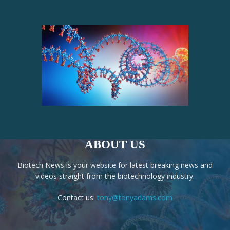
ABOUT US
Biotech News is your website for latest breaking news and
videos straight from the biotechnology industry.
Contact us:
tony@tonyadams.com