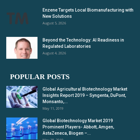
Enzene Targets Local Biomanufacturing with
New Solutions
August 5, 2026
Beyond the Technology: AI Readiness in
Regulated Laboratories
August 4, 2026
POPULAR POSTS
Global Agricultural Biotechnology Market
Insights Report 2019 – Syngenta, DuPont,
Monsanto,...
May 11, 2019
Global Biotechnology Market 2019
Prominent Players- Abbott, Amgen,
AstaZeneca, Biogen –...
May 28, 2019