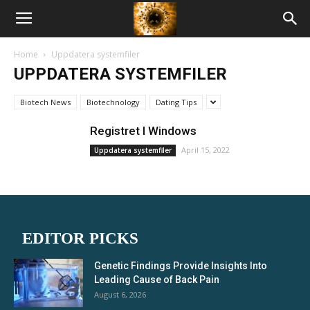
American
Home
Uppdatera systemfiler
Biotech
UPPDATERA SYSTEMFILER
Biotech News
Biotechnology
Dating Tips
News
Registret I Windows
April 15, 2022
Uppdatera systemfiler
EDITOR PICKS
Genetic Findings Provide Insights Into
Leading Cause of Back Pain
August 6, 2026