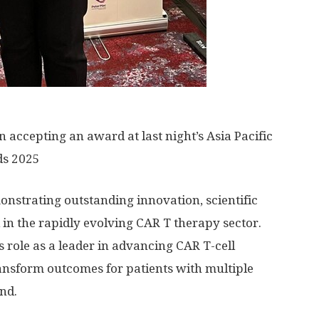
ccepting an award at last night’s Asia Pacific
ds 2025
strating outstanding innovation, scientific
l in the rapidly evolving CAR T therapy sector.
 role as a leader in advancing CAR T-cell
ransform outcomes for patients with multiple
nd.