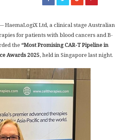
 HaemaLogiX Ltd, a clinical stage Australian
apies for patients with blood cancers and B-
arded the
“Most Promising CAR-T Pipeline in
nce Awards 2025
, held in
Singapore
last night.