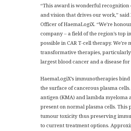
“This award is wonderful recognition o
and vision that drives our work,” said
Officer of HaemaLogiX. “We’re honour
company – a field of the region’s top i
possible in CAR T-cell therapy. We’re
transformative therapies, particularl
largest blood cancer and a disease for
HaemaLogiX’s immunotherapies bind to
the surface of cancerous plasma cells
antigen (KMA) and lambda myeloma an
present on normal plasma cells. This p
tumour toxicity thus preserving immun
to current treatment options. Approx