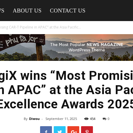
WS
ABOUT US
CONTACT US
ng CAR-T Pipeline in APAC” at the Asia Pacific...
iX wins “Most Promis
in APAC” at the Asia Pa
Excellence Awards 202
By
Diwou
-
September 11, 2025
454
0