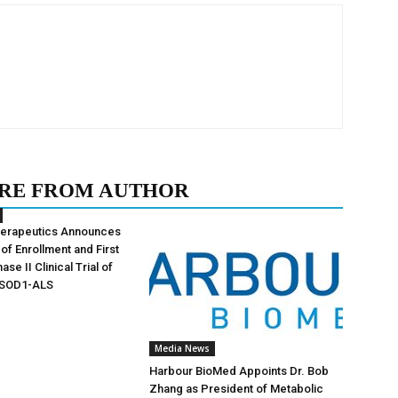
RE FROM AUTHOR
herapeutics Announces
of Enrollment and First
ase II Clinical Trial of
 SOD1-ALS
Media News
Harbour BioMed Appoints Dr. Bob
Zhang as President of Metabolic