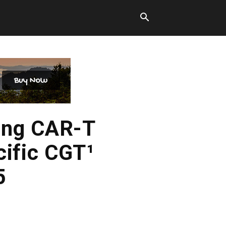
ing CAR-T
cific CGT¹
5