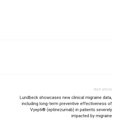
Next article
Lundbeck showcases new clinical migraine data,
including long-term preventive effectiveness of
Vyepti® (eptinezumab) in patients severely
impacted by migraine