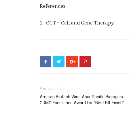
References:
1. CGT = Cell and Gene Therapy
Previous article
Amaran Biotech Wins Asia-Pacific Biologics
CDMO Excellence Award for “Best Fill-Finish”