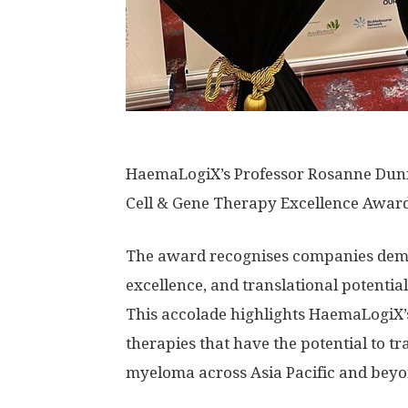
HaemaLogiX’s Professor Rosanne Dunn a
Cell & Gene Therapy Excellence Awar
The award recognises companies demon
excellence, and translational potentia
This accolade highlights HaemaLogiX’s
therapies that have the potential to t
myeloma across
Asia Pacific
and beyo