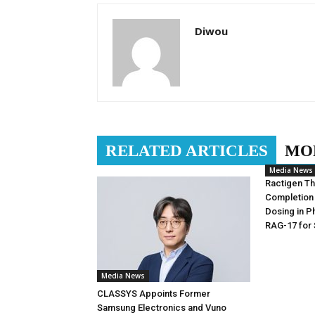
Diwou
RELATED ARTICLES
MO
Media News
Ractigen T
Completion 
Dosing in Ph
RAG-17 for
Media News
CLASSYS Appoints Former
Samsung Electronics and Vuno