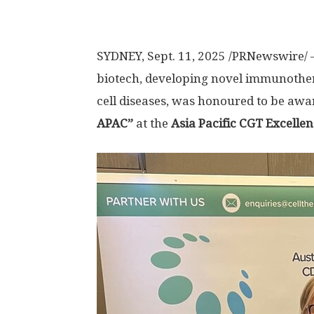
SYDNEY
,
Sept. 11, 2025
/PRNewswire/ —
biotech, developing novel immunother
cell diseases, was honoured to be aw
APAC”
at the
Asia Pacific CGT Excelle