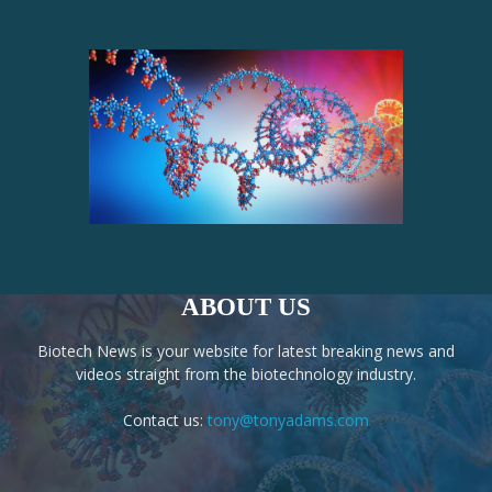
ABOUT US
Biotech News is your website for latest breaking news and
videos straight from the biotechnology industry.
Contact us:
tony@tonyadams.com