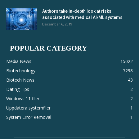
Authors take in-depth look at risks
associated with medical AI/ML systems
December 6, 2019
POPULAR CATEGORY
Media News
15022
Biotechnology
7298
Biotech News
43
Dating Tips
2
Windows 11 filer
2
Uppdatera systemfiler
1
System Error Removal
1