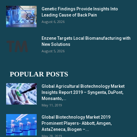
Genetic Findings Provide Insights Into
Leading Cause of Back Pain
August 6, 2026
Enzene Targets Local Biomanufacturing with
New Solutions
August 5, 2026
POPULAR POSTS
Global Agricultural Biotechnology Market
Insights Report 2019 – Syngenta, DuPont,
Monsanto,...
May 11, 2019
Global Biotechnology Market 2019
Prominent Players- Abbott, Amgen,
AstaZeneca, Biogen –...
May 28, 2019