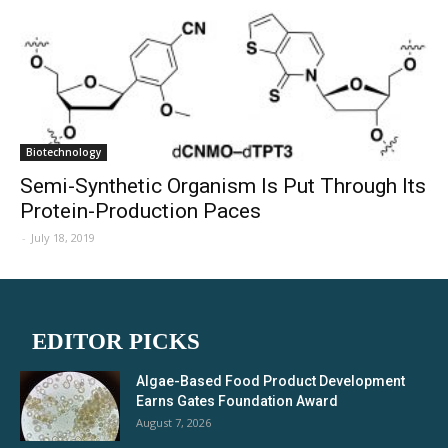
Biotechnology
Semi-Synthetic Organism Is Put Through Its
Protein-Production Paces
-
July 18, 2019
EDITOR PICKS
Algae-Based Food Product Development
Earns Gates Foundation Award
August 7, 2026