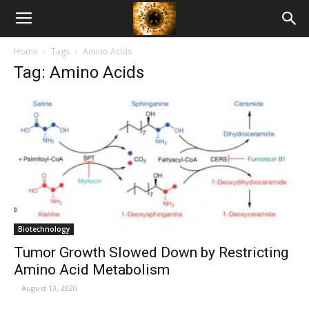
American
Home
Tags
Amino Acids
Biotech
Tag: Amino Acids
News
Biotechnology
Tumor Growth Slowed Down by Restricting
Amino Acid Metabolism
-
August 13, 2020