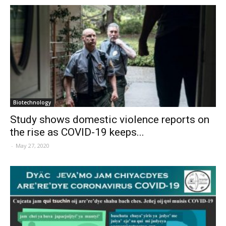
Biotechnology
Study shows domestic violence reports on
the rise as COVID-19 keeps...
-
May 27, 2020