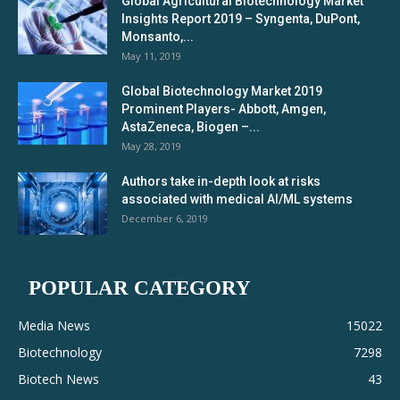
Global Agricultural Biotechnology Market
Insights Report 2019 – Syngenta, DuPont,
Monsanto,...
May 11, 2019
Global Biotechnology Market 2019
Prominent Players- Abbott, Amgen,
AstaZeneca, Biogen –...
May 28, 2019
Authors take in-depth look at risks
associated with medical AI/ML systems
December 6, 2019
POPULAR CATEGORY
Media News
15022
Biotechnology
7298
Biotech News
43