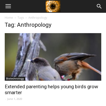
American
Home
Tags
Anthropology
Biotech
Tag: Anthropology
News
Biotechnology
Extended parenting helps young birds grow
smarter
-
June 1, 2020