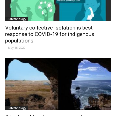
Biotechnology
Voluntary collective isolation is best
response to COVID-19 for indigenous
populations
-
May 15, 2020
Biotechnology