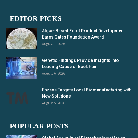
EDITOR PICKS
Algae-Based Food Product Development
Earns Gates Foundation Award
August 7, 2026
Genetic Findings Provide Insights Into
Leading Cause of Back Pain
August 6, 2026
Enzene Targets Local Biomanufacturing with
New Solutions
August 5, 2026
POPULAR POSTS