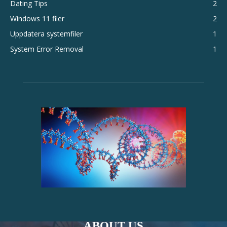
Dating Tips
2
Windows 11 filer
2
Uppdatera systemfiler
1
System Error Removal
1
ABOUT US