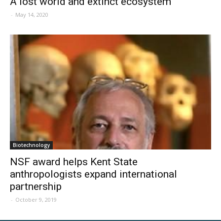
A lost world and extinct ecosystem
-
May 14, 2020
Biotechnology
NSF award helps Kent State
anthropologists expand international
partnership
-
October 9, 2019