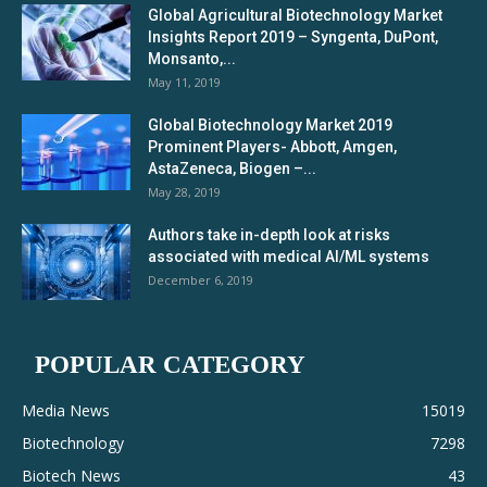
Global Agricultural Biotechnology Market
Insights Report 2019 – Syngenta, DuPont,
Monsanto,...
May 11, 2019
Global Biotechnology Market 2019
Prominent Players- Abbott, Amgen,
AstaZeneca, Biogen –...
May 28, 2019
Authors take in-depth look at risks
associated with medical AI/ML systems
December 6, 2019
POPULAR CATEGORY
Media News
15019
Biotechnology
7298
Biotech News
43