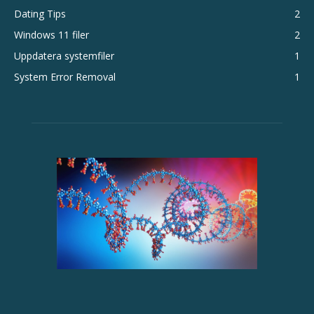
Dating Tips
2
Windows 11 filer
2
Uppdatera systemfiler
1
System Error Removal
1