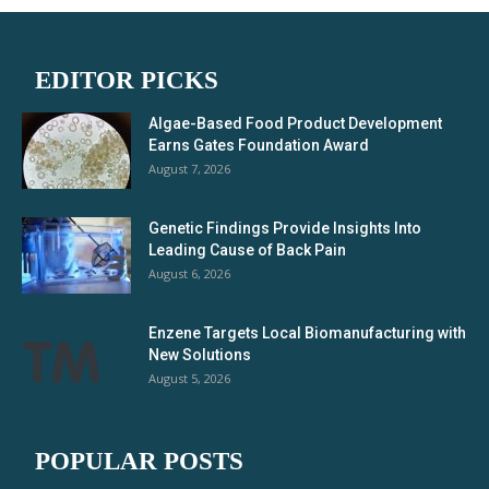
EDITOR PICKS
Algae-Based Food Product Development
Earns Gates Foundation Award
August 7, 2026
Genetic Findings Provide Insights Into
Leading Cause of Back Pain
August 6, 2026
Enzene Targets Local Biomanufacturing with
New Solutions
August 5, 2026
POPULAR POSTS