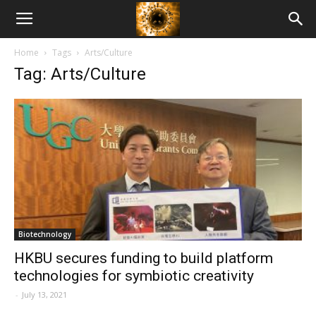
American
Home
Tags
Arts/Culture
Biotech
Tag: Arts/Culture
News
Biotechnology
HKBU secures funding to build platform
technologies for symbiotic creativity
-
July 13, 2021