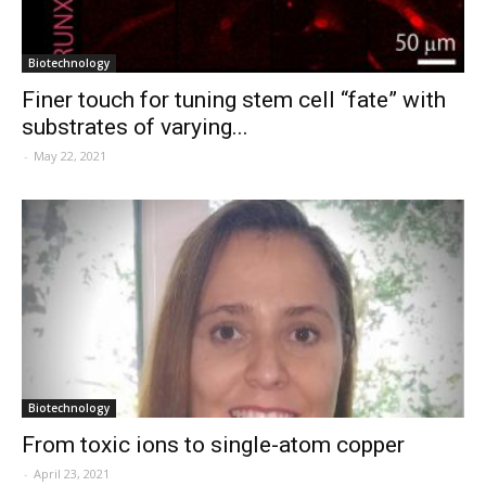
Biotechnology
Finer touch for tuning stem cell “fate” with
substrates of varying...
-
May 22, 2021
Biotechnology
From toxic ions to single-atom copper
-
April 23, 2021