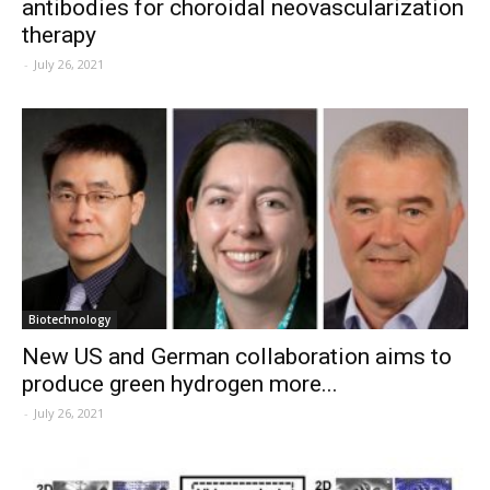
antibodies for choroidal neovascularization
therapy
-
July 26, 2021
Biotechnology
New US and German collaboration aims to
produce green hydrogen more...
-
July 26, 2021