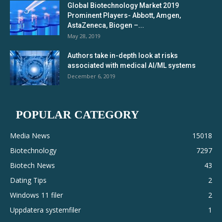
Global Biotechnology Market 2019
Prominent Players- Abbott, Amgen,
AstaZeneca, Biogen –...
May 28, 2019
Authors take in-depth look at risks
associated with medical AI/ML systems
December 6, 2019
POPULAR CATEGORY
Media News
15018
Biotechnology
7297
Biotech News
43
Dating Tips
2
Windows 11 filer
2
Uppdatera systemfiler
1