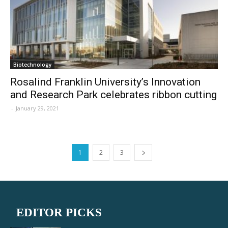
Biotechnology
Rosalind Franklin University’s Innovation
and Research Park celebrates ribbon cutting
-
January 29, 2021
1
2
3
EDITOR PICKS