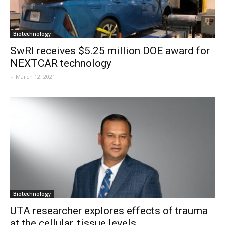
Biotechnology
SwRI receives $5.25 million DOE award for
NEXTCAR technology
-
March 12, 2021
Biotechnology
UTA researcher explores effects of trauma
at the cellular, tissue levels...