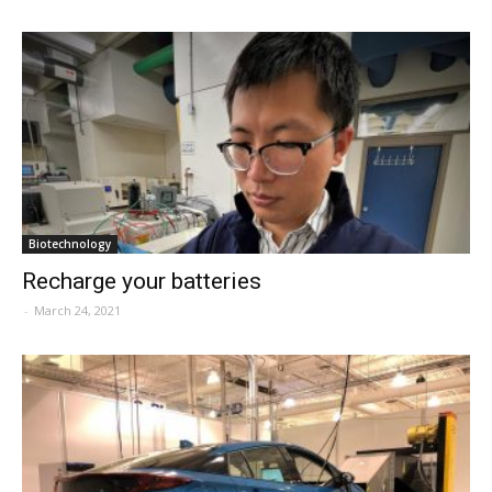
Biotechnology
Recharge your batteries
-
March 24, 2021