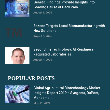
Genetic Findings Provide Insights Into
Leading Cause of Back Pain
August 6, 2026
Enzene Targets Local Biomanufacturing with
New Solutions
August 5, 2026
Beyond the Technology: AI Readiness in
Regulated Laboratories
August 4, 2026
POPULAR POSTS
Global Agricultural Biotechnology Market
Insights Report 2019 – Syngenta, DuPont,
Monsanto,...
May 11, 2019