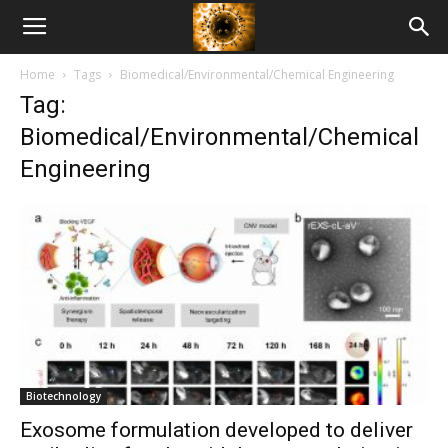
American
Home
Tags
Biomedical/Environmental/Chemical Engineering
Biotech
Tag:
Biomedical/Environmental/Chemical
News
Engineering
Biotechnology
Exosome formulation developed to deliver