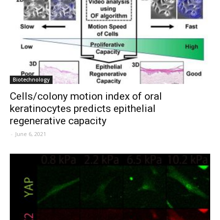
Biotechnology
Cells/colony motion index of oral
keratinocytes predicts epithelial
regenerative capacity
-
June 6, 2021