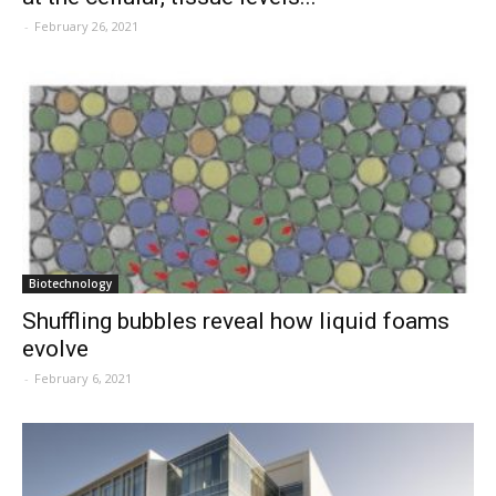
-
February 26, 2021
Biotechnology
Shuffling bubbles reveal how liquid foams
evolve
-
February 6, 2021