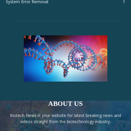
System Error Removal
1
ABOUT US
Biotech News is your website for latest breaking news and
videos straight from the biotechnology industry.