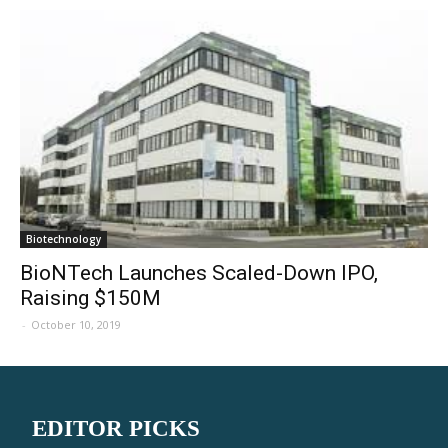
Biotechnology
BioNTech Launches Scaled-Down IPO,
Raising $150M
-
October 10, 2019
EDITOR PICKS