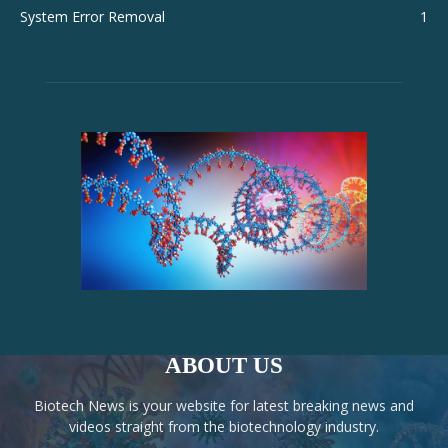
System Error Removal
1
ABOUT US
Biotech News is your website for latest breaking news and
videos straight from the biotechnology industry.