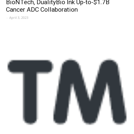
BioNTech, DualityBio Ink Up-to-$1.7B
Cancer ADC Collaboration
-
April 3, 2023