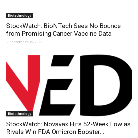
Biotechnology
StockWatch: BioNTech Sees No Bounce
from Promising Cancer Vaccine Data
-
September 15, 2022
Biotechnology
StockWatch: Novavax Hits 52-Week Low as
Rivals Win FDA Omicron Booster...