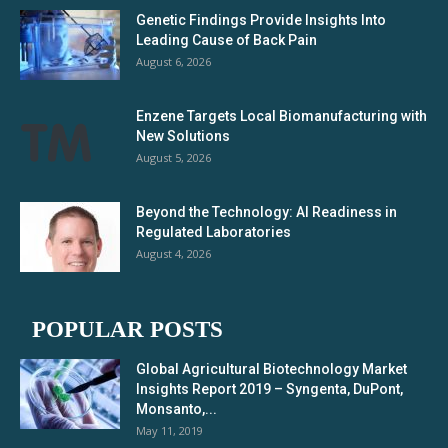
Genetic Findings Provide Insights Into
Leading Cause of Back Pain
August 6, 2026
Enzene Targets Local Biomanufacturing with
New Solutions
August 5, 2026
Beyond the Technology: AI Readiness in
Regulated Laboratories
August 4, 2026
POPULAR POSTS
Global Agricultural Biotechnology Market
Insights Report 2019 – Syngenta, DuPont,
Monsanto,...
May 11, 2019