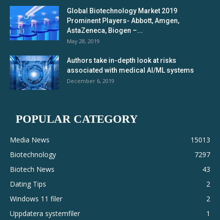
Global Biotechnology Market 2019
Prominent Players- Abbott, Amgen,
AstaZeneca, Biogen –...
May 28, 2019
Authors take in-depth look at risks
associated with medical AI/ML systems
December 6, 2019
POPULAR CATEGORY
Media News
15013
Biotechnology
7297
Biotech News
43
Dating Tips
2
Windows 11 filer
2
Uppdatera systemfiler
1