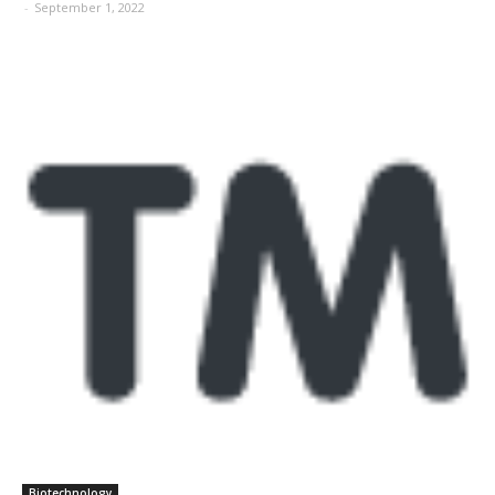
-
September 1, 2022
Biotechnology