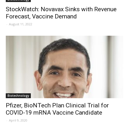
StockWatch: Novavax Sinks with Revenue
Forecast, Vaccine Demand
-
August 11, 2022
Biotechnology
Pfizer, BioNTech Plan Clinical Trial for
COVID-19 mRNA Vaccine Candidate
-
April 9, 2020