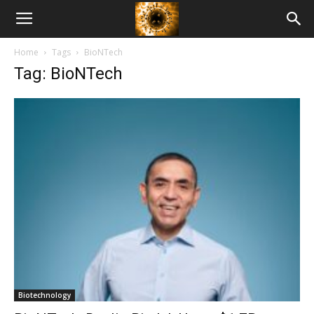
American
Home
Tags
BioNTech
Biotech
Tag: BioNTech
News
Biotechnology