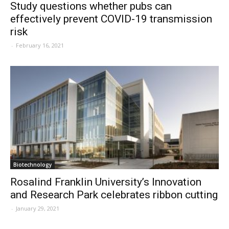
Study questions whether pubs can
effectively prevent COVID-19 transmission
risk
-
February 16, 2021
Biotechnology
Rosalind Franklin University’s Innovation
and Research Park celebrates ribbon cutting
-
January 29, 2021