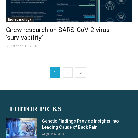
Biotechnology
Cnew research on SARS-CoV-2 virus
‘survivability’
-
October 11, 2020
1
2
EDITOR PICKS
Genetic Findings Provide Insights Into
Leading Cause of Back Pain
August 6, 2026