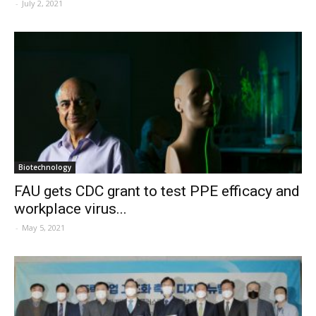
-
July 2, 2021
Biotechnology
FAU gets CDC grant to test PPE efficacy and
workplace virus...
-
May 5, 2021