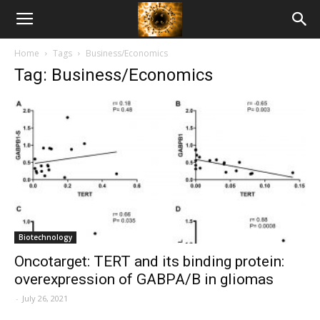
American
Home
Tags
Business/Economics
Biotech
Tag: Business/Economics
News
Biotechnology
Oncotarget: TERT and its binding protein:
overexpression of GABPA/B in gliomas
-
July 26, 2021