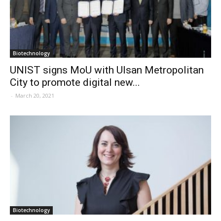
Biotechnology
UNIST signs MoU with Ulsan Metropolitan
City to promote digital new...
-
March 20, 2021
Biotechnology