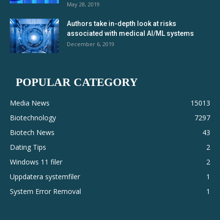
May 28, 2019
Authors take in-depth look at risks
associated with medical AI/ML systems
December 6, 2019
POPULAR CATEGORY
Media News
15013
Biotechnology
7297
Biotech News
43
Dating Tips
2
Windows 11 filer
2
Uppdatera systemfiler
1
System Error Removal
1