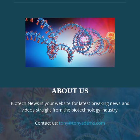
ABOUT US
Biotech News is your website for latest breaking news and
videos straight from the biotechnology industry.
Contact us:
tony@tonyadams.com