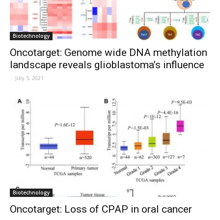
Biotechnology
Oncotarget: Genome wide DNA methylation
landscape reveals glioblastoma’s influence
-
July 5, 2021
Biotechnology
Oncotarget: Loss of CPAP in oral cancer