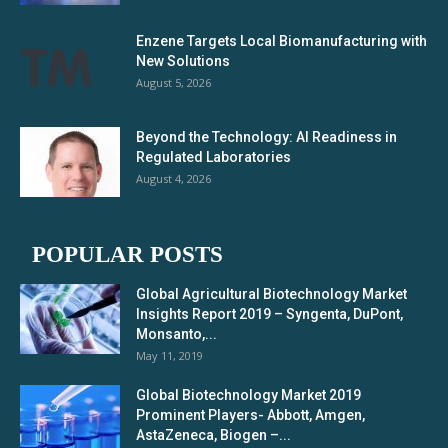
Enzene Targets Local Biomanufacturing with
New Solutions
August 5, 2026
Beyond the Technology: AI Readiness in
Regulated Laboratories
August 4, 2026
POPULAR POSTS
Global Agricultural Biotechnology Market
Insights Report 2019 – Syngenta, DuPont,
Monsanto,...
May 11, 2019
Global Biotechnology Market 2019
Prominent Players- Abbott, Amgen,
AstaZeneca, Biogen –...