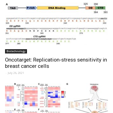
Biotechnology
Oncotarget: Replication-stress sensitivity in
breast cancer cells
-
July 26, 2021