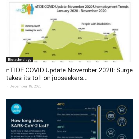
Biotechnology
nTIDE COVID Update November 2020: Surge
takes its toll on jobseekers...
-
December 18, 2020