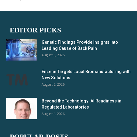
EDITOR PICKS
Genetic Findings Provide Insights Into
Leading Cause of Back Pain
August 6, 2026
Enzene Targets Local Biomanufacturing with
New Solutions
August 5, 2026
Beyond the Technology: AI Readiness in
Regulated Laboratories
August 4, 2026
POPULAR POSTS