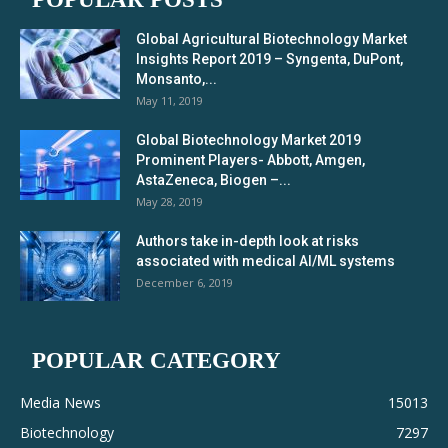
Global Agricultural Biotechnology Market
Insights Report 2019 – Syngenta, DuPont,
Monsanto,...
May 11, 2019
Global Biotechnology Market 2019
Prominent Players- Abbott, Amgen,
AstaZeneca, Biogen –...
May 28, 2019
Authors take in-depth look at risks
associated with medical AI/ML systems
December 6, 2019
POPULAR CATEGORY
Media News
15013
Biotechnology
7297