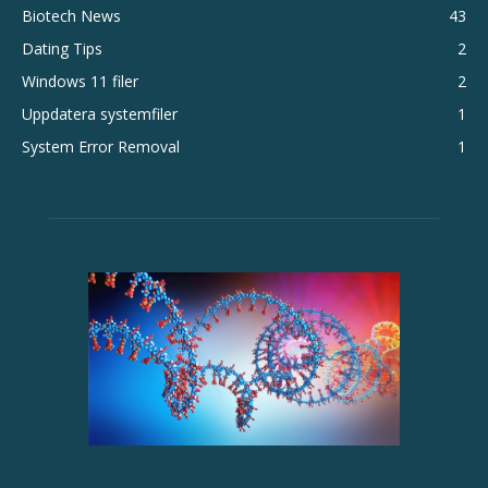
Biotech News
43
Dating Tips
2
Windows 11 filer
2
Uppdatera systemfiler
1
System Error Removal
1