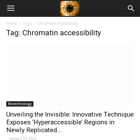
American
Home
Tags
Chromatin accessibility
Biotech
Tag: Chromatin accessibility
News
Biotechnology
Unveiling the Invisible: Innovative Technique
Exposes ‘Hyperaccessible’ Regions in
Newly Replicated...
-
January 21, 2025