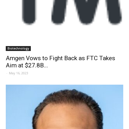
Biotechnology
Amgen Vows to Fight Back as FTC Takes
Aim at $27.8B...
-
May 16, 2023