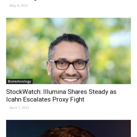
-
May 4, 2023
Biotechnology
StockWatch: Illumina Shares Steady as
Icahn Escalates Proxy Fight
-
April 7, 2023