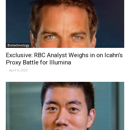
Biotechnology
Exclusive: RBC Analyst Weighs in on Icahn’s
Proxy Battle for Illumina
-
April 6, 2023