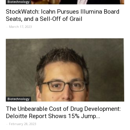
Biotechnology
StockWatch: Icahn Pursues Illumina Board
Seats, and a Sell-Off of Grail
-
March 17, 2023
Biotechnology
The Unbearable Cost of Drug Development:
Deloitte Report Shows 15% Jump...
-
February 28, 2023