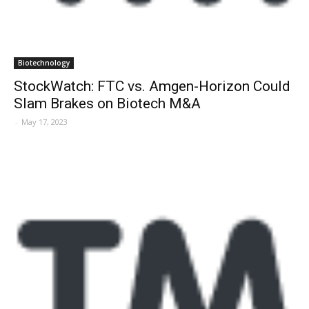
Biotechnology
StockWatch: FTC vs. Amgen-Horizon Could
Slam Brakes on Biotech M&A
-
May 17, 2023