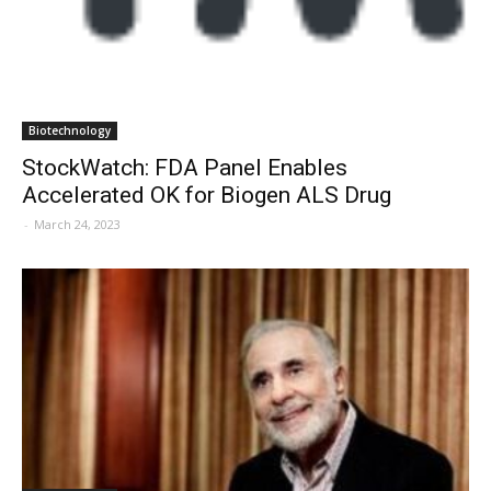
Biotechnology
StockWatch: FDA Panel Enables
Accelerated OK for Biogen ALS Drug
-
March 24, 2023