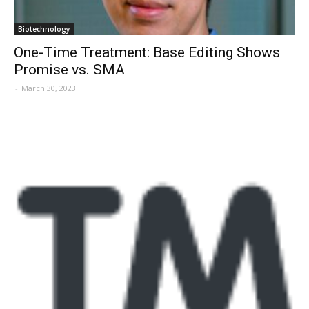
Biotechnology
One-Time Treatment: Base Editing Shows
Promise vs. SMA
-
March 30, 2023