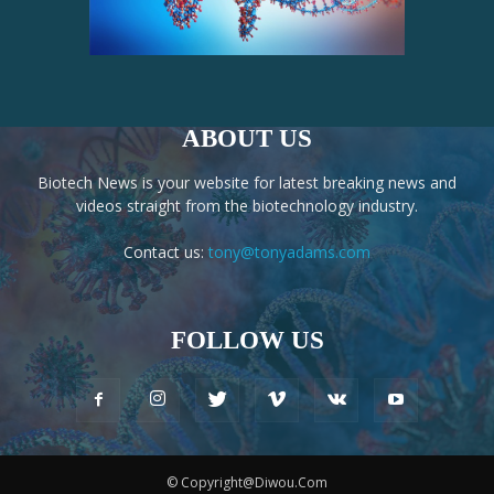
ABOUT US
Biotech News is your website for latest breaking news and
videos straight from the biotechnology industry.
Contact us:
tony@tonyadams.com
FOLLOW US
© Copyright@Diwou.Com