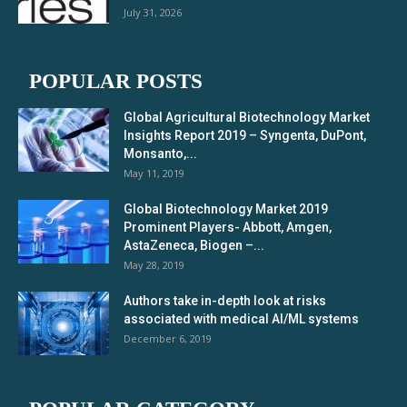
July 31, 2026
POPULAR POSTS
Global Agricultural Biotechnology Market
Insights Report 2019 – Syngenta, DuPont,
Monsanto,...
May 11, 2019
Global Biotechnology Market 2019
Prominent Players- Abbott, Amgen,
AstaZeneca, Biogen –...
May 28, 2019
Authors take in-depth look at risks
associated with medical AI/ML systems
December 6, 2019