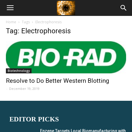
American
Home
Tags
Electrophoresis
Biotech
Tag: Electrophoresis
News
Biotechnology
Resolve to Do Better Western Blotting
-
December 19, 2019
EDITOR PICKS
Enzene Targets Local Biomanufacturing with