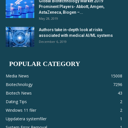
Global Biotechnology Market 2019
Prominent Players- Abbott, Amgen,
AstaZeneca, Biogen –...
May 28, 2019
Authors take in-depth look at risks
associated with medical AI/ML systems
December 6, 2019
POPULAR CATEGORY
Media News
15008
Biotechnology
7296
Biotech News
43
Dating Tips
2
Windows 11 filer
2
Uppdatera systemfiler
1
System Error Removal
1