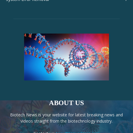
ABOUT US
Biotech News is your website for latest breaking news and
videos straight from the biotechnology industry.