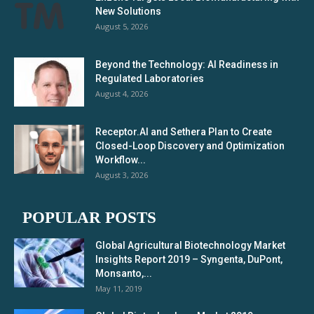
New Solutions
August 5, 2026
Beyond the Technology: AI Readiness in
Regulated Laboratories
August 4, 2026
Receptor.AI and Sethera Plan to Create
Closed-Loop Discovery and Optimization
Workflow...
August 3, 2026
POPULAR POSTS
Global Agricultural Biotechnology Market
Insights Report 2019 – Syngenta, DuPont,
Monsanto,...
May 11, 2019