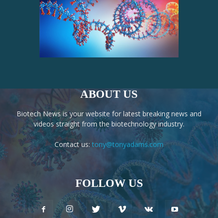
ABOUT US
Biotech News is your website for latest breaking news and
videos straight from the biotechnology industry.
Contact us:
tony@tonyadams.com
FOLLOW US