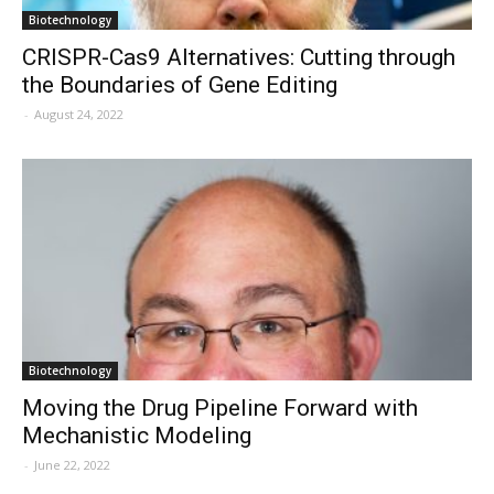
Biotechnology
CRISPR-Cas9 Alternatives: Cutting through
the Boundaries of Gene Editing
-
August 24, 2022
Biotechnology
Moving the Drug Pipeline Forward with
Mechanistic Modeling
-
June 22, 2022