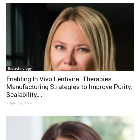
Biotechnology
Enabling In Vivo Lentiviral Therapies:
Manufacturing Strategies to Improve Purity,
Scalability,...
-
April 23, 2026