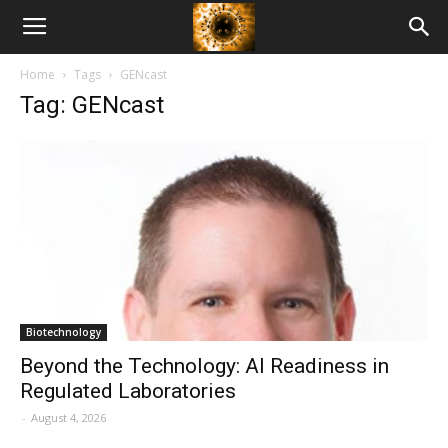
American
Home
Tags
GENcast
Biotech
Tag: GENcast
News
Biotechnology
Beyond the Technology: AI Readiness in
Regulated Laboratories
-
August 4, 2026