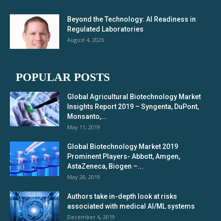
Beyond the Technology: AI Readiness in
Regulated Laboratories
August 4, 2026
POPULAR POSTS
Global Agricultural Biotechnology Market
Insights Report 2019 – Syngenta, DuPont,
Monsanto,...
May 11, 2019
Global Biotechnology Market 2019
Prominent Players- Abbott, Amgen,
AstaZeneca, Biogen –...
May 28, 2019
Authors take in-depth look at risks
associated with medical AI/ML systems
December 6, 2019