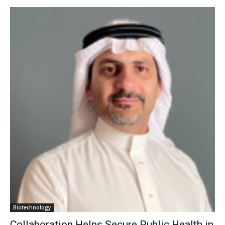
Biotechnology
Collaboration Helps Secure Public Health in