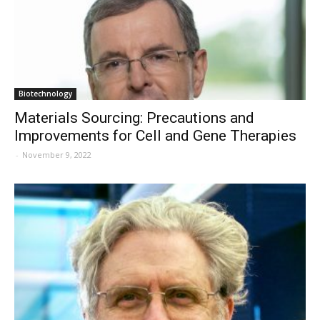
Biotechnology
Materials Sourcing: Precautions and
Improvements for Cell and Gene Therapies
-
November 9, 2022