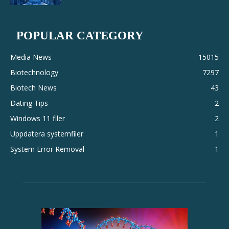
POPULAR CATEGORY
Media News
15015
Biotechnology
7297
Biotech News
43
Dating Tips
2
Windows 11 filer
2
Uppdatera systemfiler
1
System Error Removal
1