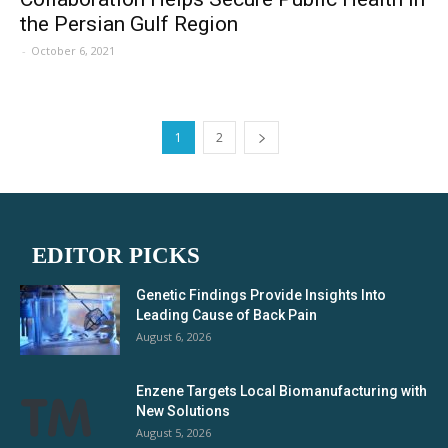
the Persian Gulf Region
-
October 6, 2021
1
2
EDITOR PICKS
Genetic Findings Provide Insights Into
Leading Cause of Back Pain
August 6, 2026
Enzene Targets Local Biomanufacturing with
New Solutions
August 5, 2026