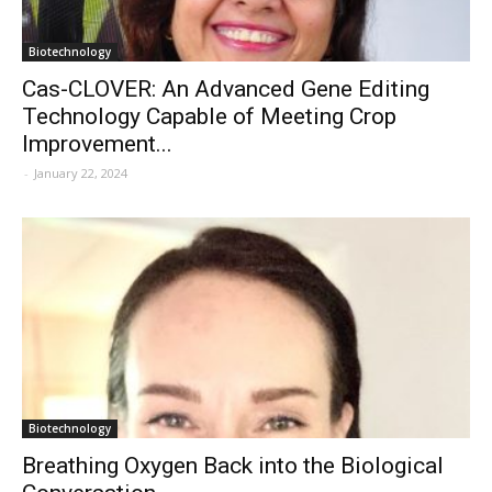
Biotechnology
Cas-CLOVER: An Advanced Gene Editing
Technology Capable of Meeting Crop
Improvement...
-
January 22, 2024
Biotechnology
Breathing Oxygen Back into the Biological