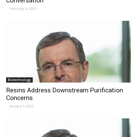
Conversation
-
February 6, 2023
Biotechnology
Resins Address Downstream Purification
Concerns
-
January 3, 2023