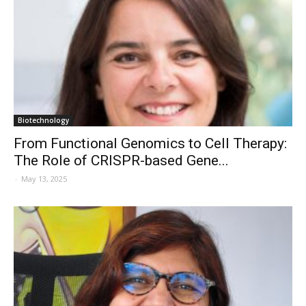
Biotechnology
From Functional Genomics to Cell Therapy:
The Role of CRISPR-based Gene...
-
May 13, 2025