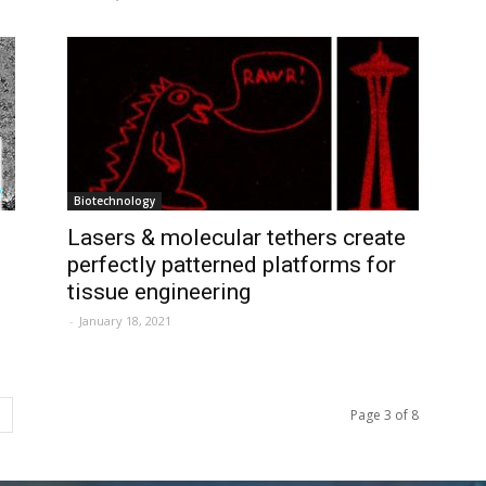
Biotechnology
Lasers & molecular tethers create
perfectly patterned platforms for
tissue engineering
-
January 18, 2021
Page 3 of 8