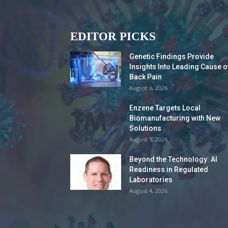
EDITOR PICKS
Genetic Findings Provide
Insights Into Leading Cause o
Back Pain
August 6, 2026
Enzene Targets Local
Biomanufacturing with New
Solutions
August 5, 2026
Beyond the Technology: AI
Readiness in Regulated
Laboratories
August 4, 2026