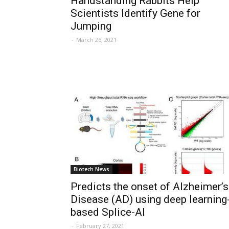
Handstanding Rabbits Help
Scientists Identify Gene for
Jumping
-
March 26, 2021
Biotech News
Predicts the onset of Alzheimer’s
Disease (AD) using deep learning
based Splice-AI
-
February 27, 2021