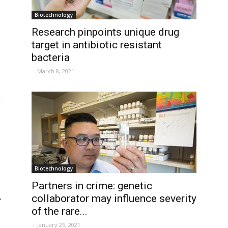
Biotechnology
Research pinpoints unique drug
target in antibiotic resistant
bacteria
-
March 8, 2021
Biotechnology
Partners in crime: genetic
-
collaborator may influence severity
of the rare...
-
January 26, 2021