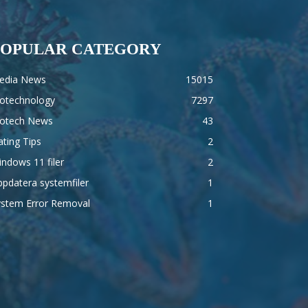
POPULAR CATEGORY
edia News
15015
iotechnology
7297
iotech News
43
ting Tips
2
ndows 11 filer
2
pdatera systemfiler
1
ystem Error Removal
1