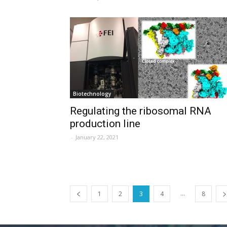
Biotechnology
Regulating the ribosomal RNA
production line
-
January 22, 2021
...
1
2
3
4
8