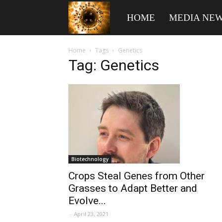
American
HOME
MEDIA NE
Biotech
Home
Tags
Genetics
Tag: Genetics
News
Biotechnology
Crops Steal Genes from Other
Grasses to Adapt Better and
Evolve...
-
April 23, 2021