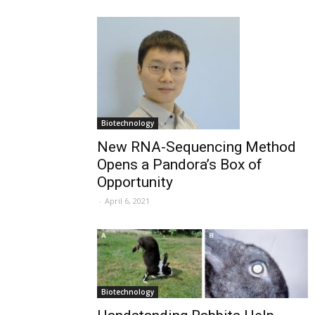
Biotechnology
New RNA-Sequencing Method
Opens a Pandora’s Box of
Opportunity
-
April 6, 2021
Biotechnology