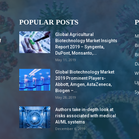
POPULAR POSTS
Global Agricultural
M
f
Biotechnology Market Insights
B
Report 2019 – Syngenta,
DuPont, Monsanto,...
B
May 11, 2019
Da
Global Biotechnology Market
Wi
2019 Prominent Players-
Up
Abbott, Amgen, AstaZeneca,
Biogen –...
S
May 28, 2019
Authors take in-depth look at
risks associated with medical
AI/ML systems
December 6, 2019