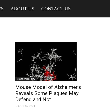
WS
ABOUT US
CONTACT US
Biotechnology
Mouse Model of Alzheimer’s
Reveals Some Plaques May
Defend and Not...
-
April 16, 2021