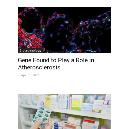
Biotechnology
Gene Found to Play a Role in
Atherosclerosis
-
April 1, 2021