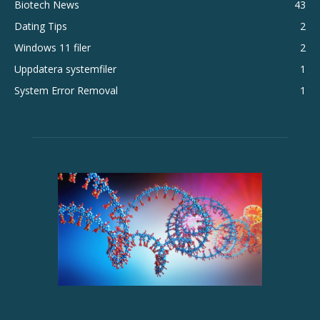
Biotech News
43
Dating Tips
2
Windows 11 filer
2
Uppdatera systemfiler
1
System Error Removal
1