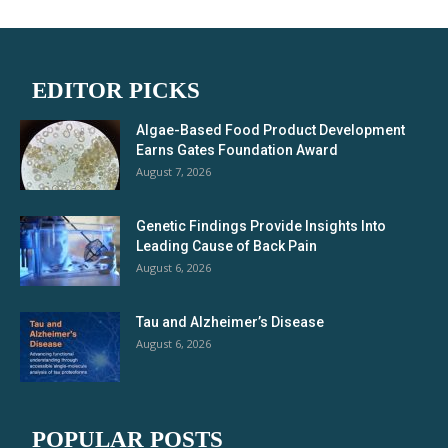
EDITOR PICKS
Algae-Based Food Product Development
Earns Gates Foundation Award
August 7, 2026
Genetic Findings Provide Insights Into
Leading Cause of Back Pain
August 6, 2026
Tau and Alzheimer’s Disease
August 6, 2026
POPULAR POSTS