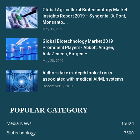
Global Agricultural Biotechnology Market
Insights Report 2019 – Syngenta, DuPont,
Monsanto,...
May 11, 2019
Global Biotechnology Market 2019
Prominent Players- Abbott, Amgen,
AstaZeneca, Biogen –...
May 28, 2019
Authors take in-depth look at risks
associated with medical AI/ML systems
December 6, 2019
POPULAR CATEGORY
Media News
15024
Biotechnology
7300