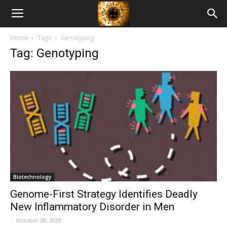
American
Home
Tags
Genotyping
Biotech
Tag: Genotyping
News
Biotechnology
Genome-First Strategy Identifies Deadly
New Inflammatory Disorder in Men
-
October 28, 2020