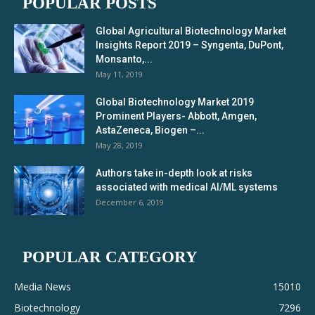
POPULAR POSTS
Global Agricultural Biotechnology Market
Insights Report 2019 – Syngenta, DuPont,
Monsanto,...
May 11, 2019
Global Biotechnology Market 2019
Prominent Players- Abbott, Amgen,
AstaZeneca, Biogen –...
May 28, 2019
Authors take in-depth look at risks
associated with medical AI/ML systems
December 6, 2019
POPULAR CATEGORY
Media News
15010
Biotechnology
7296