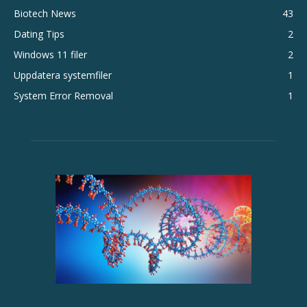
Biotech News
43
Dating Tips
2
Windows 11 filer
2
Uppdatera systemfiler
1
System Error Removal
1