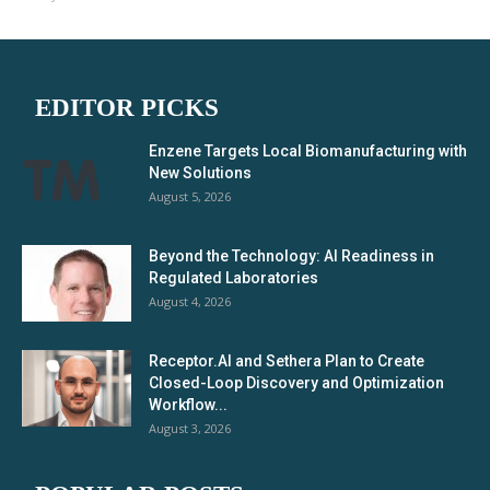
EDITOR PICKS
Enzene Targets Local Biomanufacturing with
New Solutions
August 5, 2026
Beyond the Technology: AI Readiness in
Regulated Laboratories
August 4, 2026
Receptor.AI and Sethera Plan to Create
Closed-Loop Discovery and Optimization
Workflow...
August 3, 2026