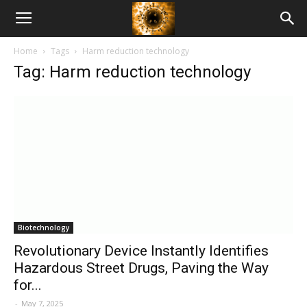
American
Home
Tags
Harm reduction technology
Biotech
Tag: Harm reduction technology
News
Biotechnology
Revolutionary Device Instantly Identifies
Hazardous Street Drugs, Paving the Way
for...
-
May 7, 2025