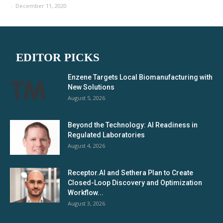
-
December 11, 2020
EDITOR PICKS
Enzene Targets Local Biomanufacturing with
New Solutions
August 5, 2026
Beyond the Technology: AI Readiness in
Regulated Laboratories
August 4, 2026
Receptor.AI and Sethera Plan to Create
Closed-Loop Discovery and Optimization
Workflow...
August 3, 2026