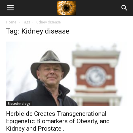
American
Home
Tags
Kidney disease
Biotech
Tag: Kidney disease
News
Biotechnology
Herbicide Creates Transgenerational
Epigenetic Biomarkers of Obesity, and
Kidney and Prostate...