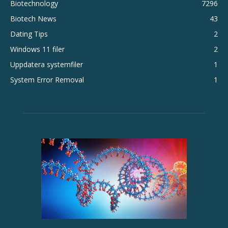
Biotechnology
7296
Biotech News
43
Dating Tips
2
Windows 11 filer
2
Uppdatera systemfiler
1
System Error Removal
1