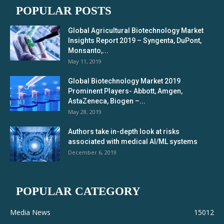
POPULAR POSTS
Global Agricultural Biotechnology Market
Insights Report 2019 – Syngenta, DuPont,
Monsanto,...
May 11, 2019
Global Biotechnology Market 2019
Prominent Players- Abbott, Amgen,
AstaZeneca, Biogen –...
May 28, 2019
Authors take in-depth look at risks
associated with medical AI/ML systems
December 6, 2019
POPULAR CATEGORY
Media News
15012