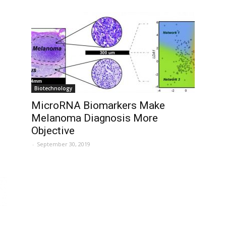
Biotechnology
MicroRNA Biomarkers Make
Melanoma Diagnosis More
Objective
-
September 30, 2019