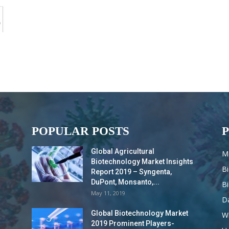
POPULAR POSTS
Global Agricultural
M
Biotechnology Market Insights
B
Report 2019 – Syngenta,
DuPont, Monsanto,...
B
May 11, 2019
Da
Global Biotechnology Market
Wi
2019 Prominent Players-