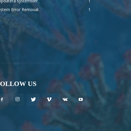
pdatera systemfiler
1
ystem Error Removal
1
FOLLOW US