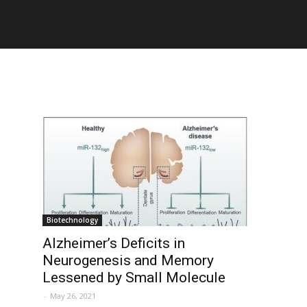
Biotechnology
Alzheimer’s Deficits in
Neurogenesis and Memory
Lessened by Small Molecule
-
May 26, 2021