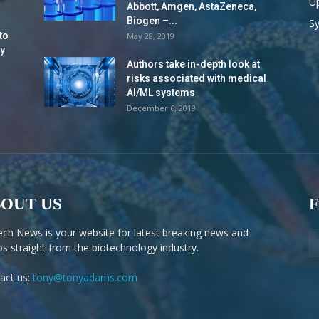
Up
Abbott, Amgen, AstaZeneca,
Biogen –...
S
to
May 28, 2019
y
Authors take in-depth look at
risks associated with medical
AI/ML systems
December 6, 2019
OUT US
ech News is your website for latest breaking news and
os straight from the biotechnology industry.
act us:
tony@tonyadams.com