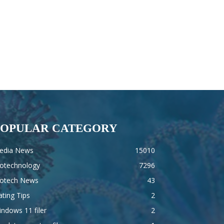
POPULAR CATEGORY
edia News
15010
iotechnology
7296
iotech News
43
ting Tips
2
ndows 11 filer
2