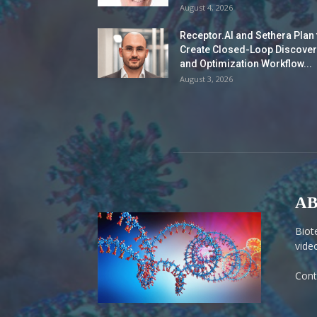
August 4, 2026
Receptor.AI and Sethera Plan 
Create Closed-Loop Discover
and Optimization Workflow...
August 3, 2026
AB
Biot
vide
Cont