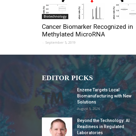
Biotechnology
Cancer Biomarker Recognized in
Methylated MicroRNA
-
September 5, 2019
EDITOR PICKS
Enzene Targets Local
Biomanufacturing with New
Solutions
August 5, 2026
Beyond the Technology: AI
Readiness in Regulated
Laboratories