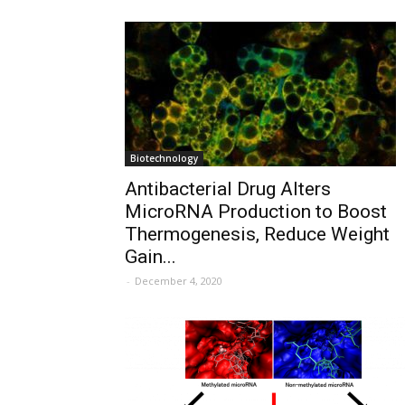
Biotechnology
Antibacterial Drug Alters
MicroRNA Production to Boost
Thermogenesis, Reduce Weight
Gain...
-
December 4, 2020