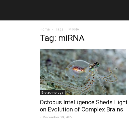
Home
Tags
MiRNA
Tag: miRNA
Biotechnology
Octopus Intelligence Sheds Light
on Evolution of Complex Brains
-
December 29, 2022