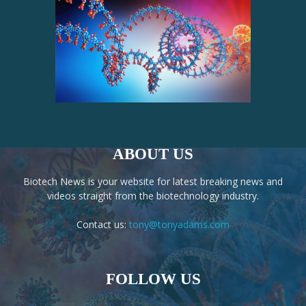
ABOUT US
Biotech News is your website for latest breaking news and
videos straight from the biotechnology industry.
Contact us:
tony@tonyadams.com
FOLLOW US