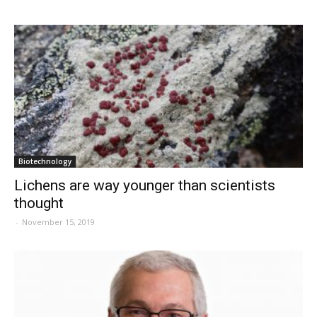
Biotechnology
Lichens are way younger than scientists
thought
-
November 15, 2019