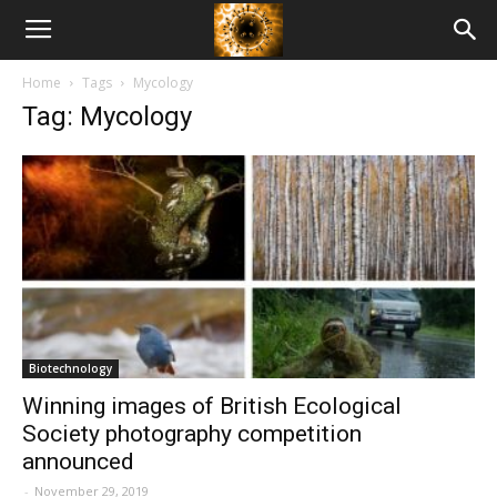
American
Home
Tags
Mycology
Biotech
Tag: Mycology
News
Biotechnology
Winning images of British Ecological
Society photography competition
announced
-
November 29, 2019