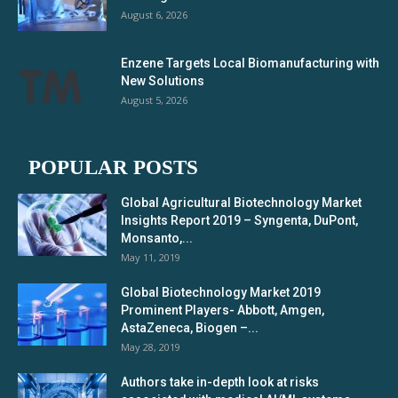
August 6, 2026
Enzene Targets Local Biomanufacturing with
New Solutions
August 5, 2026
POPULAR POSTS
Global Agricultural Biotechnology Market
Insights Report 2019 – Syngenta, DuPont,
Monsanto,...
May 11, 2019
Global Biotechnology Market 2019
Prominent Players- Abbott, Amgen,
AstaZeneca, Biogen –...
May 28, 2019
Authors take in-depth look at risks