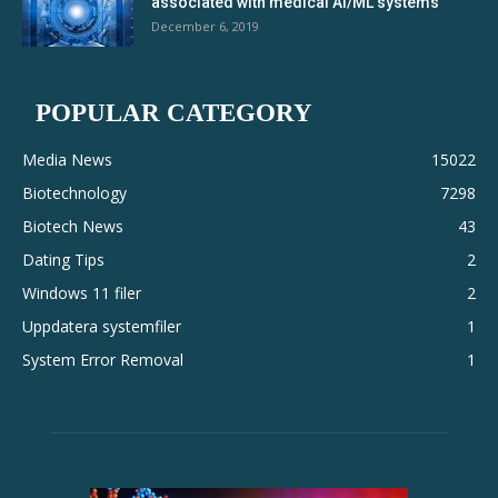
associated with medical AI/ML systems
December 6, 2019
POPULAR CATEGORY
Media News
15022
Biotechnology
7298
Biotech News
43
Dating Tips
2
Windows 11 filer
2
Uppdatera systemfiler
1
System Error Removal
1