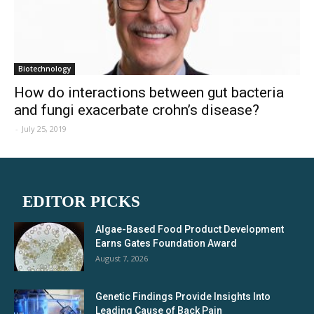
Biotechnology
How do interactions between gut bacteria
and fungi exacerbate crohn’s disease?
-
July 25, 2019
EDITOR PICKS
Algae-Based Food Product Development
Earns Gates Foundation Award
August 7, 2026
Genetic Findings Provide Insights Into
Leading Cause of Back Pain