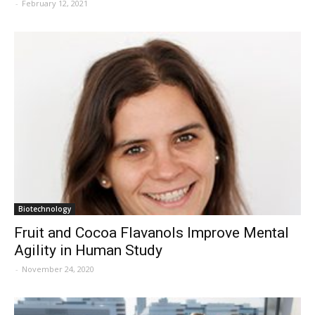
-
February 12, 2021
Biotechnology
Fruit and Cocoa Flavanols Improve Mental
Agility in Human Study
-
November 24, 2020