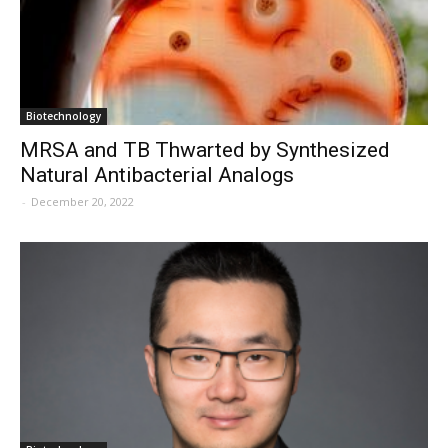
Biotechnology
MRSA and TB Thwarted by Synthesized
Natural Antibacterial Analogs
-
December 20, 2022