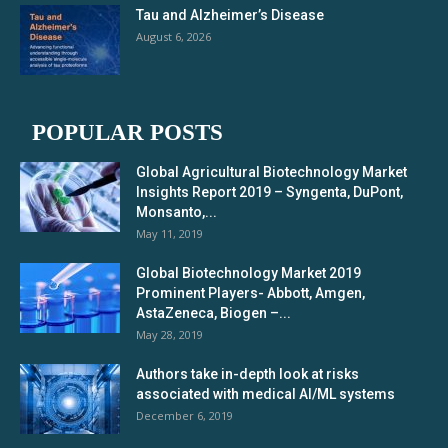
Tau and Alzheimer’s Disease
August 6, 2026
POPULAR POSTS
Global Agricultural Biotechnology Market
Insights Report 2019 – Syngenta, DuPont,
Monsanto,...
May 11, 2019
Global Biotechnology Market 2019
Prominent Players- Abbott, Amgen,
AstaZeneca, Biogen –...
May 28, 2019
Authors take in-depth look at risks
associated with medical AI/ML systems
December 6, 2019