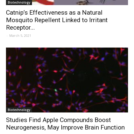
Biotechnology
Catnip’s Effectiveness as a Natural
Mosquito Repellent Linked to Irritant
Receptor...
-
March 5, 2021
Biotechnology
Studies Find Apple Compounds Boost
Neurogenesis, May Improve Brain Function