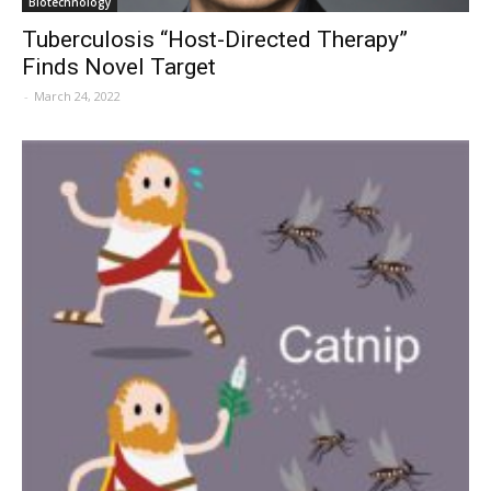
Biotechnology
Tuberculosis “Host-Directed Therapy”
Finds Novel Target
-
March 24, 2022