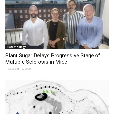
Biotechnology
Plant Sugar Delays Progressive Stage of
Multiple Sclerosis in Mice
-
October 19, 2020