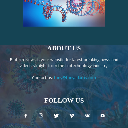
ABOUT US
Biotech News is your website for latest breaking news and
videos straight from the biotechnology industry.
Contact us:
tony@tonyadams.com
FOLLOW US