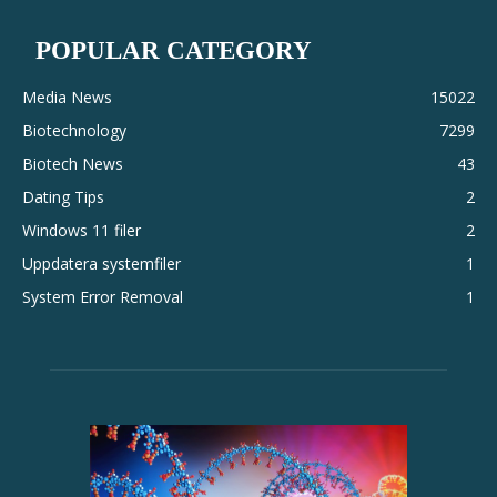
POPULAR CATEGORY
Media News
15022
Biotechnology
7299
Biotech News
43
Dating Tips
2
Windows 11 filer
2
Uppdatera systemfiler
1
System Error Removal
1