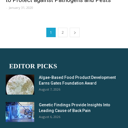
-
January 31, 2020
1
2
EDITOR PICKS
Algae-Based Food Product Development
Earns Gates Foundation Award
August 7, 2026
Genetic Findings Provide Insights Into
Leading Cause of Back Pain
August 6, 2026