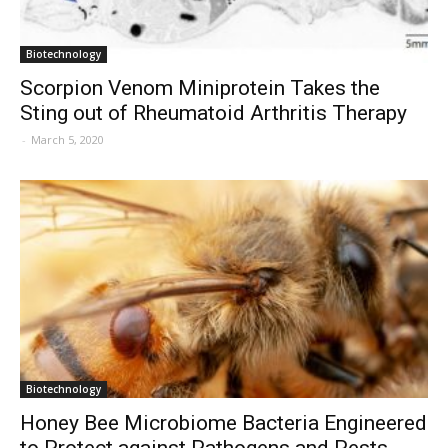
Biotechnology
Scorpion Venom Miniprotein Takes the
Sting out of Rheumatoid Arthritis Therapy
-
March 5, 2020
Biotechnology
Honey Bee Microbiome Bacteria Engineered
to Protect against Pathogens and Pests