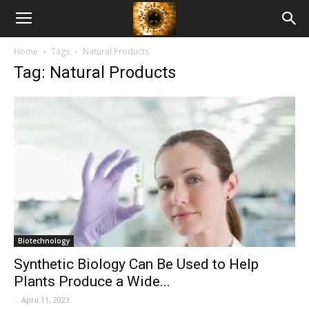
American
Home
Tags
Natural Products
Biotech
Tag: Natural Products
News
Biotechnology
Synthetic Biology Can Be Used to Help
Plants Produce a Wide...
-
April 11, 2023