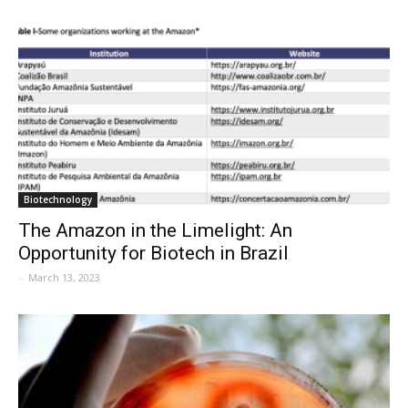
Biotechnology
The Amazon in the Limelight: An
Opportunity for Biotech in Brazil
-
March 13, 2023