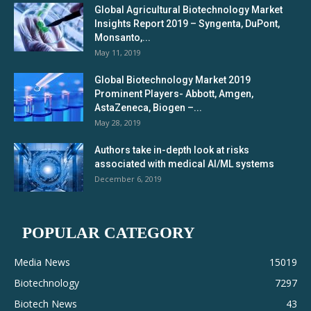
Global Agricultural Biotechnology Market
Insights Report 2019 – Syngenta, DuPont,
Monsanto,...
May 11, 2019
Global Biotechnology Market 2019
Prominent Players- Abbott, Amgen,
AstaZeneca, Biogen –...
May 28, 2019
Authors take in-depth look at risks
associated with medical AI/ML systems
December 6, 2019
POPULAR CATEGORY
Media News
15019
Biotechnology
7297
Biotech News
43