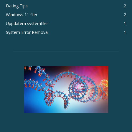
Dating Tips
2
Windows 11 filer
2
Uppdatera systemfiler
1
System Error Removal
1