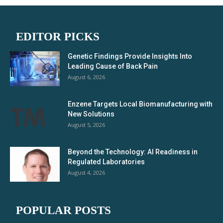
EDITOR PICKS
Genetic Findings Provide Insights Into
Leading Cause of Back Pain
August 6, 2026
Enzene Targets Local Biomanufacturing with
New Solutions
August 5, 2026
Beyond the Technology: AI Readiness in
Regulated Laboratories
August 4, 2026
POPULAR POSTS