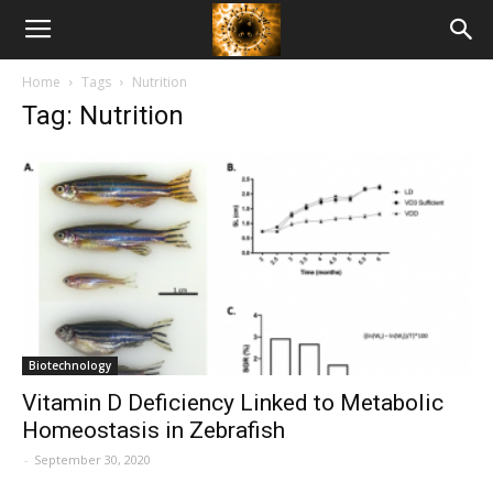
American
Home
Tags
Nutrition
Biotech
Tag: Nutrition
News
Biotechnology
Vitamin D Deficiency Linked to Metabolic
Homeostasis in Zebrafish
-
September 30, 2020