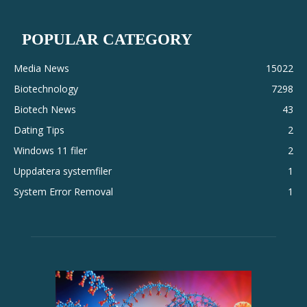
POPULAR CATEGORY
Media News
15022
Biotechnology
7298
Biotech News
43
Dating Tips
2
Windows 11 filer
2
Uppdatera systemfiler
1
System Error Removal
1