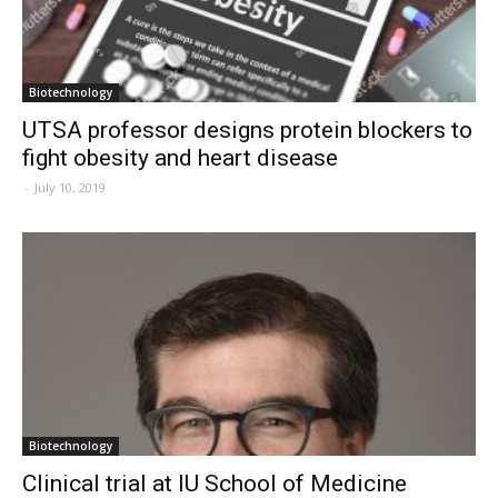
Biotechnology
UTSA professor designs protein blockers to
fight obesity and heart disease
-
July 10, 2019
Biotechnology
Clinical trial at IU School of Medicine