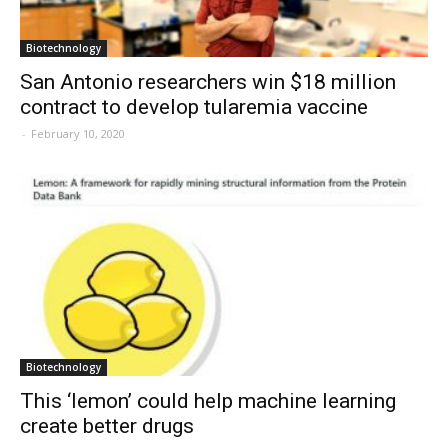
Biotechnology
San Antonio researchers win $18 million
contract to develop tularemia vaccine
-
February 10, 2020
Biotechnology
This ‘lemon’ could help machine learning
create better drugs