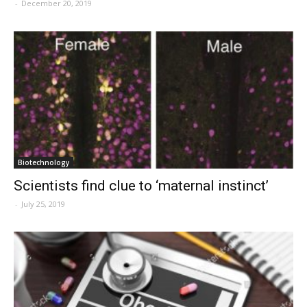
-
December 20, 2019
Biotechnology
Scientists find clue to ‘maternal instinct’
-
July 25, 2019