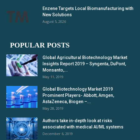
Enzene Targets Local Biomanufacturing with
New Solutions
August 5, 2026
POPULAR POSTS
Global Agricultural Biotechnology Market
Insights Report 2019 – Syngenta, DuPont,
Monsanto,...
May 11, 2019
Global Biotechnology Market 2019
Prominent Players- Abbott, Amgen,
AstaZeneca, Biogen –...
May 28, 2019
Authors take in-depth look at risks
associated with medical AI/ML systems
December 6, 2019