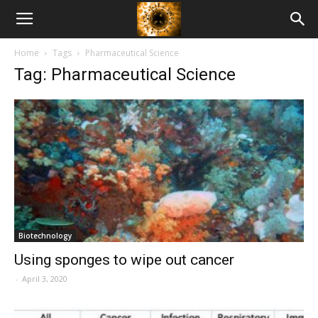
American
Home
Tags
Pharmaceutical Science
Biotech
Tag: Pharmaceutical Science
News
Biotechnology
Using sponges to wipe out cancer
-
April 3, 2020