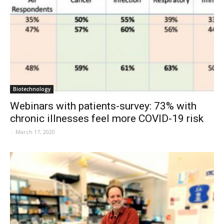
Biotechnology
Webinars with patients-survey: 73% with
chronic illnesses feel more COVID-19 risk
-
March 17, 2020