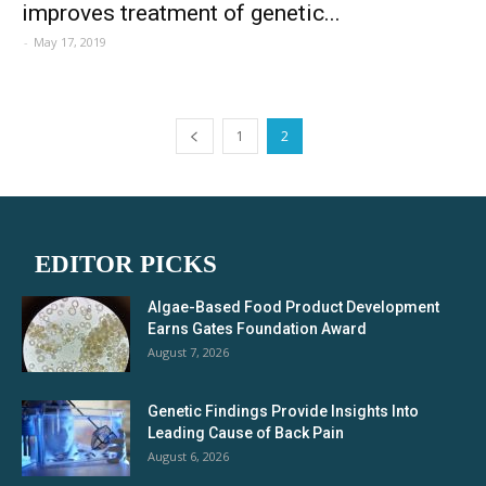
improves treatment of genetic...
-
May 17, 2019
1
2
EDITOR PICKS
Algae-Based Food Product Development
Earns Gates Foundation Award
August 7, 2026
Genetic Findings Provide Insights Into
Leading Cause of Back Pain
August 6, 2026