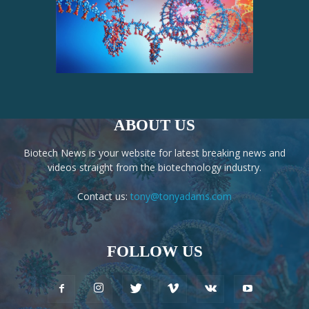
ABOUT US
Biotech News is your website for latest breaking news and
videos straight from the biotechnology industry.
Contact us:
tony@tonyadams.com
FOLLOW US