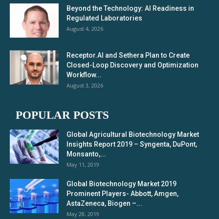
Beyond the Technology: AI Readiness in
Regulated Laboratories
August 4, 2026
Receptor.AI and Sethera Plan to Create
Closed-Loop Discovery and Optimization
Workflow...
August 3, 2026
POPULAR POSTS
Global Agricultural Biotechnology Market
Insights Report 2019 – Syngenta, DuPont,
Monsanto,...
May 11, 2019
Global Biotechnology Market 2019
Prominent Players- Abbott, Amgen,
AstaZeneca, Biogen –...
May 28, 2019