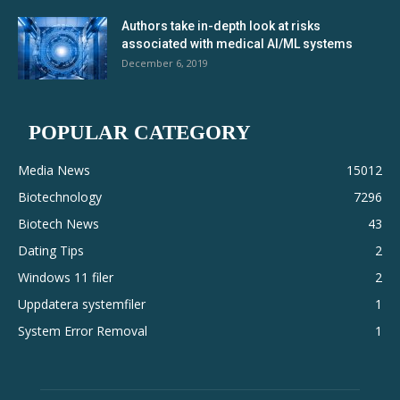
Authors take in-depth look at risks
associated with medical AI/ML systems
December 6, 2019
POPULAR CATEGORY
Media News
15012
Biotechnology
7296
Biotech News
43
Dating Tips
2
Windows 11 filer
2
Uppdatera systemfiler
1
System Error Removal
1