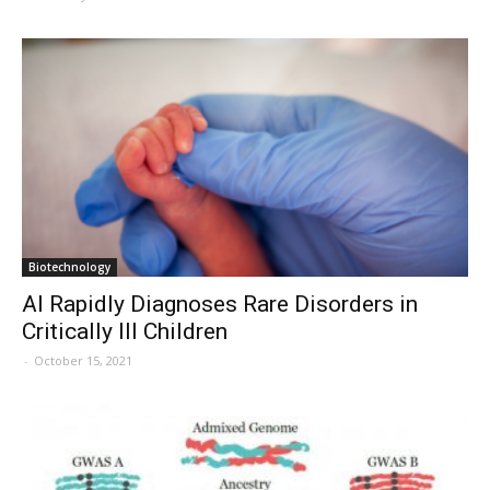
Biotechnology
AI Rapidly Diagnoses Rare Disorders in
Critically Ill Children
-
October 15, 2021