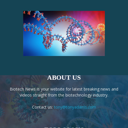
ABOUT US
Biotech News is your website for latest breaking news and
videos straight from the biotechnology industry.
Contact us:
tony@tonyadams.com