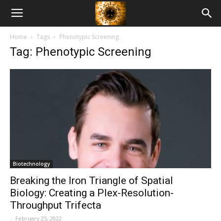
American
Home
Tags
Phenotypic Screening
Biotech
Tag: Phenotypic Screening
News
Biotechnology
Breaking the Iron Triangle of Spatial
Biology: Creating a Plex-Resolution-
Throughput Trifecta
-
February 25, 2022