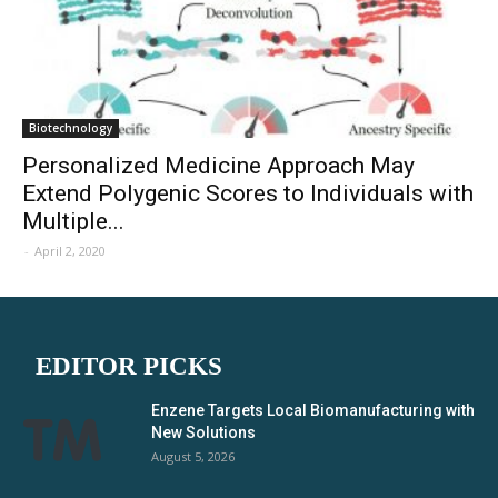
Biotechnology
Personalized Medicine Approach May
Extend Polygenic Scores to Individuals with
Multiple...
-
April 2, 2020
EDITOR PICKS
Enzene Targets Local Biomanufacturing with
New Solutions
August 5, 2026