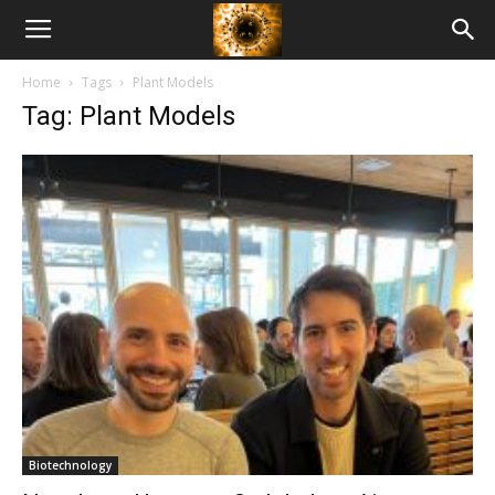
American
Home
Tags
Plant Models
Biotech
Tag: Plant Models
News
Biotechnology