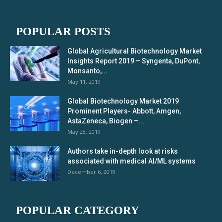
POPULAR POSTS
Global Agricultural Biotechnology Market
Insights Report 2019 – Syngenta, DuPont,
Monsanto,...
May 11, 2019
Global Biotechnology Market 2019
Prominent Players- Abbott, Amgen,
AstaZeneca, Biogen –...
May 28, 2019
Authors take in-depth look at risks
associated with medical AI/ML systems
December 6, 2019
POPULAR CATEGORY