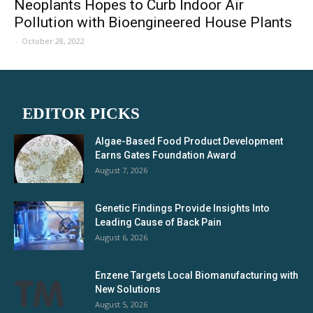
Neoplants Hopes to Curb Indoor Air
Pollution with Bioengineered House Plants
-
October 28, 2022
EDITOR PICKS
Algae-Based Food Product Development
Earns Gates Foundation Award
August 7, 2026
Genetic Findings Provide Insights Into
Leading Cause of Back Pain
August 6, 2026
Enzene Targets Local Biomanufacturing with
New Solutions
August 5, 2026