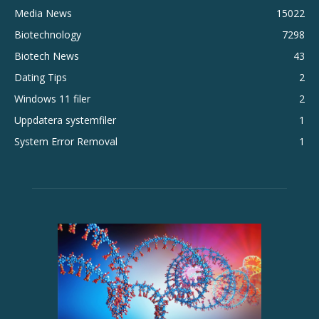
Media News
15022
Biotechnology
7298
Biotech News
43
Dating Tips
2
Windows 11 filer
2
Uppdatera systemfiler
1
System Error Removal
1