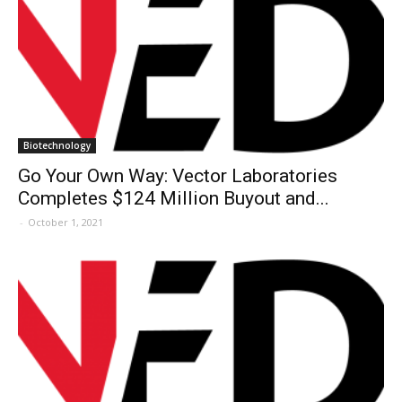
Biotechnology
Go Your Own Way: Vector Laboratories
Completes $124 Million Buyout and...
-
October 1, 2021