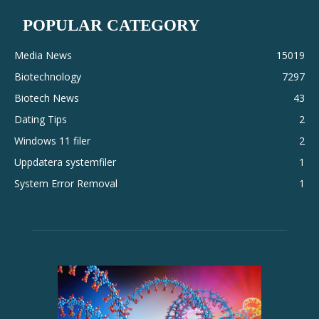
POPULAR CATEGORY
Media News
15019
Biotechnology
7297
Biotech News
43
Dating Tips
2
Windows 11 filer
2
Uppdatera systemfiler
1
System Error Removal
1