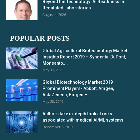
Beyond the Technology: AI Readiness in
Regulated Laboratories
August 4, 2026
POPULAR POSTS
Global Agricultural Biotechnology Market
Insights Report 2019 – Syngenta, DuPont,
Monsanto,...
May 11, 2019
Global Biotechnology Market 2019
Prominent Players- Abbott, Amgen,
AstaZeneca, Biogen –...
May 28, 2019
Authors take in-depth look at risks
associated with medical AI/ML systems
December 6, 2019