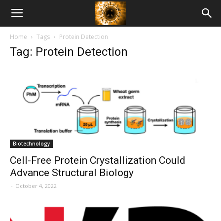
American
Home
Tags
Protein Detection
Biotech
Tag: Protein Detection
News
Biotechnology
Cell-Free Protein Crystallization Could
Advance Structural Biology
-
October 4, 2022