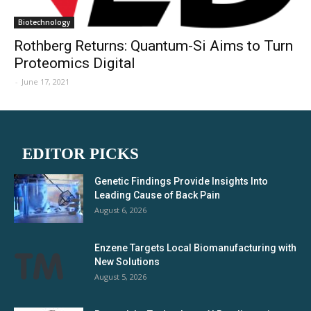
Biotechnology
Rothberg Returns: Quantum-Si Aims to Turn
Proteomics Digital
-
June 17, 2021
EDITOR PICKS
Genetic Findings Provide Insights Into
Leading Cause of Back Pain
August 6, 2026
Enzene Targets Local Biomanufacturing with
New Solutions
August 5, 2026