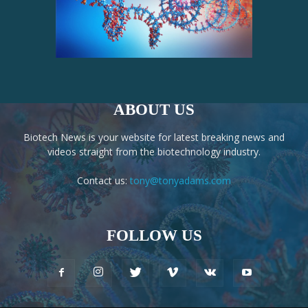
ABOUT US
Biotech News is your website for latest breaking news and
videos straight from the biotechnology industry.
Contact us:
tony@tonyadams.com
FOLLOW US