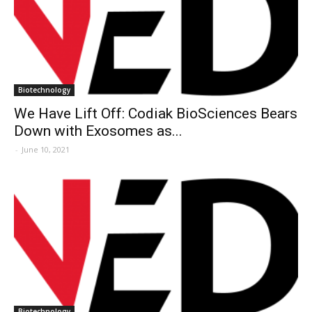
Biotechnology
We Have Lift Off: Codiak BioSciences Bears
Down with Exosomes as...
-
June 10, 2021
Biotechnology