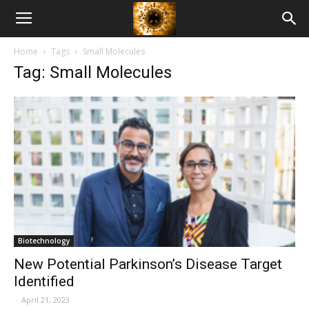
American
Home
Tags
Small Molecules
Biotech
Tag: Small Molecules
News
Biotechnology
New Potential Parkinson’s Disease Target
Identified
-
April 21, 2023