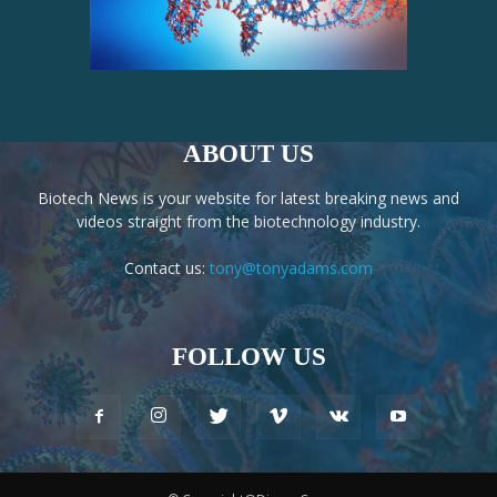
ABOUT US
Biotech News is your website for latest breaking news and
videos straight from the biotechnology industry.
Contact us:
tony@tonyadams.com
FOLLOW US