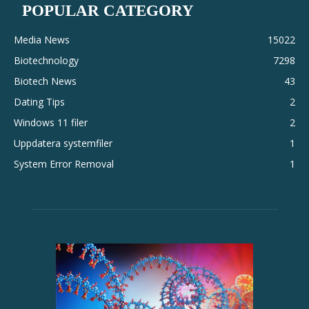
POPULAR CATEGORY
Media News
15022
Biotechnology
7298
Biotech News
43
Dating Tips
2
Windows 11 filer
2
Uppdatera systemfiler
1
System Error Removal
1