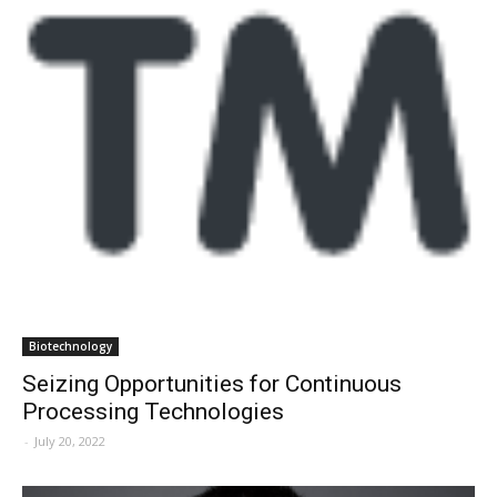
Biotechnology
Seizing Opportunities for Continuous
Processing Technologies
-
July 20, 2022