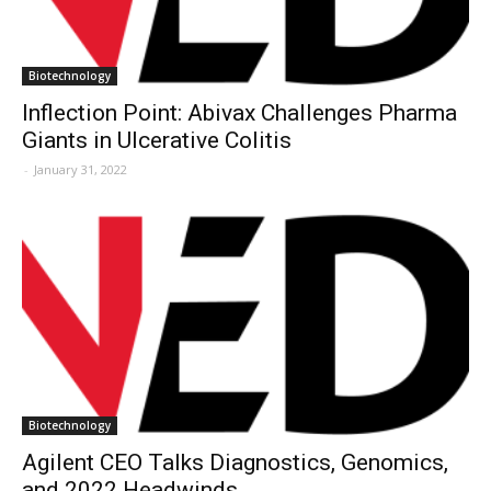
Biotechnology
Inflection Point: Abivax Challenges Pharma
Giants in Ulcerative Colitis
-
January 31, 2022
Biotechnology
Agilent CEO Talks Diagnostics, Genomics,
and 2022 Headwinds