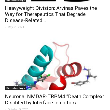
Heavyweight Division: Arvinas Paves the
Way for Therapeutics That Degrade
Disease-Related...
-
May 21, 2021
Biotechnology
Neuronal NMDAR-TRPM4 “Death Complex”
Disabled by Interface Inhibitors
-
October 9, 2020