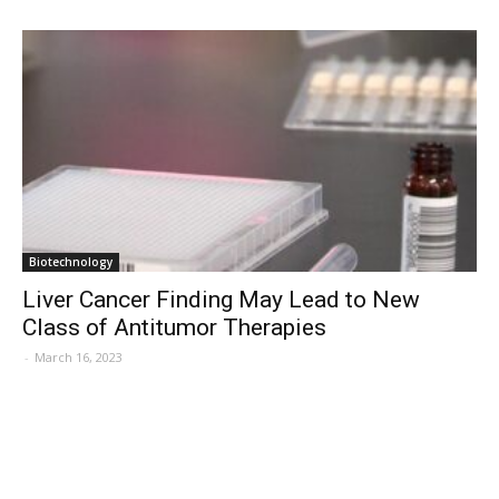
Biotechnology
Liver Cancer Finding May Lead to New
Class of Antitumor Therapies
-
March 16, 2023