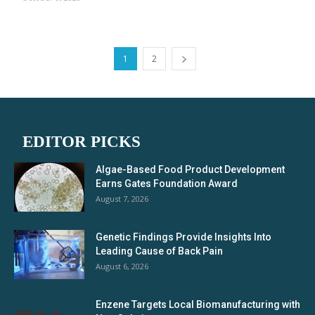
1
2
EDITOR PICKS
Algae-Based Food Product Development
Earns Gates Foundation Award
August 7, 2026
Genetic Findings Provide Insights Into
Leading Cause of Back Pain
August 6, 2026
Enzene Targets Local Biomanufacturing with