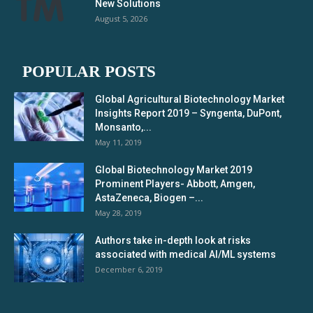
New Solutions
August 5, 2026
POPULAR POSTS
Global Agricultural Biotechnology Market
Insights Report 2019 – Syngenta, DuPont,
Monsanto,...
May 11, 2019
Global Biotechnology Market 2019
Prominent Players- Abbott, Amgen,
AstaZeneca, Biogen –...
May 28, 2019
Authors take in-depth look at risks
associated with medical AI/ML systems
December 6, 2019