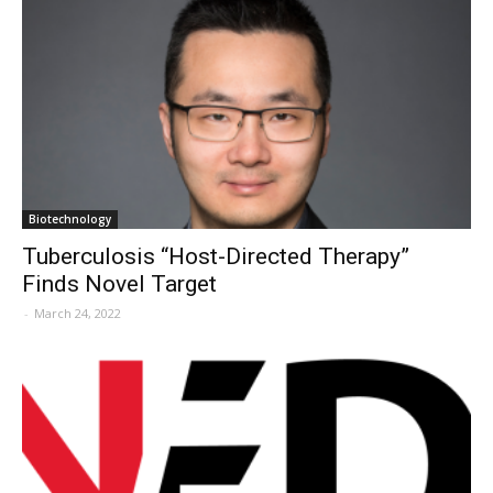
Biotechnology
Tuberculosis “Host-Directed Therapy”
Finds Novel Target
-
March 24, 2022