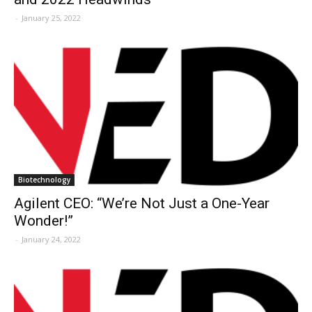
-
January 25, 2022
Biotechnology
Agilent CEO: “We’re Not Just a One-Year
Wonder!”
-
January 24, 2022